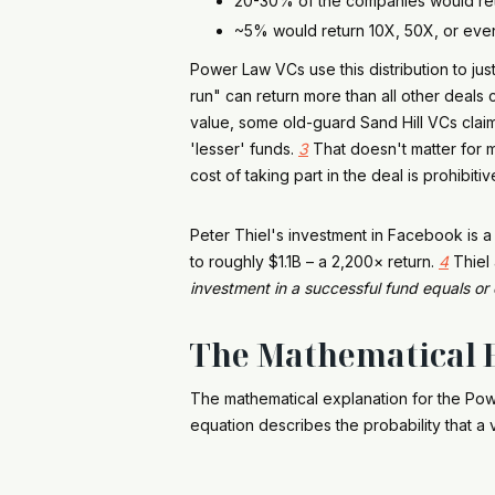
20-30% of the companies would ret
~5% would return 10X, 50X, or ev
Power Law VCs use this distribution to ju
run" can return more than all other deals
value, some old-guard Sand Hill VCs clai
'lesser' funds.
3
That doesn't matter for m
cost of taking part in the deal is prohibitiv
Peter Thiel's investment in Facebook is 
to roughly $1.1B – a 2,200× return.
4
Thiel 
investment in a successful fund equals or 
The Mathematical E
The mathematical explanation for the Po
equation describes the probability that a v