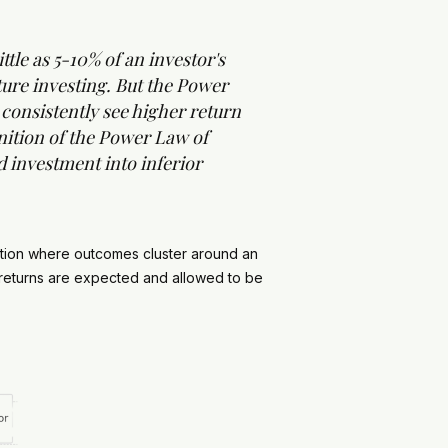
tle as 5-10% of an investor's
ture investing. But the Power
s consistently see higher return
nition of the Power Law of
ed investment into inferior
bution where outcomes cluster around an
t returns are expected and allowed to be