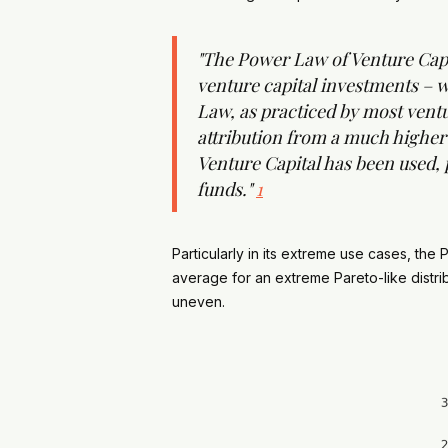
"The Power Law of Venture Capita
venture capital investments – w
Law, as practiced by most ventur
attribution from a much higher 
Venture Capital has been used, p
funds."
1
Particularly in its extreme use cases, th
average for an extreme Pareto-like distri
uneven.