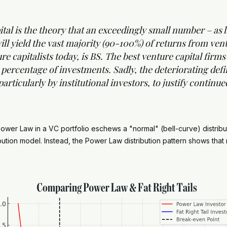
l is the theory that an exceedingly small number – as lit
ill yield the vast majority (90-100%) of returns from ven
e capitalists today, is BS. The best venture capital firm
percentage of investments. Sadly, the deteriorating defi
articularly by institutional investors, to justify continu
e Power Law in a VC portfolio eschews a "normal" (bell-curve) distri
bution model. Instead, the Power Law distribution pattern shows tha