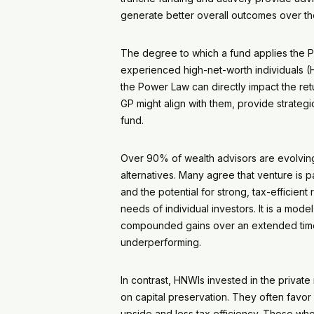
generate better overall outcomes over t
The degree to which a fund applies the Powe
experienced high-net-worth individuals (
the Power Law can directly impact the ret
GP might align with them, provide strateg
fund.
Over 90% of wealth advisors are evolving t
alternatives. Many agree that venture is p
and the potential for strong, tax-efficie
needs of individual investors. It is a mod
compounded gains over an extended time h
underperforming.
In contrast, HNWIs invested in the privat
on capital preservation. They often favor 
upside and less tax efficiency. Those who 