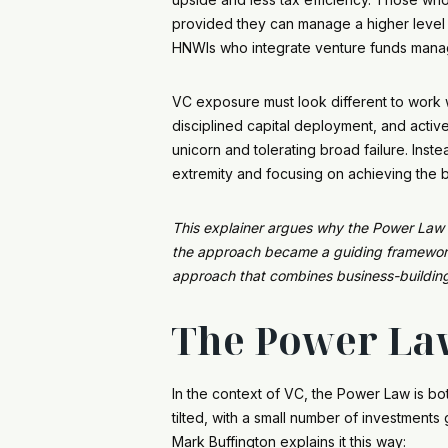
provided they can manage a higher level of 
HNWIs who integrate venture funds manag
VC exposure must look different to work we
disciplined capital deployment, and activ
unicorn and tolerating broad failure. Inst
extremity and focusing on achieving the 
This explainer argues why the Power Law – 
the approach became a guiding framework f
approach that combines business-building 
The Power Law
In the context of VC, the Power Law is both
tilted, with a small number of investment
Mark Buffington explains it this way: