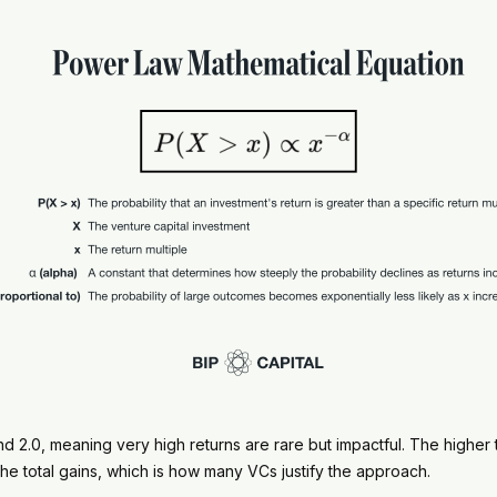
d 2.0, meaning very high returns are rare but impactful. The higher the 
he total gains, which is how many VCs justify the approach.