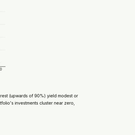
e rest (upwards of 90%) yield modest or
folio's investments cluster near zero,