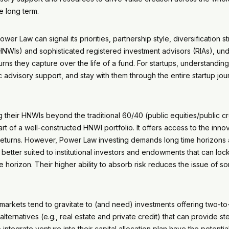
he long term.
r Law can signal its priorities, partnership style, diversification st
HNWIs) and sophisticated registered investment advisors (RIAs), u
urns they capture over the life of a fund. For startups, understandin
ic advisory support, and stay with them through the entire startup j
heir HNWIs beyond the traditional 60/40 (public equities/public cred
art of a well-constructed HNWI portfolio. It offers access to the in
nt returns. However, Power Law investing demands long time horizons 
el better suited to institutional investors and endowments that can lo
orizon. Their higher ability to absorb risk reduces the issue of s
e markets tend to gravitate to (and need) investments offering two-
alternatives (e.g., real estate and private credit) that can provide s
integrate venture into their capital allocation plan have the potent