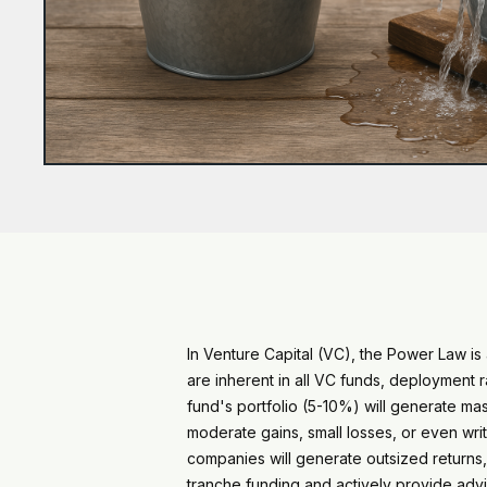
In Venture Capital (VC), the Power Law i
are inherent in all VC funds, deployment
fund's portfolio (5-10%) will generate m
moderate gains, small losses, or even writ
companies will generate outsized returns,
tranche funding and actively provide advi