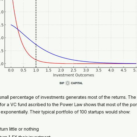
 a small percentage of investments generates most of the returns. Th
 for a VC fund ascribed to the Power Law shows that most of the port
 exponentially. Their typical portfolio of 100 startups would show:
rn little or nothing