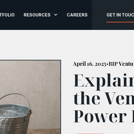
TFOLIO
RESOURCES
CAREERS
GET IN TOU
April 16, 2025
BIP Ventu
•
Explai
the Ven
Power