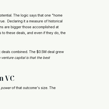
otential. The logic says that one "home
e. Declaring it a measure of historical
uns are bigger those accomplished at
 to these deals, and even if they do, the
ost deals combined. The $0.5M deal grew
 venture capital is that the best
in VC
a
power
of that outcome's size. The