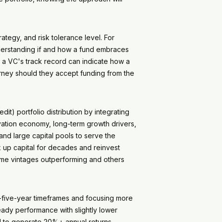
rategy, and risk tolerance level. For
nderstanding if and how a fund embraces
g a VC's track record can indicate how a
ourney should they accept funding from the
it) portfolio distribution by integrating
novation economy, long-term growth drivers,
and large capital pools to serve the
ck up capital for decades and reinvest
ome vintages outperforming and others
to-five-year timeframes and focusing more
teady performance with slightly lower
ial to generate 20%+ annual returns –