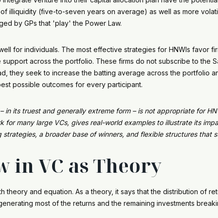
illiquidity (five-to-seven years on average) as well as more volatilit
ed by GPs that 'play' the Power Law.
ll for individuals. The most effective strategies for HNWIs favor fir
e support across the portfolio. These firms do not subscribe to the 
ead, they seek to increase the batting average across the portfolio 
best possible outcomes for every participant.
in its truest and generally extreme form – is not appropriate for HNW
or many large VCs, gives real-world examples to illustrate its impa
strategies, a broader base of winners, and flexible structures that 
 in VC as Theory
 theory and equation. As a theory, it says that the distribution of re
s generating most of the returns and the remaining investments break