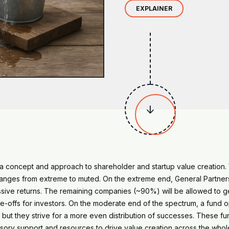
EXPLAINER

s a concept and approach to shareholder and startup value creatio
 ranges from extreme to muted. On the extreme end, General Partner
assive returns. The remaining companies (~90%) will be allowed to 
e-offs for investors. On the moderate end of the spectrum, a fund op
 but they strive for a more even distribution of successes. These 
sory support and resources to drive value creation across the whole