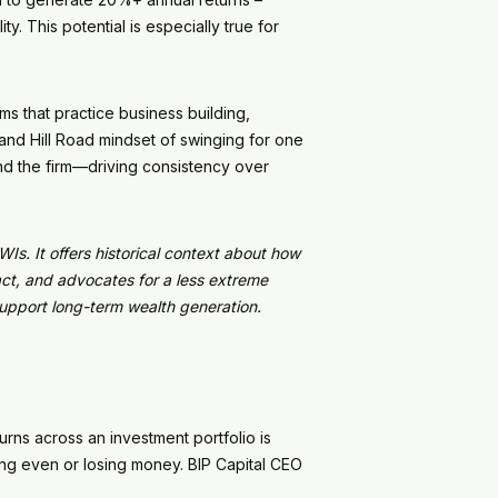
y. This potential is especially true for
ms that practice business building,
Sand Hill Road mindset of swinging for one
and the firm—driving consistency over
Is. It offers historical context about how
ct, and advocates for a less extreme
support long-term wealth generation.
turns across an investment portfolio is
ing even or losing money. BIP Capital CEO