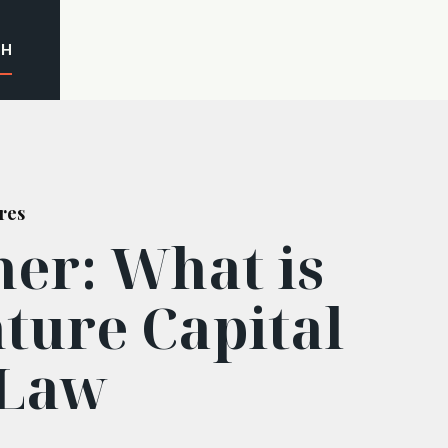
CH
res
ner: What is
ture Capital
 Law