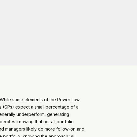
n. While some elements of the Power Law
s (GPs) expect a small percentage of a
generally underperform, generating
erates knowing that not all portfolio
fund managers likely do more follow-on and
 portfolio, knowing the approach will