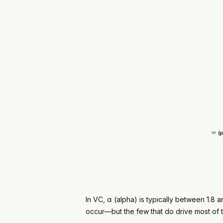
In VC, α (alpha) is typically between 1.8 an
occur—but the few that do drive most of t