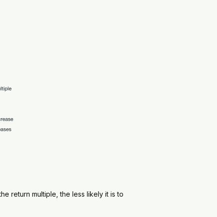
return multiple, the less likely it is to