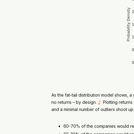
As the fat-tail distribution model shows,
no returns – by design.
2
Plotting returns
and a minimal number of outliers shoot up
60-70% of the companies would retu