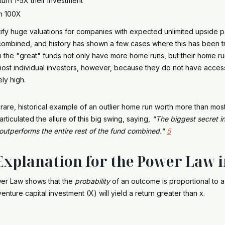
urn 1-5X their investment
en 100X
stify huge valuations for companies with expected unlimited upside p
 combined, and history has shown a few cases where this has been tru
m the "great" funds not only have more home runs, but their home r
ost individual investors, however, because they do not have access
ely high.
a rare, historical example of an outlier home run worth more than m
articulated the allure of this big swing, saying,
"The biggest secret in
outperforms the entire rest of the fund combined."
5
xplanation for the Power Law 
wer Law shows that the
probability
of an outcome is proportional to 
enture capital investment (X) will yield a return greater than x.