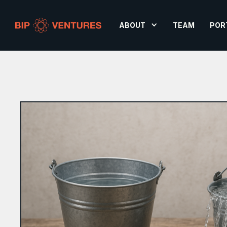
ABOUT
TEAM
POR