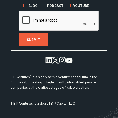
BLOG
PODCAST
YOUTUBE
1
BIP Ventures
is a highly active venture capital firm in the
Southeast, investing in high-growth, AI-enabled private
companies at the earliest stages of value creation.
1. BIP Ventures is a dba of BIP Capital, LLC