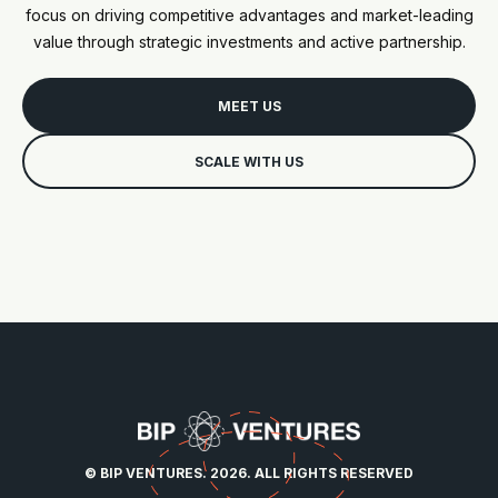
focus on driving competitive advantages and market-leading
value through strategic investments and active partnership.
MEET US
SCALE WITH US
© BIP VENTURES. 2026. ALL RIGHTS RESERVED