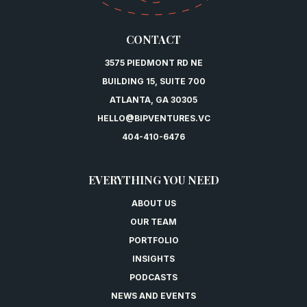
CONTACT
3575 PIEDMONT RD NE
BUILDING 15, SUITE 700
ATLANTA, GA 30305
HELLO@BIPVENTURES.VC
404-410-6476
EVERYTHING YOU NEED
ABOUT US
OUR TEAM
PORTFOLIO
INSIGHTS
PODCASTS
NEWS AND EVENTS