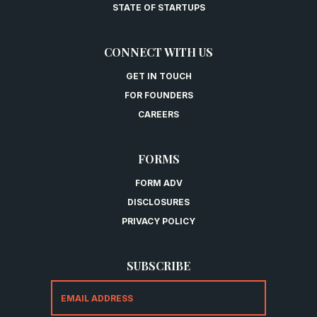
STATE OF STARTUPS
CONNECT WITH US
GET IN TOUCH
FOR FOUNDERS
CAREERS
FORMS
FORM ADV
DISCLOSURES
PRIVACY POLICY
SUBSCRIBE