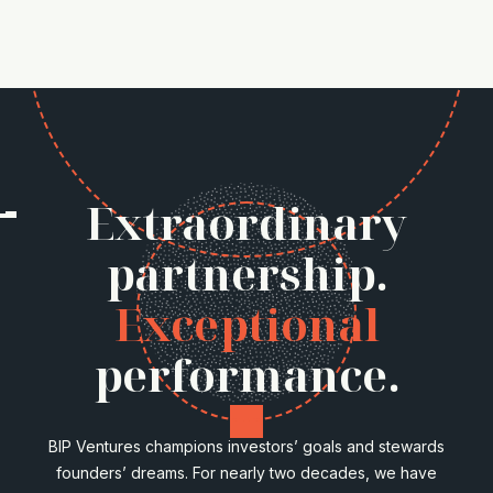
Extraordinary
partnership.
Exceptional
performance.
BIP Ventures champions investors’ goals and stewards
founders’ dreams. For nearly two decades, we have