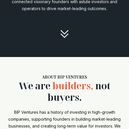
connected visionary founders with astute investors and
operators to drive market-leading outcomes.

ABOUT BIP VENTURES
We are
builders,
not
buyers.
BIP Ventures has a history of investing in high-growth
companies, supporting founders in building market-leading
businesses, and creating long-term value for investors. We