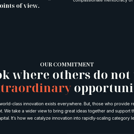
oints of view.
OUR COMMITMENT
k where others do not 
traordinary
opportuni
 world-class innovation exists everywhere. But, those who provide
ot. We take a wider view to bring great ideas together and support 
pital. It’s how we catalyze innovation into rapidly-scaling category l