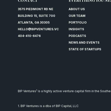
CONTACT
EVERYTHING YOU NE
3575 PIEDMONT RD NE
ABOUT US
BUILDING 15, SUITE 700
OUR TEAM
ATLANTA, GA 30305
PORTFOLIO
HELLO@BIPVENTURES.VC
INSIGHTS
404-410-6476
PODCASTS
NEWS AND EVENTS
STATE OF STARTUPS
1
BIP Ventures
is a highly active venture capital firm in the South
1. BIP Ventures is a dba of BIP Capital, LLC