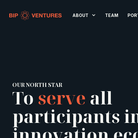
ABOUT
TEAM
POR
OUR NORTH STAR
To
serve
all
participants i
innovation ec