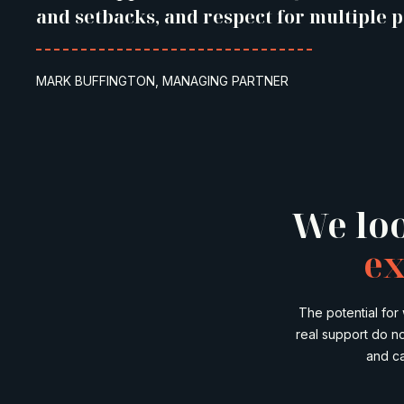
and setbacks, and respect for multiple p
MARK BUFFINGTON, MANAGING PARTNER
We loo
ex
The potential for
real support do n
and ca