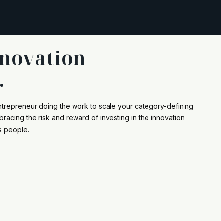
nnovation
.
ntrepreneur doing the work to scale your category-defining
racing the risk and reward of investing in the innovation
s people.