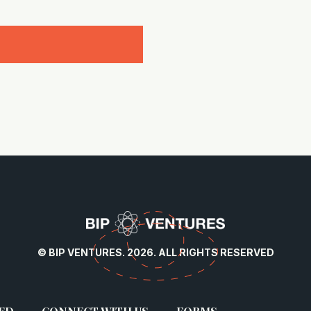
© BIP VENTURES. 2026. ALL RIGHTS RESERVED