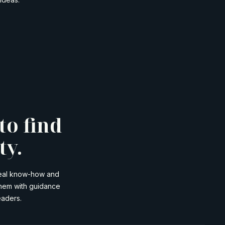
to find
ty.
 real know-how and
them with guidance
eaders.