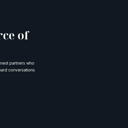
rce of
onest partners who
hard conversations