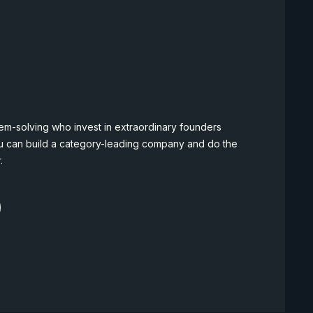
em-solving who invest in extraordinary founders
u can build a category-leading company and do the
.