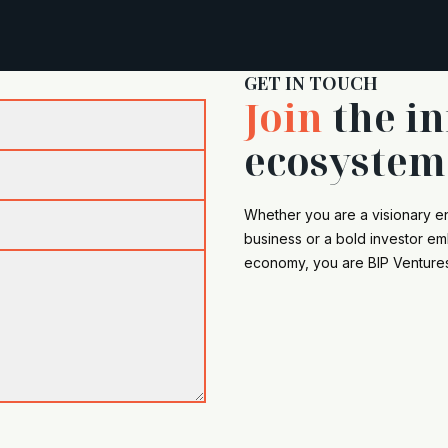
GET IN TOUCH
Join
the i
ecosystem
Whether you are a visionary e
business or a bold investor emb
economy, you are BIP Venture