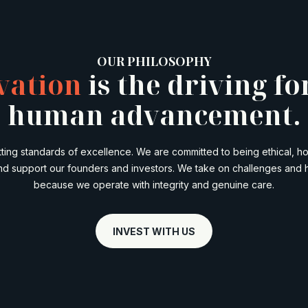
OUR PHILOSOPHY
vation
is the driving fo
human advancement.
etting standards of excellence. We are committed to being ethical, h
nd support our founders and investors. We take on challenges and 
because we operate with integrity and genuine care.
INVEST WITH US