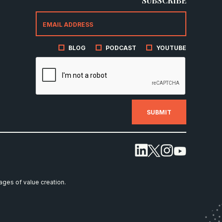
SUBSCRIBE
BLOG
PODCAST
YOUTUBE
tages of value creation.