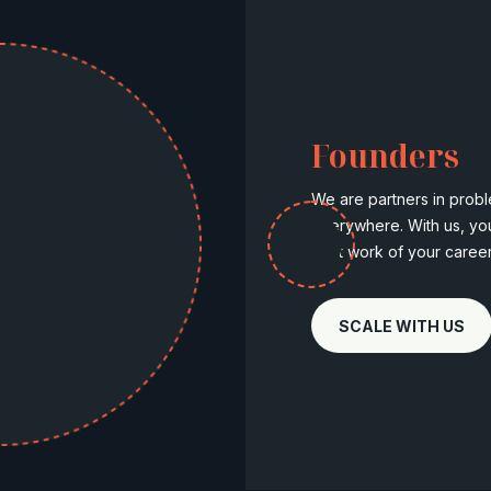
Founders
We are partners in probl
everywhere. With us, yo
best work of your career
SCALE WITH US