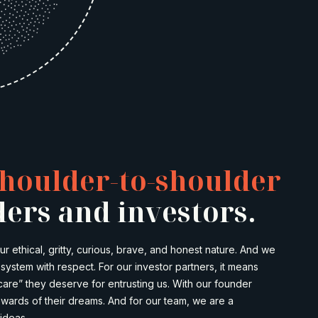
houlder-to-shoulder
ers and investors.
 ethical, gritty, curious, brave, and honest nature. And we
ystem with respect. For our investor partners, it means
care” they deserve for entrusting us. With our founder
wards of their dreams. And for our team, we are a
ideas.