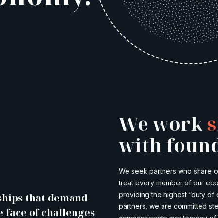
We work
s
with found
We seek partners who share our
treat every member of our ecos
providing the highest “duty of 
ships that demand
partners, we are committed ste
e face of challenges
compassionate meritocracy of 