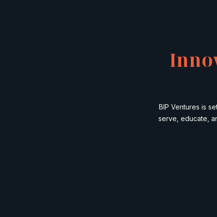
Inno
BIP Ventures is s
serve, educate, a