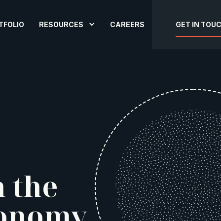
TFOLIO
RESOURCES
CAREERS
GET IN TOU
n the
onomy.