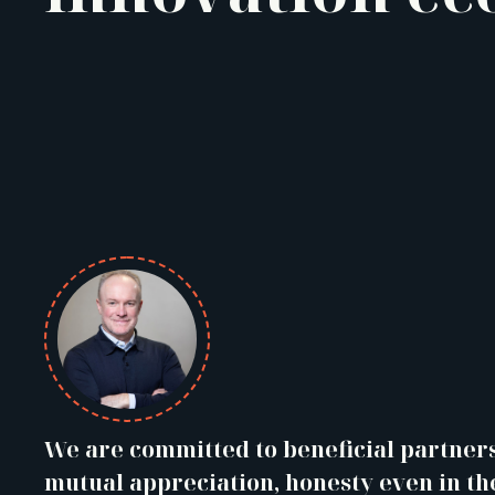
We are committed to beneficial partner
mutual appreciation, honesty even in th