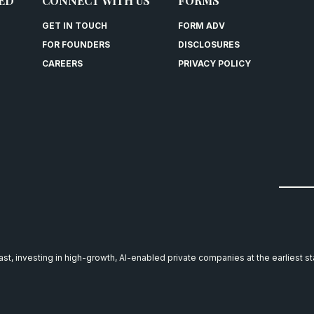
ED
CONNECT WITH US
FORMS
GET IN TOUCH
FORM ADV
FOR FOUNDERS
DISCLOSURES
CAREERS
PRIVACY POLICY
east, investing in high-growth, AI-enabled private companies at the earliest s