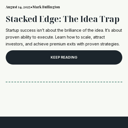
August 14, 2025
•
Mark Buffington
Stacked Edge: The Idea Trap
Startup success isn’t about the brilliance of the idea. It’s about
proven ability to execute. Learn how to scale, attract
investors, and achieve premium exits with proven strategies.
KEEP READING