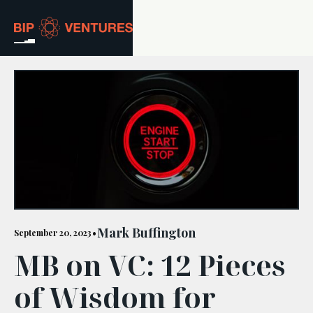
ABOUT
TEAM
PORTFOLIO
RESOURCES
CAREERS
Mark Buffington
September 20, 2023
•
MB on VC: 12 Pieces
GET IN TOUCH
of Wisdom for