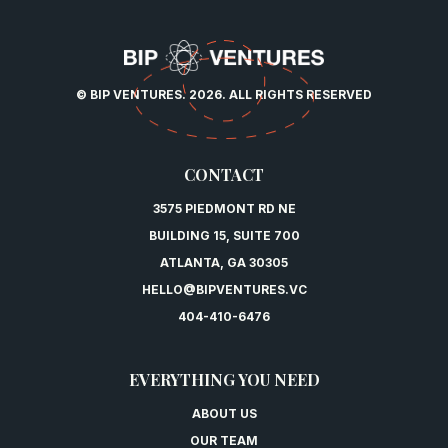
© BIP VENTURES. 2026. ALL RIGHTS RESERVED
CONTACT
3575 PIEDMONT RD NE
BUILDING 15, SUITE 700
ATLANTA, GA 30305
HELLO@BIPVENTURES.VC
404-410-6476
EVERYTHING YOU NEED
ABOUT US
OUR TEAM