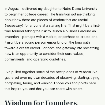
In August, I delivered my daughter to Notre Dame University
to begin her college career. The transition got me thinking
about how there are pieces of wisdom that are useful
(necessary) for anyone at a starting line. That might be a first-
time founder taking the risk to launch a business around an
invention – perhaps with a market, or perhaps to create one.
It might be a young person embarking on the long path
toward a dream career. For both, the gateway into something
new is an opportunity to consider their core values,
commitments, and operating guidelines.
I've pulled together some of the best pieces of wisdom I’ve
gathered over my own decades of observing, starting, trying,
competing, failing, and winning. I hope you find points here
that inspire you and that you can share with others.
Wisdom for Founders,