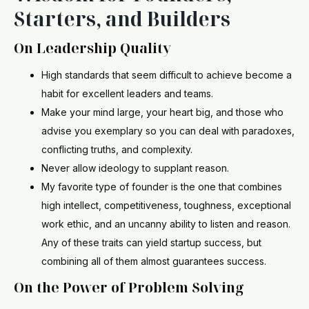
Starters, and Builders
On Leadership Quality
High standards that seem difficult to achieve become a
habit for excellent leaders and teams.
Make your mind large, your heart big, and those who
advise you exemplary so you can deal with paradoxes,
conflicting truths, and complexity.
Never allow ideology to supplant reason.
My favorite type of founder is the one that combines
high intellect, competitiveness, toughness, exceptional
work ethic, and an uncanny ability to listen and reason.
Any of these traits can yield startup success, but
combining all of them almost guarantees success.
On the Power of Problem Solving