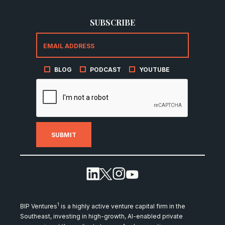
SUBSCRIBE
BLOG
PODCAST
YOUTUBE
1
BIP Ventures
is a highly active venture capital firm in the
Southeast, investing in high-growth, AI-enabled private