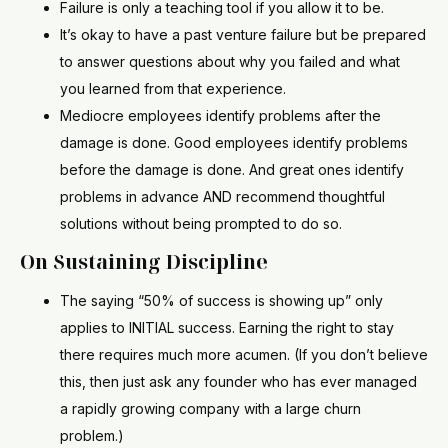
Failure is only a teaching tool if you allow it to be.
It’s okay to have a past venture failure but be prepared
to answer questions about why you failed and what
you learned from that experience.
Mediocre employees identify problems after the
damage is done. Good employees identify problems
before the damage is done. And great ones identify
problems in advance AND recommend thoughtful
solutions without being prompted to do so.
On Sustaining Discipline
The saying “50% of success is showing up” only
applies to INITIAL success. Earning the right to stay
there requires much more acumen. (If you don’t believe
this, then just ask any founder who has ever managed
a rapidly growing company with a large churn
problem.)