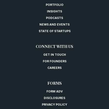
PORTFOLIO
INSIGHTS
PODCASTS
NEWS AND EVENTS
STATE OF STARTUPS
CONNECT WITH US
GET IN TOUCH
FOR FOUNDERS
CAREERS
FORMS
FORM ADV
DISCLOSURES
PRIVACY POLICY