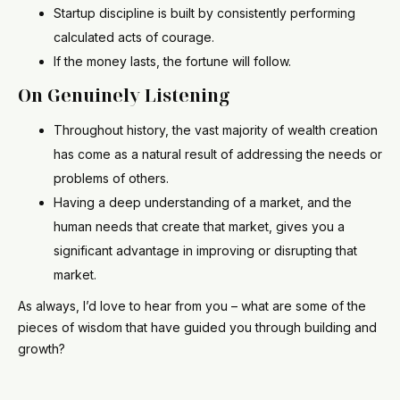
Startup discipline is built by consistently performing
calculated acts of courage.
If the money lasts, the fortune will follow.
On Genuinely Listening
Throughout history, the vast majority of wealth creation
has come as a natural result of addressing the needs or
problems of others.
Having a deep understanding of a market, and the
human needs that create that market, gives you a
significant advantage in improving or disrupting that
market.
As always, I’d love to hear from you – what are some of the
pieces of wisdom that have guided you through building and
growth?