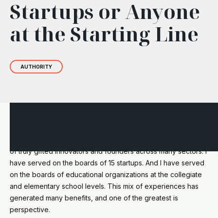
Startups or Anyone
at the Starting Line
AUTHORITY
I have been an investor, wealth manager, and advisor for 30
years. Over those decades, I have worked alongside dozens
of truly gifted innovators and founders across many sectors. I
have served on the boards of 15 startups. And I have served
on the boards of educational organizations at the collegiate
and elementary school levels. This mix of experiences has
generated many benefits, and one of the greatest is
perspective.