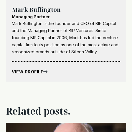
Mark Buffington
Managing Partner
Mark Buffington is the founder and CEO of BIP Capital
and the Managing Partner of BIP Ventures. Since
founding BIP Capital in 2006, Mark has led the venture
capital firm to its position as one of the most active and
recognized brands outside of Silicon Valley.
VIEW PROFILE
Related posts.