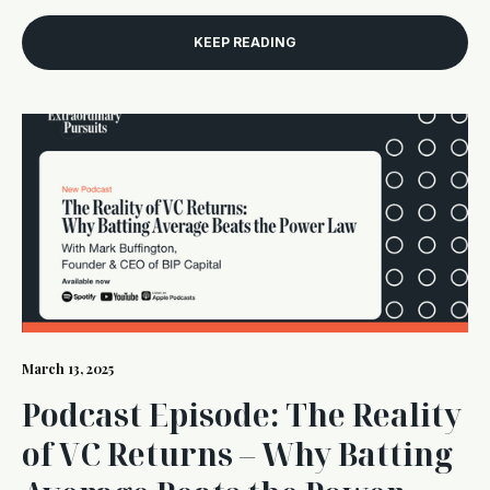
KEEP READING
March 13, 2025
Podcast Episode: The Reality
of VC Returns – Why Batting