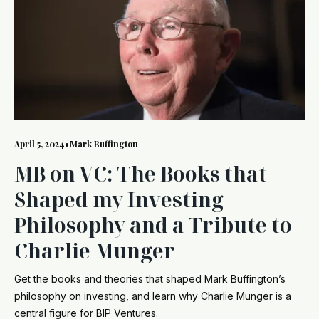
April 5, 2024
•
Mark Buffington
MB on VC: The Books that
Shaped my Investing
Philosophy and a Tribute to
Charlie Munger
Get the books and theories that shaped Mark Buffington’s
philosophy on investing, and learn why Charlie Munger is a
central figure for BIP Ventures.