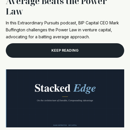
Average Beats the Power
Law
In this Extraordinary Pursuits podcast, BIP Capital CEO Mark
Buffington challenges the Power Law in venture capital,
advocating for a batting average approach.
KEEP READING