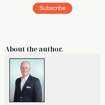
About the author.