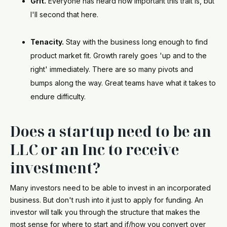
Grit.
Everyone has heard how important this trait is, but
I'll second that here.
Tenacity.
Stay with the business long enough to find
product market fit. Growth rarely goes 'up and to the
right' immediately. There are so many pivots and
bumps along the way. Great teams have what it takes to
endure difficulty.
Does a startup need to be an
LLC or an Inc to receive
investment?
Many investors need to be able to invest in an incorporated
business. But don't rush into it just to apply for funding. An
investor will talk you through the structure that makes the
most sense for where to start and if/how you convert over