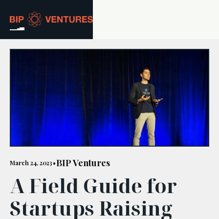
ABOUT
TEAM
PORTFOLIO
RESOURCES
CAREERS
BIP Ventures
March 24, 2023
•
A Field Guide for
GET IN TOUCH
Startups Raising