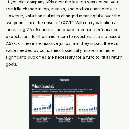
If you plot company KPIs over the last ten years or so, you
see little change in top, median, and bottom quartile results.
However, valuation multiples changed meaningfully over the
two years since the onset of COVID. With entry valuations
increasing 2.5x-5x across the board, revenue performance
expectations for the same return to investors also increased
2.5x-5x. These are massive jumps, and they impact the exit
value needed by companies. Essentially, more (and more
significant) outcomes are necessary for a fund to hit its return
goals.