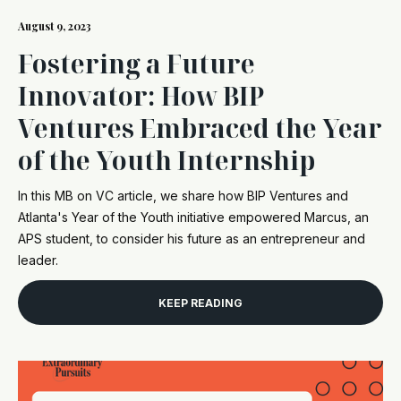
August 9, 2023
Fostering a Future
Innovator: How BIP
Ventures Embraced the Year
of the Youth Internship
In this MB on VC article, we share how BIP Ventures and
Atlanta's Year of the Youth initiative empowered Marcus, an
APS student, to consider his future as an entrepreneur and
leader.
KEEP READING