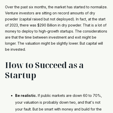
Over the past six months, the market has started to normalize.
Venture investors are sitting on record amounts of dry
powder (capital raised but not deployed). In fact, at the start
of 2023, there was $290 Billion in dry powder. That is a lot of
money to deploy to high-growth startups. The considerations
are that the time between investment and exit might be
longer. The valuation might be slightly lower. But capital will
be invested.
How to Succeed as a
Startup
Be realistic.
If public markets are down 60 to 70%,
your valuation is probably down two, and that's not
your fault. But be smart with money and build for the