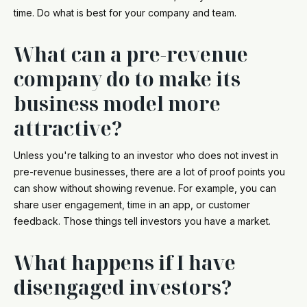
time. Do what is best for your company and team.
What can a pre-revenue
company do to make its
business model more
attractive?
Unless you're talking to an investor who does not invest in
pre-revenue businesses, there are a lot of proof points you
can show without showing revenue. For example, you can
share user engagement, time in an app, or customer
feedback. Those things tell investors you have a market.
What happens if I have
disengaged investors?