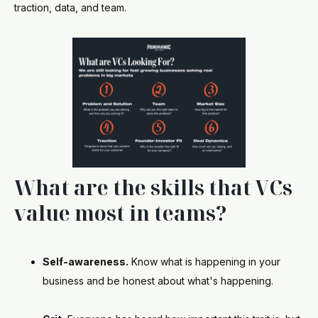
traction, data, and team.
What are the skills that VCs
value most in teams?
Self-awareness.
Know what is happening in your
business and be honest about what's happening.