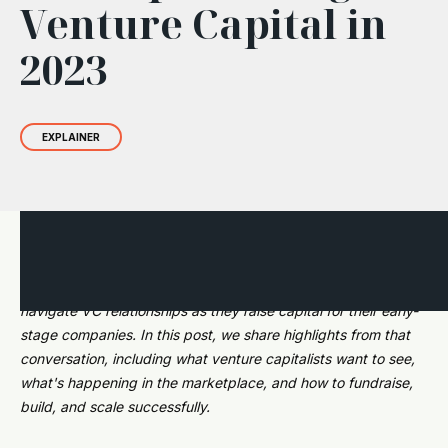
Venture Capital in
2023
EXPLAINER
During a recent webinar with eMerge Startup Showdown
competitors, we fielded questions about how founders can
navigate VC relationships as they raise capital for their early-
stage companies. In this post, we share highlights from that
conversation, including what venture capitalists want to see,
what's happening in the marketplace, and how to fundraise,
build, and scale successfully.