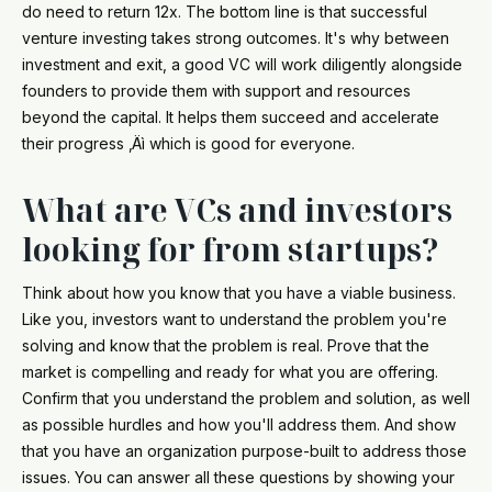
do need to return 12x. The bottom line is that successful
venture investing takes strong outcomes. It's why between
investment and exit, a good VC will work diligently alongside
founders to provide them with support and resources
beyond the capital. It helps them succeed and accelerate
their progress ‚Äì which is good for everyone.
What are VCs and investors
looking for from startups?
Think about how you know that you have a viable business.
Like you, investors want to understand the problem you're
solving and know that the problem is real. Prove that the
market is compelling and ready for what you are offering.
Confirm that you understand the problem and solution, as well
as possible hurdles and how you'll address them. And show
that you have an organization purpose-built to address those
issues. You can answer all these questions by showing your