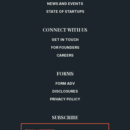
NEWS AND EVENTS
STATE OF STARTUPS
CONNECT WITH US
GET IN TOUCH
FOR FOUNDERS
CAREERS
FORMS
FORM ADV
DISCLOSURES
PRIVACY POLICY
SUBSCRIBE