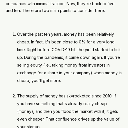
companies with minimal traction. Now, they're back to five
and ten. There are two main points to consider here:
Over the past ten years, money has been relatively
cheap. In fact, it's been close to 0% for a very long
time. Right before COVID-19 hit, the yield started to tick
up. During the pandemic, it came down again. If you're
selling equity (i.e., taking money from investors in
exchange for a share in your company) when money is
cheap, you'll get more.
The supply of money has skyrocketed since 2010. If
you have something that's already really cheap
(money), and then you flood the market with it, it gets
even cheaper. That confluence drives up the value of
your startup.