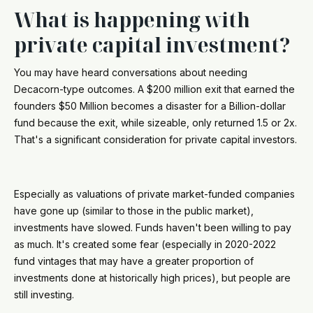
What is happening with
private capital investment?
You may have heard conversations about needing
Decacorn-type outcomes. A $200 million exit that earned the
founders $50 Million becomes a disaster for a Billion-dollar
fund because the exit, while sizeable, only returned 1.5 or 2x.
That's a significant consideration for private capital investors.
Especially as valuations of private market-funded companies
have gone up (similar to those in the public market),
investments have slowed. Funds haven't been willing to pay
as much. It's created some fear (especially in 2020-2022
fund vintages that may have a greater proportion of
investments done at historically high prices), but people are
still investing.