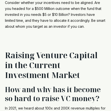
Consider whether your incentives need to be aligned. Are
you headed for a $500 Million outcome when the fund that
invested in you needs $5 or $10 Billion? Investors have
limited time, and they have to allocate it accordingly. Be smart
about whom you target as an investor if you can.
Raising Venture Capital
in the Current
Investment Market
How and why has it become
so hard to raise VC money?
In 2021, we heard about 100x and 200X revenue multiples for