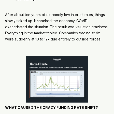
After about ten years of extremely low interest rates, things
slowly ticked up. It shocked the economy. COVID
exacerbated the situation. The result was valuation craziness.
Everything in the market tripled. Companies trading at 4x
were suddenly at 10 to 12x due entirely to outside forces.
WHAT CAUSED THE CRAZY FUNDING RATE SHIFT?