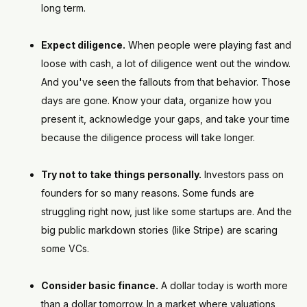
long term.
Expect diligence.
When people were playing fast and
loose with cash, a lot of diligence went out the window.
And you've seen the fallouts from that behavior. Those
days are gone. Know your data, organize how you
present it, acknowledge your gaps, and take your time
because the diligence process will take longer.
Try not to take things personally.
Investors pass on
founders for so many reasons. Some funds are
struggling right now, just like some startups are. And the
big public markdown stories (like Stripe) are scaring
some VCs.
Consider basic finance.
A dollar today is worth more
than a dollar tomorrow. In a market where valuations