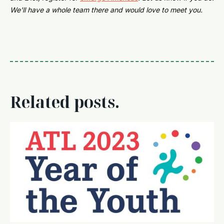
We'll have a whole team there and would love to meet you.
Related posts.