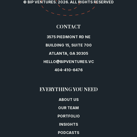
© BIP VENTURES. 2026. ALL RIGHTS RESERVED
CONTACT
3575 PIEDMONT RD NE
BUILDING 15, SUITE 700
ATLANTA, GA 30305
HELLO@BIPVENTURES.VC
404-410-6476
EVERYTHING YOU NEED
ABOUT US
OUR TEAM
PORTFOLIO
INSIGHTS
PODCASTS