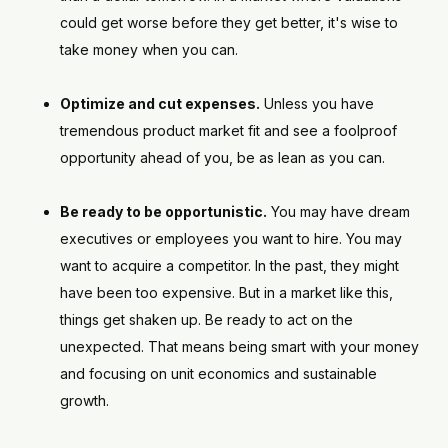
could get worse before they get better, it's wise to
take money when you can.
Optimize and cut expenses.
Unless you have
tremendous product market fit and see a foolproof
opportunity ahead of you, be as lean as you can.
Be ready to be opportunistic.
You may have dream
executives or employees you want to hire. You may
want to acquire a competitor. In the past, they might
have been too expensive. But in a market like this,
things get shaken up. Be ready to act on the
unexpected. That means being smart with your money
and focusing on unit economics and sustainable
growth.