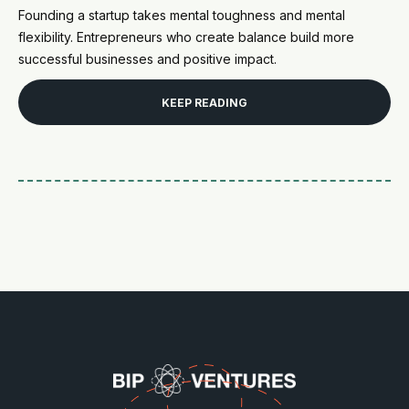
Founding a startup takes mental toughness and mental
flexibility. Entrepreneurs who create balance build more
successful businesses and positive impact.
KEEP READING