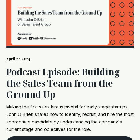
April 22, 2024
Podcast Episode: Building
the Sales Team from the
Ground Up
Making the first sales hire is pivotal for early-stage startups.
John O'Brien shares how to identify, recruit, and hire the most
appropriate candidate by understanding the company's
current stage and objectives for the role.