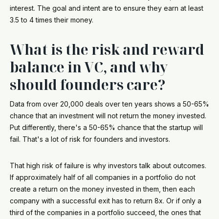
interest. The goal and intent are to ensure they earn at least
3.5 to 4 times their money.
What is the risk and reward
balance in VC, and why
should founders care?
Data from over 20,000 deals over ten years shows a 50-65%
chance that an investment will not return the money invested.
Put differently, there's a 50-65% chance that the startup will
fail. That's a lot of risk for founders and investors.
That high risk of failure is why investors talk about outcomes.
If approximately half of all companies in a portfolio do not
create a return on the money invested in them, then each
company with a successful exit has to return 8x. Or if only a
third of the companies in a portfolio succeed, the ones that