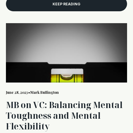
KEEP READING
June 28, 2023
•
Mark Buffington
MB on VC: Balancing Mental
Toughness and Mental
Flexibility