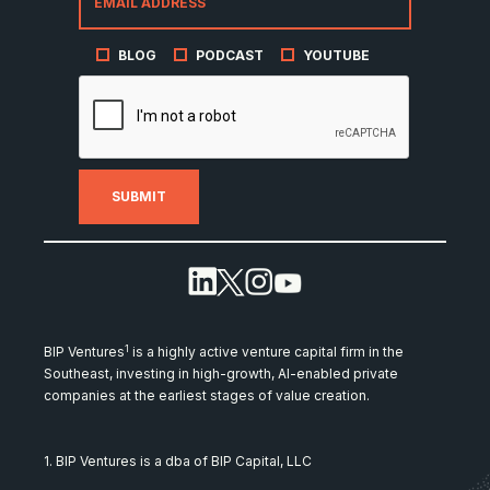
BLOG
PODCAST
YOUTUBE
1
BIP Ventures
is a highly active venture capital firm in the
Southeast, investing in high-growth, AI-enabled private
companies at the earliest stages of value creation.
1. BIP Ventures is a dba of BIP Capital, LLC