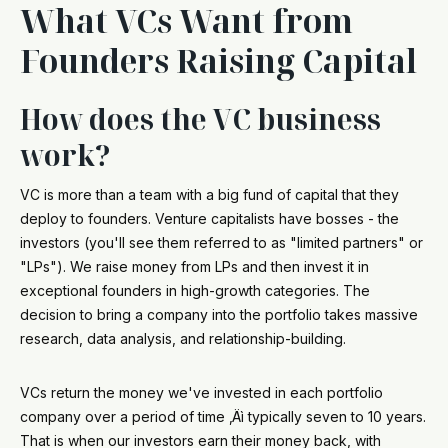
What VCs Want from
Founders Raising Capital
How does the VC business
work?
VC is more than a team with a big fund of capital that they
deploy to founders. Venture capitalists have bosses - the
investors (you'll see them referred to as "limited partners" or
"LPs"). We raise money from LPs and then invest it in
exceptional founders in high-growth categories. The
decision to bring a company into the portfolio takes massive
research, data analysis, and relationship-building.
VCs return the money we've invested in each portfolio
company over a period of time ‚Äì typically seven to 10 years.
That is when our investors earn their money back, with