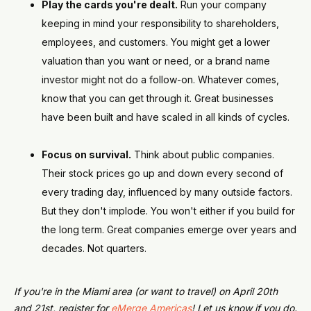
Play the cards you're dealt.
Run your company
keeping in mind your responsibility to shareholders,
employees, and customers. You might get a lower
valuation than you want or need, or a brand name
investor might not do a follow-on. Whatever comes,
know that you can get through it. Great businesses
have been built and have scaled in all kinds of cycles.
Focus on survival.
Think about public companies.
Their stock prices go up and down every second of
every trading day, influenced by many outside factors.
But they don't implode. You won't either if you build for
the long term. Great companies emerge over years and
decades. Not quarters.
If you're in the Miami area (or want to travel) on April 20th
and 21st, register for
eMerge Americas
! Let us know if you do.