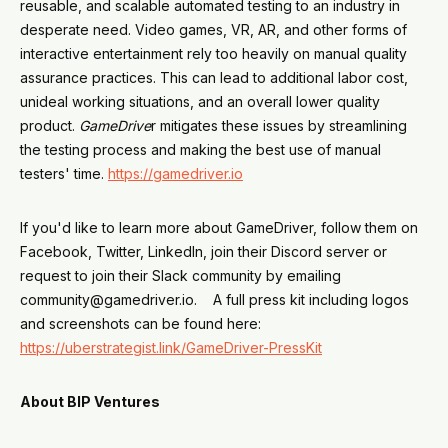
reusable, and scalable automated testing to an industry in
desperate need. Video games, VR, AR, and other forms of
interactive entertainment rely too heavily on manual quality
assurance practices. This can lead to additional labor cost,
unideal working situations, and an overall lower quality
product.
GameDrive
r mitigates these issues by streamlining
the testing process and making the best use of manual
testers' time.
https://gamedriver.io
If you'd like to learn more about GameDriver, follow them on
Facebook, Twitter, LinkedIn, join their Discord server or
request to join their Slack community by emailing
community@gamedriver.io. A full press kit including logos
and screenshots can be found here:
https://uberstrategist.link/GameDriver-PressKit
About BIP Ventures