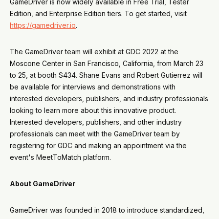
GameDriver is now widely available in Free Trial, Tester
Edition, and Enterprise Edition tiers. To get started, visit
https://gamedriver.io
.
The GameDriver team will exhibit at GDC 2022 at the
Moscone Center in San Francisco, California, from March 23
to 25, at booth S434. Shane Evans and Robert Gutierrez will
be available for interviews and demonstrations with
interested developers, publishers, and industry professionals
looking to learn more about this innovative product.
Interested developers, publishers, and other industry
professionals can meet with the GameDriver team by
registering for GDC and making an appointment via the
event's MeetToMatch platform.
About GameDriver
GameDriver was founded in 2018 to introduce standardized,