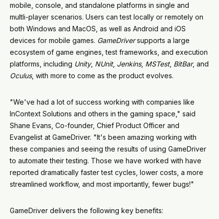
mobile, console, and standalone platforms in single and
multli-player scenarios. Users can test locally or remotely on
both Windows and MacOS, as well as Android and iOS
devices for mobile games.
GameDriver
supports a large
ecosystem of game engines, test frameworks, and execution
platforms, including
Unity
,
NUnit
,
Jenkins
,
MSTest
,
BitBar
, and
Oculus
, with more to come as the product evolves.
"We've had a lot of success working with companies like
InContext Solutions and others in the gaming space," said
Shane Evans, Co-founder, Chief Product Officer and
Evangelist at GameDriver. "It's been amazing working with
these companies and seeing the results of using GameDriver
to automate their testing. Those we have worked with have
reported dramatically faster test cycles, lower costs, a more
streamlined workflow, and most importantly, fewer bugs!"
GameDriver delivers the following key benefits: