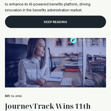
to enhance its AI-powered benefits platform, driving
innovation in the benefits administration market.
KEEP READING
July 12, 2022
JourneyTrack Wins 11th