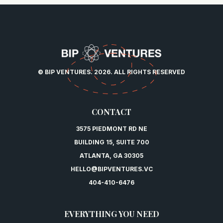
© BIP VENTURES. 2026. ALL RIGHTS RESERVED
CONTACT
3575 PIEDMONT RD NE
BUILDING 15, SUITE 700
ATLANTA, GA 30305
HELLO@BIPVENTURES.VC
404-410-6476
EVERYTHING YOU NEED