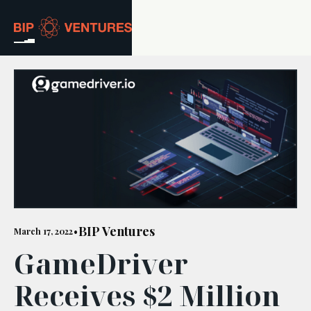
ABOUT
TEAM
PORTFOLIO
RESOURCES
CAREERS
BIP Ventures
March 17, 2022
•
GameDriver
GET IN TOUCH
Receives $2 Million