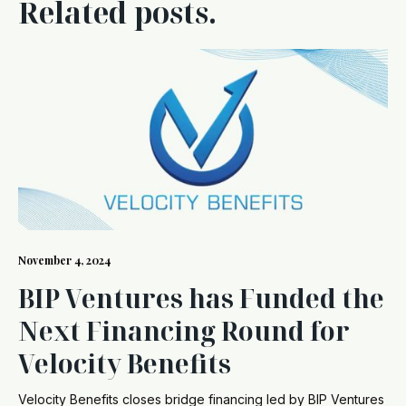
Related posts.
November 4, 2024
BIP Ventures has Funded the
Next Financing Round for
Velocity Benefits
Velocity Benefits closes bridge financing led by BIP Ventures