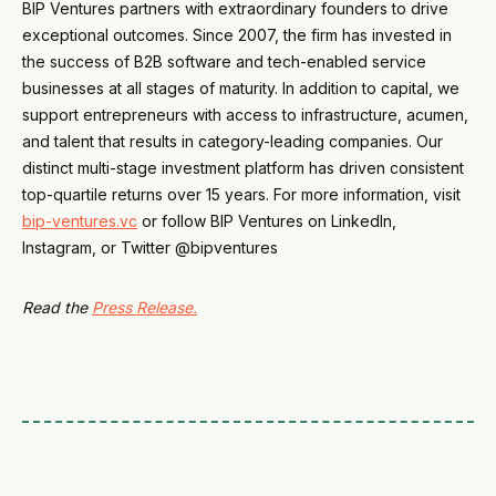
BIP Ventures partners with extraordinary founders to drive
exceptional outcomes. Since 2007, the firm has invested in
the success of B2B software and tech-enabled service
businesses at all stages of maturity. In addition to capital, we
support entrepreneurs with access to infrastructure, acumen,
and talent that results in category-leading companies. Our
distinct multi-stage investment platform has driven consistent
top-quartile returns over 15 years. For more information, visit
bip-ventures.vc
or follow BIP Ventures on LinkedIn,
Instagram, or Twitter @bipventures
Read the
Press Release.