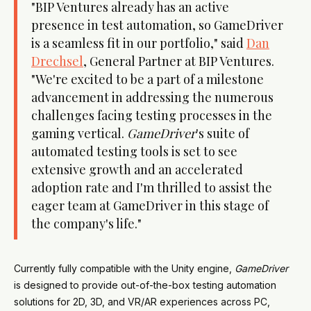
"BIP Ventures already has an active
presence in test automation, so GameDriver
is a seamless fit in our portfolio," said
Dan
Drechsel
, General Partner at BIP Ventures.
"We're excited to be a part of a milestone
advancement in addressing the numerous
challenges facing testing processes in the
gaming vertical.
GameDriver
's suite of
automated testing tools is set to see
extensive growth and an accelerated
adoption rate and I'm thrilled to assist the
eager team at GameDriver in this stage of
the company's life."
Currently fully compatible with the Unity engine,
GameDriver
is designed to provide out-of-the-box testing automation
solutions for 2D, 3D, and VR/AR experiences across PC,