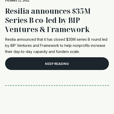
October 27, 2022
Resilia announces $35M
Series B co-led by BIP
Ventures & Framework
Resilia announced that it has closed $35M series B round led
by BIP Ventures and Framework to help nonprofits increase
their day-to-day capacity and funders scale.
KEEP READING