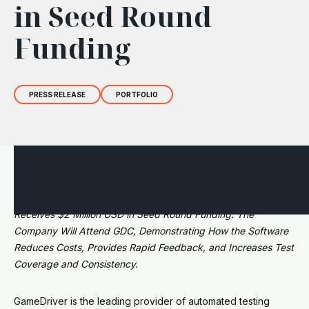
in Seed Round
Funding
PRESS RELEASE
PORTFOLIO
GameDriver, the Gaming Industry's First Out-of-the-Box
Automated Testing Solution, is Now Widely Available;
Receives $2 Million USD in Seed Round Funding. The
Company Will Attend GDC, Demonstrating How the Software
Reduces Costs, Provides Rapid Feedback, and Increases Test
Coverage and Consistency.
GameDriver is the leading provider of automated testing