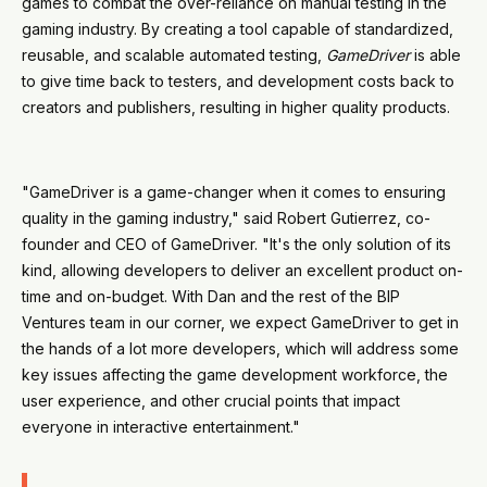
games to combat the over-reliance on manual testing in the
gaming industry. By creating a tool capable of standardized,
reusable, and scalable automated testing,
GameDriver
is able
to give time back to testers, and development costs back to
creators and publishers, resulting in higher quality products.
"GameDriver is a game-changer when it comes to ensuring
quality in the gaming industry," said Robert Gutierrez, co-
founder and CEO of GameDriver. "It's the only solution of its
kind, allowing developers to deliver an excellent product on-
time and on-budget. With Dan and the rest of the BIP
Ventures team in our corner, we expect GameDriver to get in
the hands of a lot more developers, which will address some
key issues affecting the game development workforce, the
user experience, and other crucial points that impact
everyone in interactive entertainment."