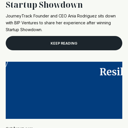
Startup Showdown
JourneyTrack Founder and CEO Ania Rodriguez sits down
with BIP Ventures to share her experience after winning
Startup Showdown.
KEEP READING