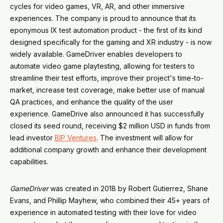
cycles for video games, VR, AR, and other immersive
experiences. The company is proud to announce that its
eponymous IX test automation product - the first of its kind
designed specifically for the gaming and XR industry - is now
widely available. GameDriver enables developers to
automate video game playtesting, allowing for testers to
streamline their test efforts, improve their project's time-to-
market, increase test coverage, make better use of manual
QA practices, and enhance the quality of the user
experience. GameDrive also announced it has successfully
closed its seed round, receiving $2 million USD in funds from
lead investor
BIP Ventures
. The investment will allow for
additional company growth and enhance their development
capabilities.
GameDriver
was created in 2018 by Robert Gutierrez, Shane
Evans, and Phillip Mayhew, who combined their 45+ years of
experience in automated testing with their love for video