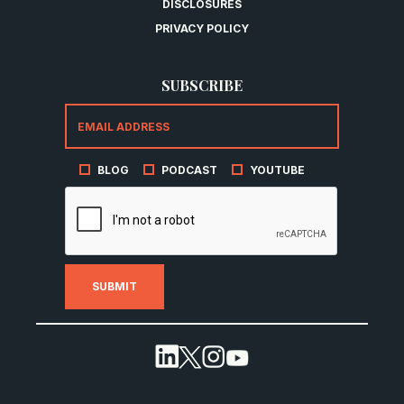
DISCLOSURES
PRIVACY POLICY
SUBSCRIBE
BLOG
PODCAST
YOUTUBE