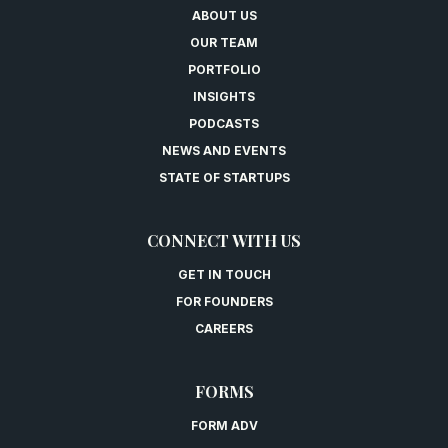
ABOUT US
OUR TEAM
PORTFOLIO
INSIGHTS
PODCASTS
NEWS AND EVENTS
STATE OF STARTUPS
CONNECT WITH US
GET IN TOUCH
FOR FOUNDERS
CAREERS
FORMS
FORM ADV