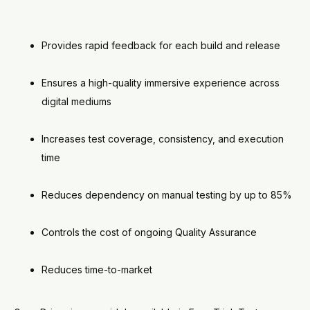
Provides rapid feedback for each build and release
Ensures a high-quality immersive experience across
digital mediums
Increases test coverage, consistency, and execution
time
Reduces dependency on manual testing by up to 85%
Controls the cost of ongoing Quality Assurance
Reduces time-to-market