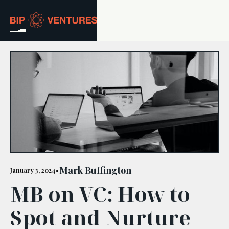
ABOUT
TEAM
PORTFOLIO
RESOURCES
CAREERS
Mark Buffington
January 3, 2024
•
MB on VC: How to
GET IN TOUCH
Spot and Nurture