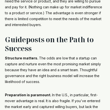
need the service or product, and they are willing to pursue
and pay for it. (Nothing can make up for market indifference
to a product or service.) The advantage is even stronger if
there is limited competition to meet the needs of the market
and interested buyers.
Guideposts on the Path to
Success
Structure matters.
The odds are low that a startup can
capture and nurture even the most promising market simply
because they have an idea and a smart team. Thoughtful
governance and the right business model will increase the
likelihood of success.
Preparation is paramount.
In the U.S., in particular, first-
mover advantage is real. It is also fragile. If you've entered
the market early and captured willing buyers, but lack the