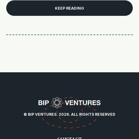
KEEP READING
© BIP VENTURES. 2026. ALL RIGHTS RESERVED