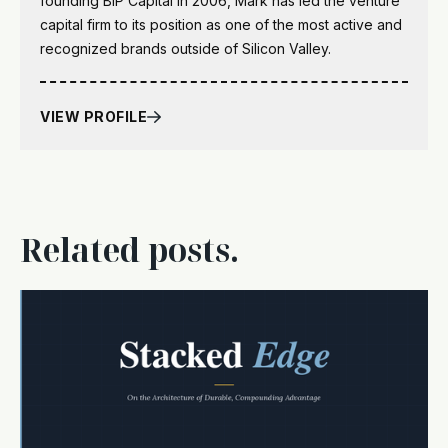
founding BIP Capital in 2006, Mark has led the venture
capital firm to its position as one of the most active and
recognized brands outside of Silicon Valley.
VIEW PROFILE
Related posts.