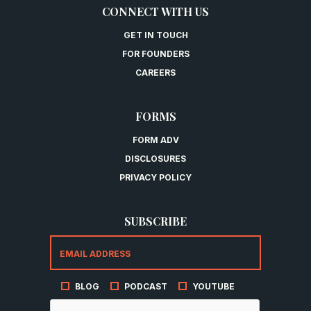
CONNECT WITH US
GET IN TOUCH
FOR FOUNDERS
CAREERS
FORMS
FORM ADV
DISCLOSURES
PRIVACY POLICY
SUBSCRIBE
BLOG
PODCAST
YOUTUBE