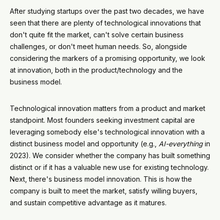
After studying startups over the past two decades, we have
seen that there are plenty of technological innovations that
don't quite fit the market, can't solve certain business
challenges, or don't meet human needs. So, alongside
considering the markers of a promising opportunity, we look
at innovation, both in the product/technology and the
business model.
Technological innovation matters from a product and market
standpoint. Most founders seeking investment capital are
leveraging somebody else's technological innovation with a
distinct business model and opportunity (e.g.,
AI-everything
in
2023). We consider whether the company has built something
distinct or if it has a valuable new use for existing technology.
Next, there's business model innovation. This is how the
company is built to meet the market, satisfy willing buyers,
and sustain competitive advantage as it matures.