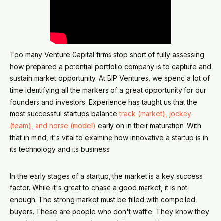
Too many Venture Capital firms stop short of fully assessing
how prepared a potential portfolio company is to capture and
sustain market opportunity. At BIP Ventures, we spend a lot of
time identifying all the markers of a great opportunity for our
founders and investors. Experience has taught us that the
most successful startups balance
track (market), jockey
(team), and horse (model)
early on in their maturation. With
that in mind, it's vital to examine how innovative a startup is in
its technology and its business.
In the early stages of a startup, the market is a key success
factor. While it's great to chase a good market, it is not
enough. The strong market must be filled with compelled
buyers. These are people who don't waffle. They know they