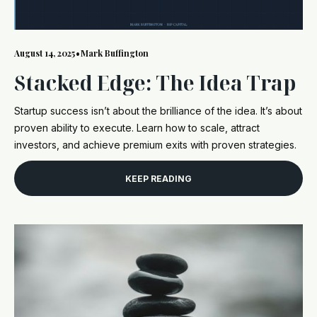
August 14, 2025
•
Mark Buffington
Stacked Edge: The Idea Trap
Startup success isn’t about the brilliance of the idea. It’s about
proven ability to execute. Learn how to scale, attract
investors, and achieve premium exits with proven strategies.
KEEP READING