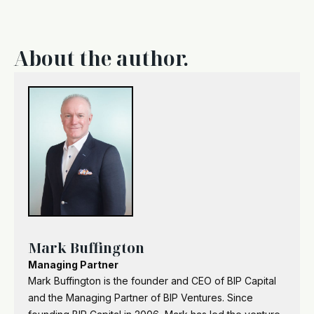
About the author.
Mark Buffington
Managing Partner
Mark Buffington is the founder and CEO of BIP Capital
and the Managing Partner of BIP Ventures. Since