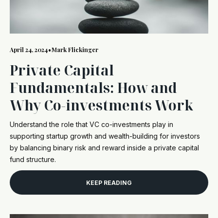
April 24, 2024
•
Mark Flickinger
Private Capital
Fundamentals: How and
Why Co-investments Work
Understand the role that VC co-investments play in
supporting startup growth and wealth-building for investors
by balancing binary risk and reward inside a private capital
fund structure.
KEEP READING