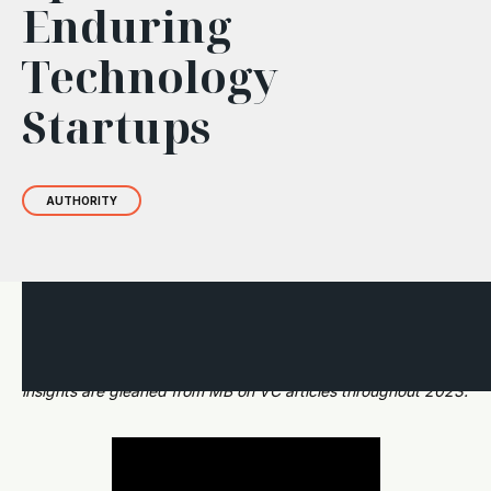
Enduring
Technology
Startups
AUTHORITY
This short two-part post offers a glimpse into how BIP
Ventures selects and supports startup companies. The
insights are gleaned from MB on VC articles throughout 2023.