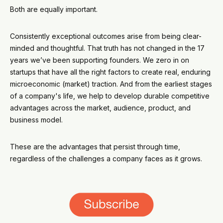
Both are equally important.
Consistently exceptional outcomes arise from being clear-
minded and thoughtful. That truth has not changed in the 17
years we’ve been supporting founders. We zero in on
startups that have all the right factors to create real, enduring
microeconomic (market) traction. And from the earliest stages
of a company's life, we help to develop durable competitive
advantages across the market, audience, product, and
business model.
These are the advantages that persist through time,
regardless of the challenges a company faces as it grows.