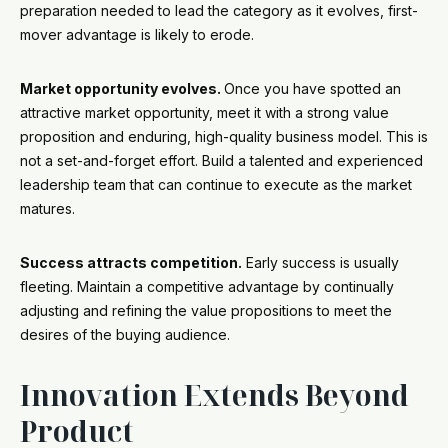
preparation needed to lead the category as it evolves, first-
mover advantage is likely to erode.
Market opportunity evolves.
Once you have spotted an
attractive market opportunity, meet it with a strong value
proposition and enduring, high-quality business model. This is
not a set-and-forget effort. Build a talented and experienced
leadership team that can continue to execute as the market
matures.
Success attracts competition.
Early success is usually
fleeting. Maintain a competitive advantage by continually
adjusting and refining the value propositions to meet the
desires of the buying audience.
Innovation Extends Beyond
Product