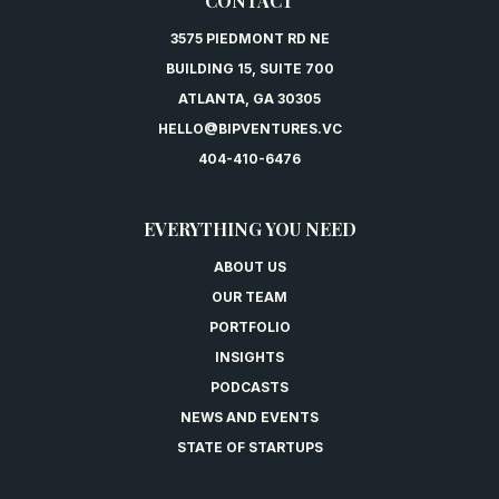
CONTACT
3575 PIEDMONT RD NE
BUILDING 15, SUITE 700
ATLANTA, GA 30305
HELLO@BIPVENTURES.VC
404-410-6476
EVERYTHING YOU NEED
ABOUT US
OUR TEAM
PORTFOLIO
INSIGHTS
PODCASTS
NEWS AND EVENTS
STATE OF STARTUPS