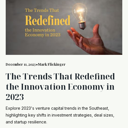
December 11, 2023
•
Mark Flickinger
The Trends That Redefined
the Innovation Economy in
2023
Explore 2023's venture capital trends in the Southeast,
highlighting key shifts in investment strategies, deal sizes,
and startup resilience.