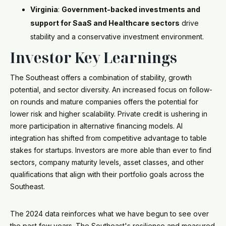
Virginia
:
Government-backed investments and
support for SaaS and Healthcare sectors
drive
stability and a conservative investment environment.
Investor Key Learnings
The Southeast offers a combination of stability, growth
potential, and sector diversity. An increased focus on follow-
on rounds and mature companies offers the potential for
lower risk and higher scalability. Private credit is ushering in
more participation in alternative financing models. AI
integration has shifted from competitive advantage to table
stakes for startups. Investors are more able than ever to find
sectors, company maturity levels, asset classes, and other
qualifications that align with their portfolio goals across the
Southeast.
The 2024 data reinforces what we have begun to see over
the past few years. The Southeast's resilience and measured