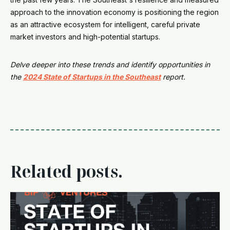
approach to the innovation economy is positioning the region
as an attractive ecosystem for intelligent, careful private
market investors and high-potential startups.
Delve deeper into these trends and identify opportunities in
the
2024 State of Startups in the Southeast
report.
Related posts.