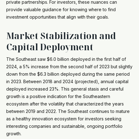
private partnerships. For investors, these nuances can
provide valuable guidance for knowing where to find
investment opportunities that align with their goals.
Market Stabilization and
Capital Deployment
The Southeast saw $6.0 billion deployed in the first half of
2024, a 5% increase from the second half of 2023 but slightly
down from the $6.3 billion deployed during the same period
in 2023. Between 2018 and 2024 (projected), annual capital
deployed increased 23%. This general stasis and careful
growth is a positive indication for the Southeastern
ecosystem after the volatility that characterized the years
between 2019 and 2022. The Southeast continues to mature
as a healthy innovation ecosystem for investors seeking
interesting companies and sustainable, ongoing portfolio
growth.