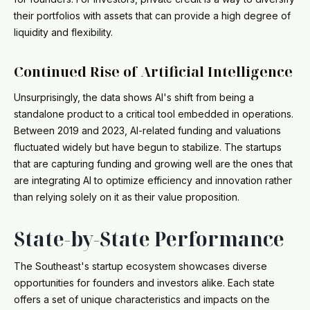
their portfolios with assets that can provide a high degree of
liquidity and flexibility.
Continued Rise of Artificial Intelligence
Unsurprisingly, the data shows AI's shift from being a
standalone product to a critical tool embedded in operations.
Between 2019 and 2023, AI-related funding and valuations
fluctuated widely but have begun to stabilize. The startups
that are capturing funding and growing well are the ones that
are integrating AI to optimize efficiency and innovation rather
than relying solely on it as their value proposition.
State-by-State Performance
The Southeast's startup ecosystem showcases diverse
opportunities for founders and investors alike. Each state
offers a set of unique characteristics and impacts on the