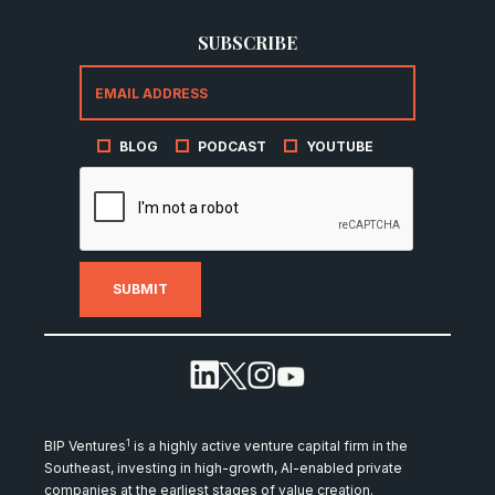
SUBSCRIBE
BLOG
PODCAST
YOUTUBE
1
BIP Ventures
is a highly active venture capital firm in the
Southeast, investing in high-growth, AI-enabled private
companies at the earliest stages of value creation.