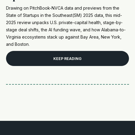
Drawing on PitchBook-NVCA data and previews from the
State of Startups in the Southeast(SM) 2025 data, this mid-
2025 review unpacks U.S. private-capital health, stage-by-
stage deal shifts, the AI funding wave, and how Alabama-to-
Virginia ecosystems stack up against Bay Area, New York,
and Boston.
KEEP READING