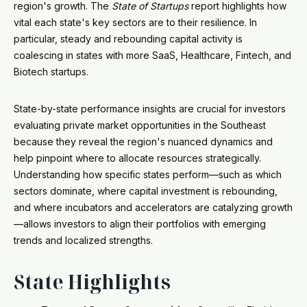
region's growth. The
State of Startups
report highlights how
vital each state's key sectors are to their resilience. In
particular, steady and rebounding capital activity is
coalescing in states with more SaaS, Healthcare, Fintech, and
Biotech startups.
State-by-state performance insights are crucial for investors
evaluating private market opportunities in the Southeast
because they reveal the region's nuanced dynamics and
help pinpoint where to allocate resources strategically.
Understanding how specific states perform—such as which
sectors dominate, where capital investment is rebounding,
and where incubators and accelerators are catalyzing growth
—allows investors to align their portfolios with emerging
trends and localized strengths.
State Highlights