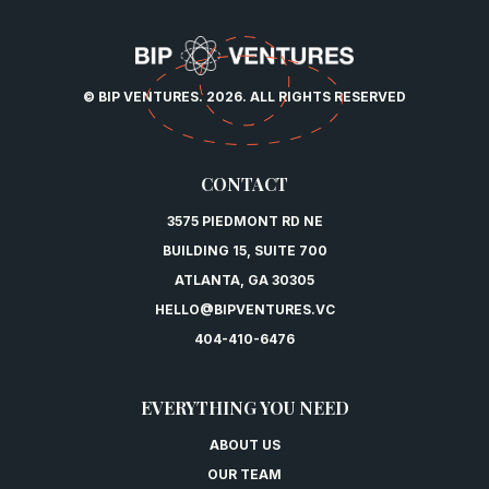
© BIP VENTURES. 2026. ALL RIGHTS RESERVED
CONTACT
3575 PIEDMONT RD NE
BUILDING 15, SUITE 700
ATLANTA, GA 30305
HELLO@BIPVENTURES.VC
404-410-6476
EVERYTHING YOU NEED
ABOUT US
OUR TEAM