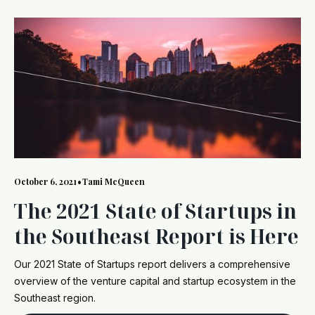
October 6, 2021
•
Tami McQueen
The 2021 State of Startups in
the Southeast Report is Here
Our 2021 State of Startups report delivers a comprehensive
overview of the venture capital and startup ecosystem in the
Southeast region.