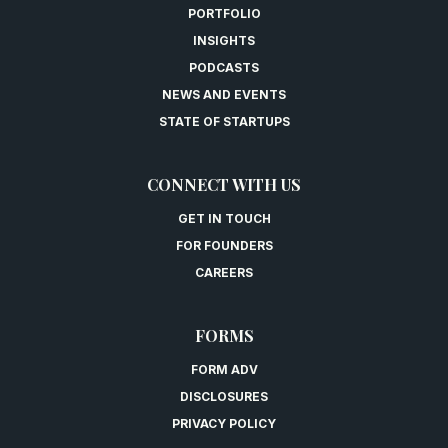
PORTFOLIO
INSIGHTS
PODCASTS
NEWS AND EVENTS
STATE OF STARTUPS
CONNECT WITH US
GET IN TOUCH
FOR FOUNDERS
CAREERS
FORMS
FORM ADV
DISCLOSURES
PRIVACY POLICY