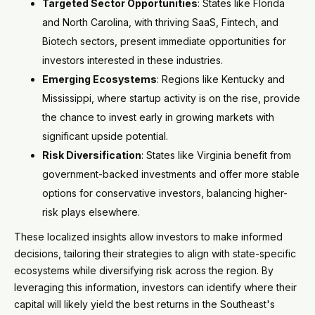
Targeted Sector Opportunities
: States like Florida
and North Carolina, with thriving SaaS, Fintech, and
Biotech sectors, present immediate opportunities for
investors interested in these industries.
Emerging Ecosystems
: Regions like Kentucky and
Mississippi, where startup activity is on the rise, provide
the chance to invest early in growing markets with
significant upside potential.
Risk Diversification
: States like Virginia benefit from
government-backed investments and offer more stable
options for conservative investors, balancing higher-
risk plays elsewhere.
These localized insights allow investors to make informed
decisions, tailoring their strategies to align with state-specific
ecosystems while diversifying risk across the region. By
leveraging this information, investors can identify where their
capital will likely yield the best returns in the Southeast's