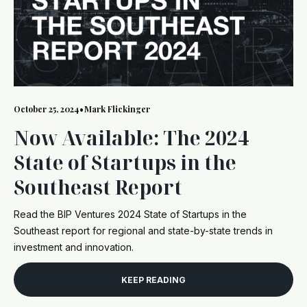
October 25, 2024
•
Mark Flickinger
Now Available: The 2024
State of Startups in the
Southeast Report
Read the BIP Ventures 2024 State of Startups in the
Southeast report for regional and state-by-state trends in
investment and innovation.
KEEP READING