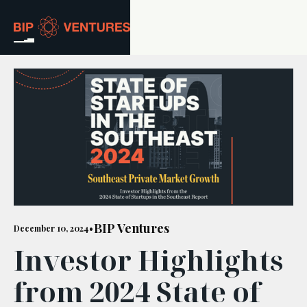
ABOUT
TEAM
PORTFOLIO
RESOURCES
CAREERS
BIP Ventures
December 10, 2024
•
Investor Highlights
GET IN TOUCH
from 2024 State of