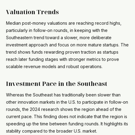
Valuation Trends
Median post-money valuations are reaching record highs,
particularly in follow-on rounds, in keeping with the
Southeastern trend toward a slower, more deliberate
investment approach and focus on more mature startups. The
trend shows funds rewarding proven traction as startups
reach later funding stages with stronger metrics to prove
scalable revenue models and robust operations.
Investment Pace in the Southeast
Whereas the Southeast has traditionally been slower than
other innovation markets in the U.S. to participate in follow-on
rounds, the 2024 research shows the region ahead of the
current pace. This finding does not indicate that the region is
speeding up the time between funding rounds. It highlights its
stability compared to the broader U.S. market.