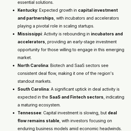
essential solutions.
Kentucky
: Expected growth in
capital investment
and partnerships
, with incubators and accelerators
playing a pivotal role in scaling startups.
Mississippi
: Activity is rebounding in
incubators and
accelerators
, providing an early-stage investment
opportunity for those willing to engage in this emerging
market.
North Carolina
: Biotech and SaaS sectors see
consistent deal flow, making it one of the region's
standout markets.
South Carolina
: A significant uptick in deal activity is
expected in the
SaaS and Fintech sectors
, indicating
a maturing ecosystem.
Tennessee
: Capital investment is slowing, but
deal
flow remains stable
, with investors focusing on
enduring business models amid economic headwinds.