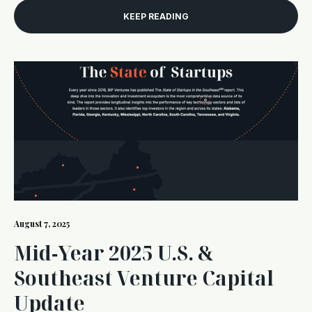
KEEP READING
August 7, 2025
Mid‑Year 2025 U.S. &
Southeast Venture Capital
Update