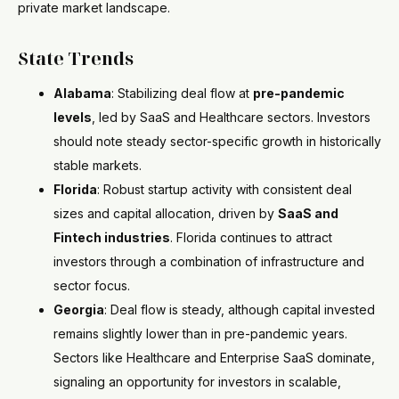
private market landscape.
State Trends
Alabama
: Stabilizing deal flow at
pre-pandemic
levels
, led by SaaS and Healthcare sectors. Investors
should note steady sector-specific growth in historically
stable markets.
Florida
: Robust startup activity with consistent deal
sizes and capital allocation, driven by
SaaS and
Fintech industries
. Florida continues to attract
investors through a combination of infrastructure and
sector focus.
Georgia
: Deal flow is steady, although capital invested
remains slightly lower than in pre-pandemic years.
Sectors like Healthcare and Enterprise SaaS dominate,
signaling an opportunity for investors in scalable,