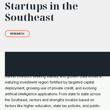
Startups in the
Southeast
RESEARCH
The 2024
State of Startups in the Southeast
report offers a
comprehensive view of significant opportunities for private
market investors seeking stability and growth. Data shows a
maturing investment region fortified by targeted capital
deployment, growing use of private credit, and evolving
artificial intelligence applications. From state to state across
the Southeast, sectors and strengths localize based on
factors like higher education, state tax policies, and public-