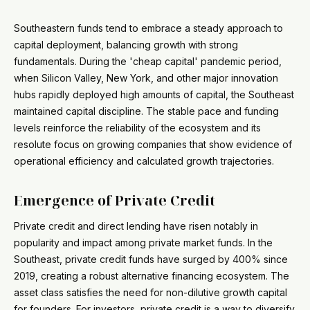
Southeastern funds tend to embrace a steady approach to
capital deployment, balancing growth with strong
fundamentals. During the 'cheap capital' pandemic period,
when Silicon Valley, New York, and other major innovation
hubs rapidly deployed high amounts of capital, the Southeast
maintained capital discipline. The stable pace and funding
levels reinforce the reliability of the ecosystem and its
resolute focus on growing companies that show evidence of
operational efficiency and calculated growth trajectories.
Emergence of Private Credit
Private credit and direct lending have risen notably in
popularity and impact among private market funds. In the
Southeast, private credit funds have surged by 400% since
2019, creating a robust alternative financing ecosystem. The
asset class satisfies the need for non-dilutive growth capital
for founders. For investors, private credit is a way to diversify