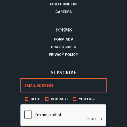
FOR FOUNDERS
CAREERS
FORMS
FORM ADV
DISCLOSURES
PRIVACY POLICY
SUBSCRIBE
BLOG
PODCAST
YOUTUBE