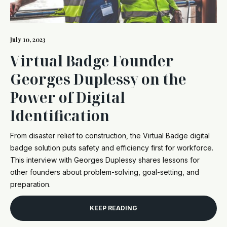
July 10, 2023
Virtual Badge Founder
Georges Duplessy on the
Power of Digital
Identification
From disaster relief to construction, the Virtual Badge digital
badge solution puts safety and efficiency first for workforce.
This interview with Georges Duplessy shares lessons for
other founders about problem-solving, goal-setting, and
preparation.
KEEP READING