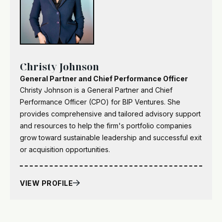
Christy Johnson
General Partner and Chief Performance Officer
Christy Johnson is a General Partner and Chief
Performance Officer (CPO) for BIP Ventures. She
provides comprehensive and tailored advisory support
and resources to help the firm's portfolio companies
grow toward sustainable leadership and successful exit
or acquisition opportunities.
VIEW PROFILE