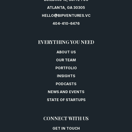
ATLANTA, GA 30305
HELLO@BIPVENTURES.VC
404-410-6476
EVERYTHING YOU NEED
ABOUT US
OUR TEAM
PORTFOLIO
INSIGHTS
PODCASTS
NEWS AND EVENTS
STATE OF STARTUPS
CONNECT WITH US
GET IN TOUCH