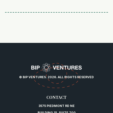
© BIP VENTURES. 2026. ALL RIGHTS RESERVED
CONTACT
3575 PIEDMONT RD NE
BUILDING 15, SUITE 700