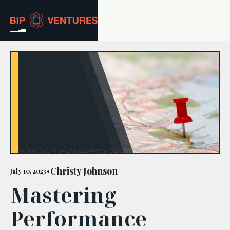
ABOUT
TEAM
PORTFOLIO
RESOURCES
CAREERS
Christy Johnson
July 10, 2023
•
Mastering
GET IN TOUCH
Performance