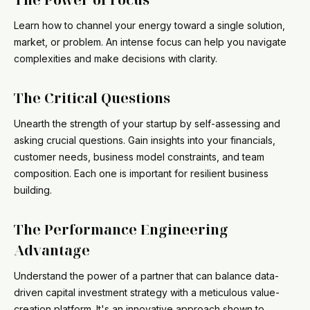
Learn how to channel your energy toward a single solution,
market, or problem. An intense focus can help you navigate
complexities and make decisions with clarity.
The Critical Questions
Unearth the strength of your startup by self-assessing and
asking crucial questions. Gain insights into your financials,
customer needs, business model constraints, and team
composition. Each one is important for resilient business
building.
The Performance Engineering
Advantage
Understand the power of a partner that can balance data-
driven capital investment strategy with a meticulous value-
creation platform. It's an innovative approach shown to