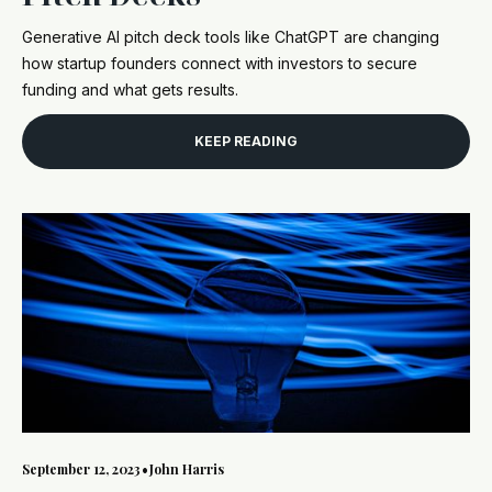
Generative AI pitch deck tools like ChatGPT are changing
how startup founders connect with investors to secure
funding and what gets results.
KEEP READING
September 12, 2023
•
John Harris