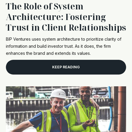
The Role of System
Architecture: Fostering
Trust in Client Relationships
BIP Ventures uses system architecture to prioritize clarity of
information and build investor trust. As it does, the firm
enhances the brand and extends its values.
KEEP READING