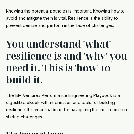
Knowing the potential potholes is important. Knowing how to
avoid and mitigate them is vital. Resilience is the ability to
prevent demise and perform in the face of challenges.
You understand 'what'
resilience is and 'why' you
need it. This is 'how' to
build it.
The BIP Ventures Performance Engineering Playbook is a
digestible eBook with information and tools for building
resilience. It is your roadmap for navigating the most common
startup challenges.
The Power of Focus