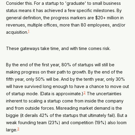
Consider this. For a startup to 'graduate' to small business
status means it has achieved a few specific milestones. By
general definition, the progress markers are $20+ million in
revenues, multiple offices, more than 80 employees, and/or
1
acquisition.
These gateways take time, and with time comes risk.
By the end of the first year, 80% of startups will still be
making progress on their path to growth. By the end of the
fifth year, only 50% will be. And by the tenth year, only 30%
will have survived long enough to have a chance to move out
2
of startup mode. (Data is approximate.)
The uncertainties
inherent to scaling a startup come from inside the company
and from outside forces. Misreading market demand is the
biggie (it derails 42% of the startups that ultimately fail). But a
weak founding team (23%) and competition (19%) also loom
3
large.