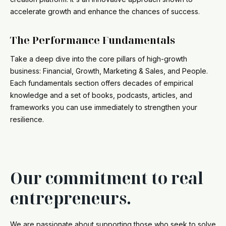
accelerate growth and enhance the chances of success.
The Performance Fundamentals
Take a deep dive into the core pillars of high-growth
business: Financial, Growth, Marketing & Sales, and People.
Each fundamentals section offers decades of empirical
knowledge and a set of books, podcasts, articles, and
frameworks you can use immediately to strengthen your
resilience.
Our commitment to real
entrepreneurs.
We are passionate about supporting those who seek to solve