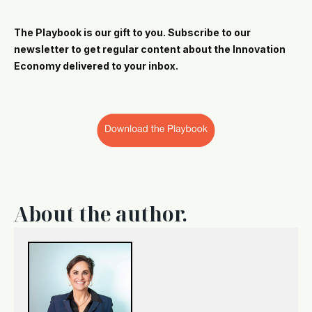
The Playbook is our gift to you. Subscribe to our
newsletter to get regular content about the Innovation
Economy delivered to your inbox.
About the author.