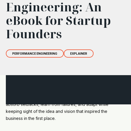
Engineering: An
eBook for Startup
Founders
PERFORMANCE ENGINEERING
EXPLAINER
Resilience can determine a startup's capacity to navigate the
unpredictable entrepreneurial journey. It is the ability to
absorb setbacks, learn from failures, and adapt while
keeping sight of the idea and vision that inspired the
business in the first place.