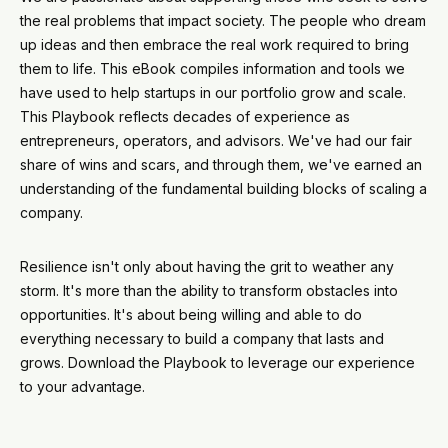
the real problems that impact society. The people who dream
up ideas and then embrace the real work required to bring
them to life. This eBook compiles information and tools we
have used to help startups in our portfolio grow and scale.
This Playbook reflects decades of experience as
entrepreneurs, operators, and advisors. We've had our fair
share of wins and scars, and through them, we've earned an
understanding of the fundamental building blocks of scaling a
company.
Resilience isn't only about having the grit to weather any
storm. It's more than the ability to transform obstacles into
opportunities. It's about being willing and able to do
everything necessary to build a company that lasts and
grows. Download the Playbook to leverage our experience
to your advantage.