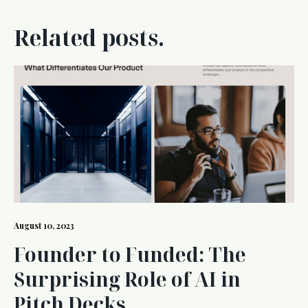
Related posts.
August 10, 2023
Founder to Funded: The
Surprising Role of AI in
Pitch Decks