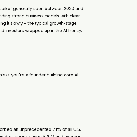
 'spike' generally seen between 2020 and
anding strong business models with clear
ng it slowly – the typical growth-stage
d investors wrapped up in the AI frenzy.
nless you're a founder building core AI
bsorbed an unprecedented 71% of all U.S.
dian deal sizes nearing $20M and average