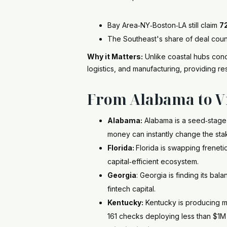
Bay Area‑NY‑Boston‑LA still claim
7
The Southeast's share of deal count 
Why it Matters:
Unlike coastal hubs conce
logistics, and manufacturing, providing res
From Alabama to Vi
Alabama:
Alabama is a seed‑stage
money can instantly change the sta
Florida:
Florida is swapping freneti
capital‑efficient ecosystem.
Georgia
: Georgia is finding its bal
fintech capital.
Kentucky:
Kentucky is producing m
161 checks deploying less than $1M 