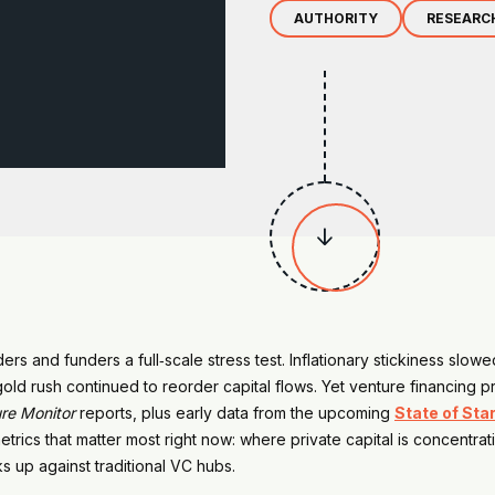
AUTHORITY
RESEARC

ers and funders a full‑scale stress test. Inflationary stickiness slow
I gold rush continued to reorder capital flows. Yet venture financing
re Monitor
reports, plus early data from the upcoming
State of Sta
trics that matter most right now: where private capital is concentra
s up against traditional VC hubs.