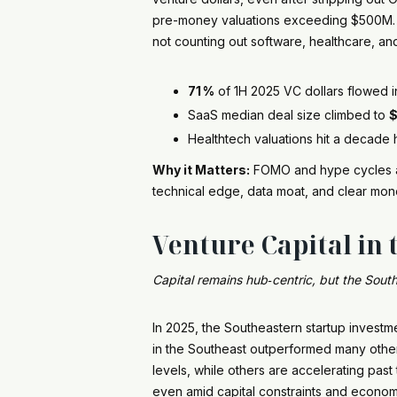
pre-money valuations exceeding $500M. He
not counting out software, healthcare, and 
71 %
of 1H 2025 VC dollars flowed 
SaaS median deal size climbed to
$
Healthtech valuations hit a decade 
Why it Matters:
FOMO and hype cycles are
technical edge, data moat, and clear mon
Venture Capital in 
Capital remains hub‑centric, but the South
In 2025, the Southeastern startup investme
in the Southeast outperformed many other 
levels, while others are accelerating pas
even amid capital constraints and economi