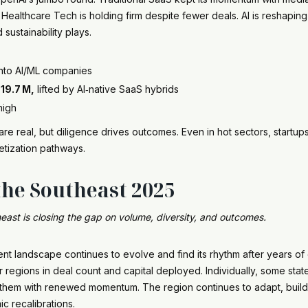
althcare Tech is holding firm despite fewer deals. AI is reshaping
sustainability plays.
into AI/ML companies
19.7 M,
lifted by AI‑native SaaS hybrids
high
 real, but diligence drives outcomes. Even in hot sectors, startup
etization pathways.
the Southeast 2025
east is closing the gap on volume, diversity, and outcomes.
nt landscape continues to evolve and find its rhythm after years of 
regions in deal count and capital deployed. Individually, some sta
t them with renewed momentum. The region continues to adapt, build,
c recalibrations.