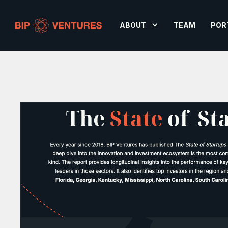
ABOUT
TEAM
POR