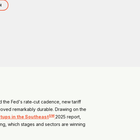
H
ed the Fed's rate‑cut cadence, new tariff
 proved remarkably durable. Drawing on the
SM
rtups in the Southeast
2025 report,
ting, which stages and sectors are winning