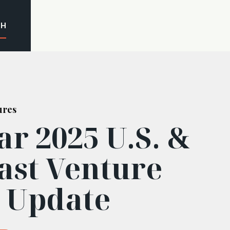
CH
ures
r 2025 U.S. &
ast Venture
l Update