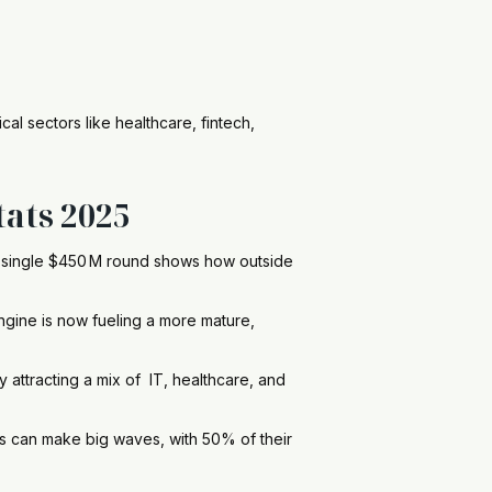
al sectors like healthcare, fintech,
tats 2025
a single $450 M round shows how outside
engine is now fueling a more mature,
by attracting a mix of IT, healthcare, and
 can make big waves, with 50% of their