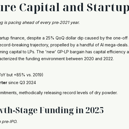
ure Capital and Startu
ng is pacing ahead of every pre‑2021 year.
. startup finance, despite a 25% QoQ dollar dip caused by the one-of
ord-breaking trajectory, propelled by a handful of AI mega-deals. L
rning capital to LPs. The 'new' GP-LP bargain has capital efficienc
racterized the funding environment between 2020 and 2022.
YoY but +85% vs. 2019)
rter
since Q3 2024
mitments, methodically releasing record levels of dry powder.
wth‑Stage Funding in 2025
 pre‑IPO.