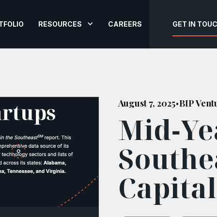
TFOLIO
RESOURCES
CAREERS
GET IN TOU
August 7, 2025
BIP Vent
•
Mid‑Yea
Southe
Capita