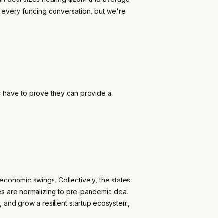
 every funding conversation, but we're
s have to prove they can provide a
economic swings. Collectively, the states
tes are normalizing to pre-pandemic deal
 and grow a resilient startup ecosystem,