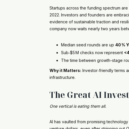
Startups across the funding spectrum ar
2022. Investors and founders are embracin
evidence of sustainable traction and resil
company now waits nearly two years betwe
Median seed rounds are up
40 % Y
Sub‑$5 M checks now represent
<
The time between growth-stage rou
Why it Matters:
Investor‑friendly terms 
infrastructure.
The Great AI Inves
One vertical is eating them all.
AI has vaulted from promising technology 
venture dollars, even after stripping ou