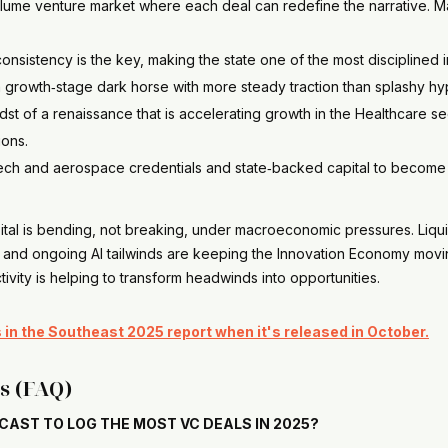
olume venture market where each deal can redefine the narrative. M
consistency is the key, making the state one of the most disciplined 
a growth‑stage dark horse with more steady traction than splashy 
idst of a renaissance that is accelerating growth in the Healthcare s
ions.
 tech and aerospace credentials and state‑backed capital to become
ital is bending, not breaking, under macroeconomic pressures. Liqui
 and ongoing AI tailwinds are keeping the Innovation Economy moving
ivity is helping to transform headwinds into opportunities.
ps in the Southeast 2025 report when it's released in October.
s (FAQ)
CAST TO LOG THE MOST VC DEALS IN 2025?