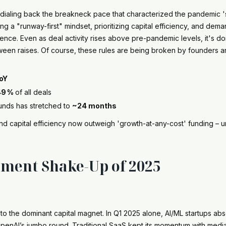
e dialing back the breakneck pace that characterized the pandemic
g a "runway-first" mindset, prioritizing capital efficiency, and dem
ience. Even as deal activity rises above pre-pandemic levels, it's doi
en raises. Of course, these rules are being broken by founders an
oY
49 %
of all deals
nds has stretched to
~24 months
and capital efficiency now outweigh 'growth-at-any-cost' funding – u
tment Shake-Up of 2025
to the dominant capital magnet. In Q1 2025 alone, AI/ML startups a
t OpenAI’s jumbo round. Traditional SaaS kept its momentum with me