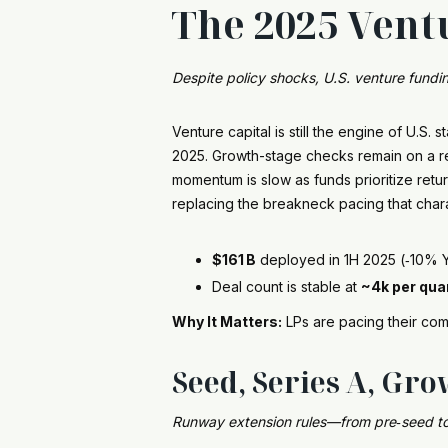
The 2025 Vent
Despite policy shocks, U.S. venture fundi
Venture capital is still the engine of U.S
2025. Growth-stage checks remain on a rec
momentum is slow as funds prioritize retu
replacing the breakneck pacing that cha
$161 B
deployed in 1H 2025 (‑10% 
Deal count is stable at
~4k per qua
Why It Matters:
LPs are pacing their com
Seed, Series A, Gro
Runway extension rules—from pre‑seed to