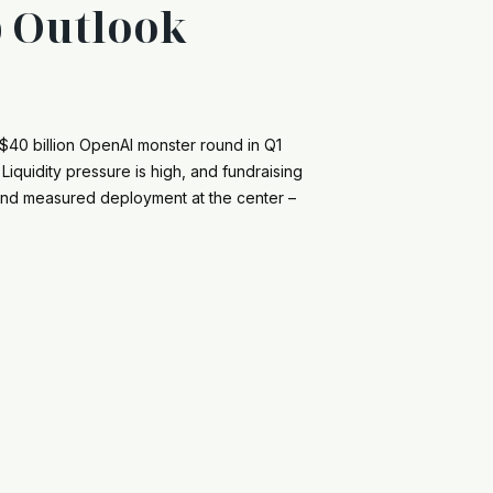
p Outlook
f $40 billion OpenAI monster round in Q1
iquidity pressure is high, and fundraising
y and measured deployment at the center –