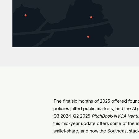
The first six months of 2025 offered found
policies jolted public markets, and the A
Q3 2024-Q2 2025
PitchBook‑NVCA Ventu
this mid-year update offers some of the me
wallet‑share, and how the Southeast stack