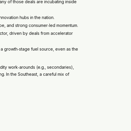
any of those deals are incubating inside
innovation hubs in the nation.
hype, and strong consumer‑led momentum.
ector, driven by deals from accelerator
 a growth‑stage fuel source, even as the
dity work‑arounds (e.g., secondaries),
. In the Southeast, a careful mix of