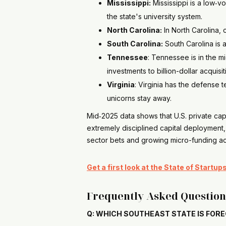
Mississippi:
Mississippi is a low‑v
the state's university system.
North Carolina:
In North Carolina, 
South Carolina:
South Carolina is 
Tennessee
: Tennessee is in the m
investments to billion-dollar acquisit
Virginia
: Virginia has the defense
unicorns stay away.
Mid‑2025 data shows that U.S. private cap
extremely disciplined capital deployment,
sector bets and growing micro-funding act
Get a first look at the State of Startu
Frequently Asked Question
Q: WHICH SOUTHEAST STATE IS FORE