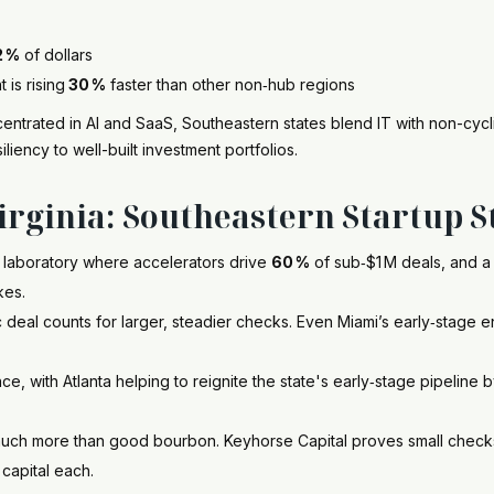
2 %
of dollars
is rising
30 %
faster than other non‑hub regions
ntrated in AI and SaaS, Southeastern states blend IT with non-cyclic
iliency to well-built investment portfolios.
rginia: Southeastern Startup S
 laboratory where accelerators drive
60 %
of sub‑$1 M deals, and 
kes.
c deal counts for larger, steadier checks. Even Miami’s early‑stage 
ance, with Atlanta helping to reignite the state's early‑stage pipeline 
uch more than good bourbon. Keyhorse Capital proves small checks
capital each.