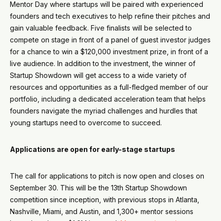
Mentor Day where startups will be paired with experienced
founders and tech executives to help refine their pitches and
gain valuable feedback. Five finalists will be selected to
compete on stage in front of a panel of guest investor judges
for a chance to win a $120,000 investment prize, in front of a
live audience. In addition to the investment, the winner of
Startup Showdown will get access to a wide variety of
resources and opportunities as a full-fledged member of our
portfolio, including a dedicated acceleration team that helps
founders navigate the myriad challenges and hurdles that
young startups need to overcome to succeed.
Applications are open for early-stage startups
The call for applications to pitch is now open and closes on
September 30. This will be the 13th Startup Showdown
competition since inception, with previous stops in Atlanta,
Nashville, Miami, and Austin, and 1,300+ mentor sessions