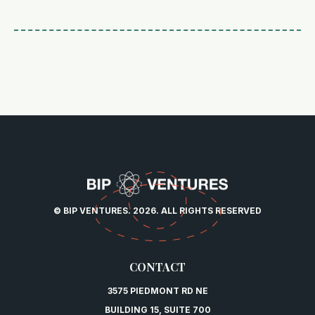
© BIP VENTURES. 2026. ALL RIGHTS RESERVED
CONTACT
3575 PIEDMONT RD NE
BUILDING 15, SUITE 700