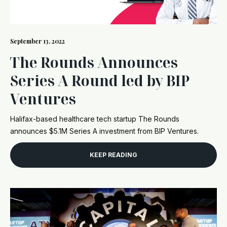
September 13, 2022
The Rounds Announces
Series A Round led by BIP
Ventures
Halifax-based healthcare tech startup The Rounds
announces $5.1M Series A investment from BIP Ventures.
KEEP READING