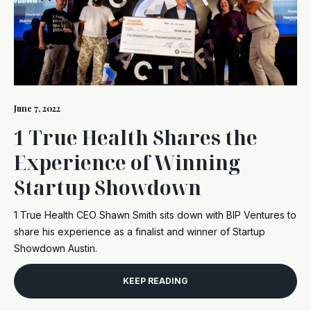
June 7, 2022
1 True Health Shares the
Experience of Winning
Startup Showdown
1 True Health CEO Shawn Smith sits down with BIP Ventures to
share his experience as a finalist and winner of Startup
Showdown Austin.
KEEP READING