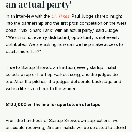
an actual party'
In an interview with the
LA Times
, Paul Judge shared insight
into the partnership and the first pitch competition on the west
coast. "Mix 'Shark Tank' with an actual party," said Judge.
"Wealth is not evenly distributed, opportunity is not evenly
distributed. We are asking how can we help make access to
capital more fair?"
True to Startup Showdown tradition, every startup finalist
selects a rap or hip-hop walkout song, and the judges do
too. After the pitches, the judges deliberate backstage and
write a life-size check to the winner.
$120,000 on the line for sportstech startups
From the hundreds of Startup Showdown applications, we
anticipate receiving, 25 semifinalists will be selected to attend