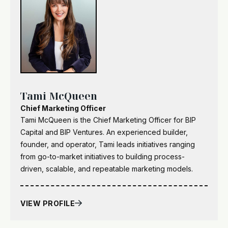
Tami McQueen
Chief Marketing Officer
Tami McQueen is the Chief Marketing Officer for BIP
Capital and BIP Ventures. An experienced builder,
founder, and operator, Tami leads initiatives ranging
from go-to-market initiatives to building process-
driven, scalable, and repeatable marketing models.
VIEW PROFILE