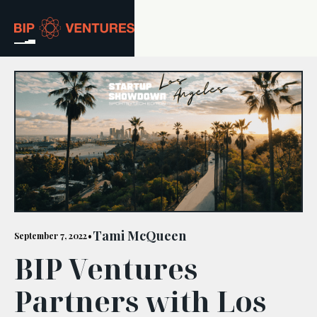
ABOUT
TEAM
PORTFOLIO
RESOURCES
CAREERS
Tami McQueen
September 7, 2022
•
BIP Ventures
GET IN TOUCH
Partners with Los