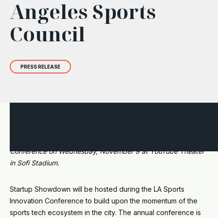
Angeles Sports
Council
PRESS RELEASE
We are excited to announce our partnership with the Los
Angeles Sports Council (LASC) during the Innovation
Conference on Wednesday, November 9 at YouTube Theater
in Sofi Stadium.
Startup Showdown will be hosted during the LA Sports
Innovation Conference to build upon the momentum of the
sports tech ecosystem in the city. The annual conference is