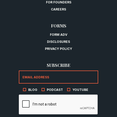
FOR FOUNDERS
CAREERS
FORMS
FORM ADV
DISCLOSURES
PRIVACY POLICY
SUBSCRIBE
BLOG
PODCAST
YOUTUBE