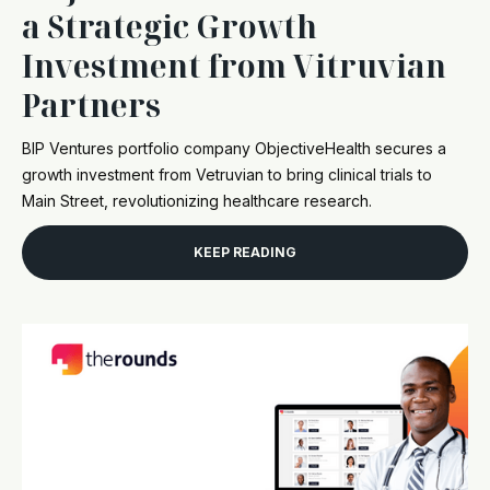
a Strategic Growth
Investment from Vitruvian
Partners
BIP Ventures portfolio company ObjectiveHealth secures a
growth investment from Vetruvian to bring clinical trials to
Main Street, revolutionizing healthcare research.
KEEP READING