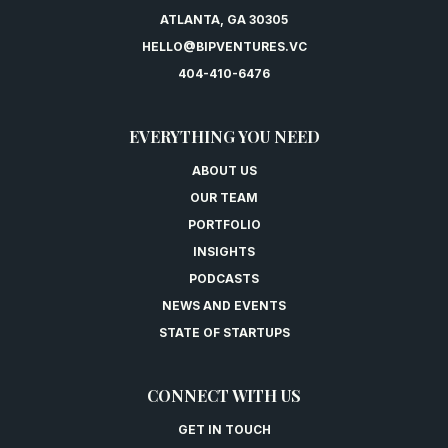
ATLANTA, GA 30305
HELLO@BIPVENTURES.VC
404-410-6476
EVERYTHING YOU NEED
ABOUT US
OUR TEAM
PORTFOLIO
INSIGHTS
PODCASTS
NEWS AND EVENTS
STATE OF STARTUPS
CONNECT WITH US
GET IN TOUCH