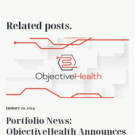
Related posts.
January 29, 2024
Portfolio News:
ObjectiveHealth Announces