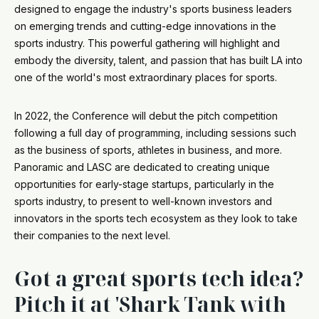
designed to engage the industry's sports business leaders
on emerging trends and cutting-edge innovations in the
sports industry. This powerful gathering will highlight and
embody the diversity, talent, and passion that has built LA into
one of the world's most extraordinary places for sports.
In 2022, the Conference will debut the pitch competition
following a full day of programming, including sessions such
as the business of sports, athletes in business, and more.
Panoramic and LASC are dedicated to creating unique
opportunities for early-stage startups, particularly in the
sports industry, to present to well-known investors and
innovators in the sports tech ecosystem as they look to take
their companies to the next level.
Got a great sports tech idea?
Pitch it at 'Shark Tank with