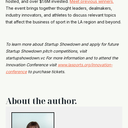
hosted, and over $1.6M invested.
Meet previous winners.
The event brings together thought leaders, dealmakers,
industry innovators, and athletes to discuss relevant topics
that affect the business of sport in the LA region and beyond.
To learn more about Startup Showdown and apply for future
Startup Showdown pitch competitions, visit
startupshowdown.vc For more information and to attend the
Innovation Conference visit
www.lasports.org/innovation-
conference
to purchase tickets.
About the author.