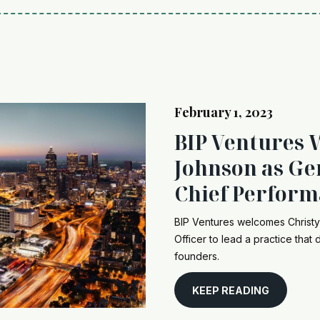
February 1, 2023
BIP Ventures 
Johnson as Ge
Chief Perform
BIP Ventures welcomes Christ
Officer to lead a practice that
founders.
KEEP READING