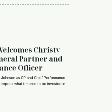
Welcomes Christy
neral Partner and
ance Officer
y Johnson as GP and Chief Performance
 deepens what it means to be invested in