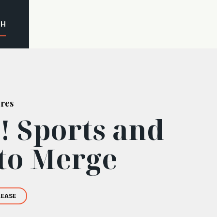
CH
ures
! Sports and
to Merge
LEASE