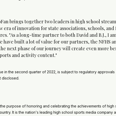
Fan brings together two leaders in high school streami
 era of innovation for state associations, schools, and 
s. "As a long-time partner to both David and B.J., I am 
have built a lot of value for our partners, the NFHS 
the next phase of our journey will create even more ben
sports and activity content."
se in the second quarter of 2022, is subject to regulatory approvals
not disclosed.
the purpose of honoring and celebrating the achievements of high 
untry. It is the nation's leading high school sports media company 