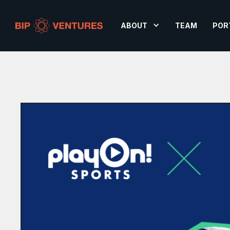
ABOUT
TEAM
POR