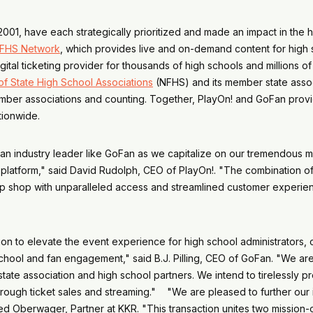
01, have each strategically prioritized and made an impact in the hi
FHS Network
, which provides live and on-demand content for high sc
gital ticketing provider for thousands of high schools and millions 
of State High School Associations
(NFHS) and its member state associ
member associations and counting. Together, PlayOn! and GoFan provid
nationwide.
 an industry leader like GoFan as we capitalize on our tremendous m
platform," said David Rudolph, CEO of PlayOn!. "The combination of 
op shop with unparalleled access and streamlined customer experien
 to elevate the event experience for high school administrators, 
r school and fan engagement," said B.J. Pilling, CEO of GoFan. "We a
l state association and high school partners. We intend to tirelessly
rough ticket sales and streaming." "We are pleased to further our 
ed Oberwager, Partner at KKR. "This transaction unites two mission-o