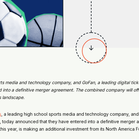

rts media and technology company, and GoFan, a leading digital tick
 into a definitive merger agreement. The
combined company will offe
s landscape.
s
, a leading high school sports media and technology company, an
, today announced that they have entered into a definitive merger
this year, is making an additional investment from its North America F