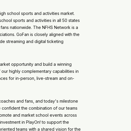
gh school sports and activities market.
hool sports and activities in all 50 states
of fans nationwide. The NFHS Network is a
ations. GoFan is closely aligned with the
e streaming and digital ticketing
arket opportunity and build a winning
our highly complementary capabilities in
ces for in-person, live-stream and on-
coaches and fans, and today's milestone
re confident the combination of our teams
 promote and market school events across
investment in PlayOn! to support the
riented teams with a shared vision for the