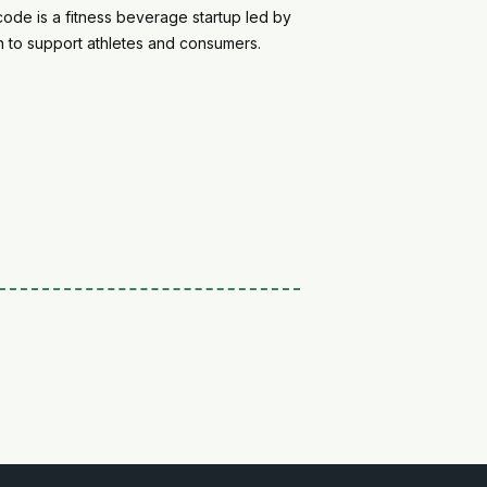
de is a fitness beverage startup led by
on to support athletes and consumers.