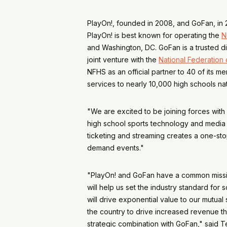
PlayOn!, founded in 2008, and GoFan, in 20
PlayOn! is best known for operating the
N
and Washington, DC. GoFan is a trusted di
joint venture with the
National Federation 
NFHS as an official partner to 40 of its 
services to nearly 10,000 high schools 
"We are excited to be joining forces with
high school sports technology and media 
ticketing and streaming creates a one-st
demand events."
"PlayOn! and GoFan have a common mission
will help us set the industry standard fo
will drive exponential value to our mutua
the country to drive increased revenue th
strategic combination with GoFan," said T