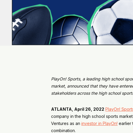
PlayOn! Sports, a leading high school spo
market, announced that they have entered
stakeholders across the high school sport
ATLANTA, April 26, 2022
PlayOn! Sport
company in the high school sports market
Ventures as an
investor in PlayOn!
earlier 
combination.