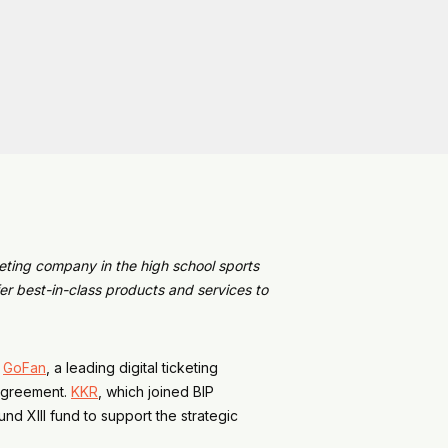
eting company in the high school sports
r best-in-class products and services to
d
GoFan
, a leading digital ticketing
 agreement.
KKR
, which joined BIP
und XIII fund to support the strategic