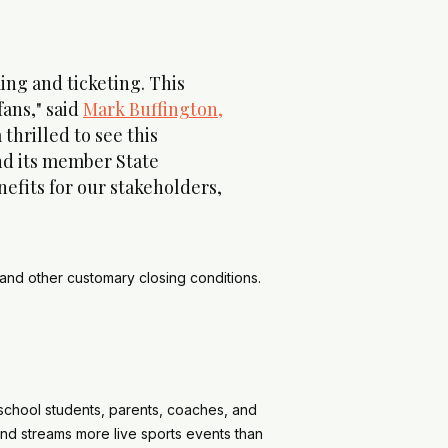
ng and ticketing. This
fans," said
Mark Buffington,
thrilled to see this
and its member State
efits for our stakeholders,
 and other customary closing conditions.
school students, parents, coaches, and
and streams more live sports events than