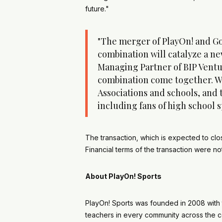
future."
"The merger of PlayOn! and Go
combination will catalyze a new
Managing Partner of BIP Venture
combination come together. We 
Associations and schools, and 
including fans of high school 
The transaction, which is expected to clo
Financial terms of the transaction were 
About PlayOn! Sports
PlayOn! Sports was founded in 2008 with 
teachers in every community across the co