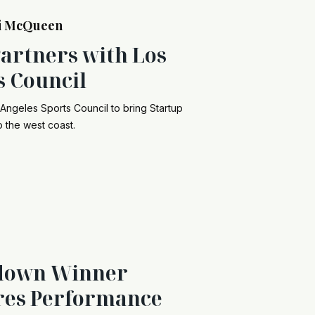
i McQueen
Partners with Los
s Council
 Angeles Sports Council to bring Startup
 the west coast.
down Winner
res Performance