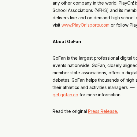
any other company in the world. PlayOn! is
School Associations (NFHS) and its membe
delivers live and on demand high school 
visit
www.PlayOn!sports.com
or follow Pl
About GoFan
GoFan is the largest professional digital
events nationwide. GoFan, closely aligned 
member state associations, offers a digita
debates. GoFan helps thousands of high s
their athletics and activities managers — 
get.gofan.co
for more information.
Read the original
Press Release.