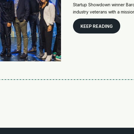
Startup Showdown winner Barco
industry veterans with a missi
KEEP READING