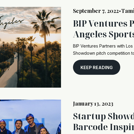
September 7, 2022
Tam
•
BIP Ventures 
Angeles Sport
BIP Ventures Partners with Los
Showdown pitch competition to
KEEP READING
January 13, 2023
Startup Show
Barcode Inspi