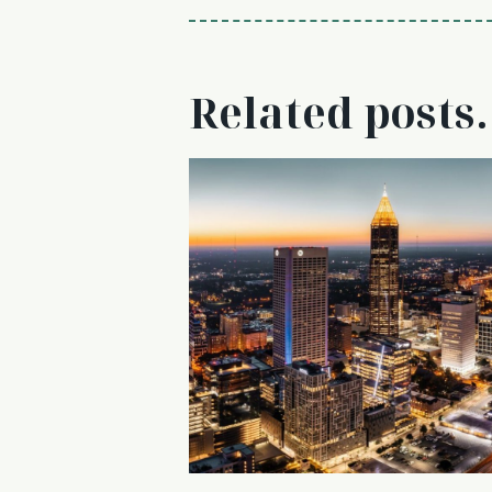
Related posts.