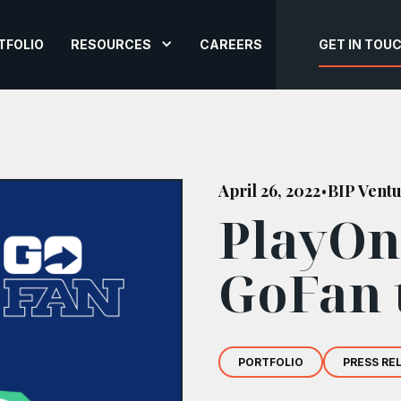
TFOLIO
RESOURCES
CAREERS
GET IN TOU
April 26, 2022
BIP Vent
•
PlayOn
GoFan 
PORTFOLIO
PRESS RE