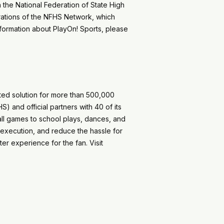
h the National Federation of State High
rations of the NFHS Network, which
nformation about PlayOn! Sports, please
sted solution for more than 500,000
) and official partners with 40 of its
ball games to school plays, dances, and
 execution, and reduce the hassle for
er experience for the fan. Visit