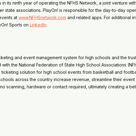
 in its ninth year of operating the NFHS Network, a joint venture wit
r state associations. PlayOn! is responsible for the day-to-day ope
events at
www.NFHSnetwork.com
and related apps. For additional i
ayOn! Sports on
LinkedIn
.
 ticketing and event management system for high schools and the tru
with the National Federation of State High School Associations (NFHS
l ticketing solution for high school events from basketball and foot
chools across the country increase revenue, streamline their event
no scanning, hardware or contact required, ultimately creating a bett