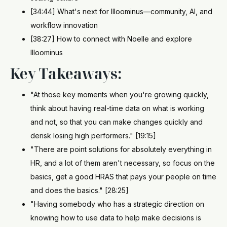
[34:44] What's next for Illoominus—community, AI, and
workflow innovation
[38:27] How to connect with Noelle and explore
Illoominus
Key Takeaways:
"At those key moments when you're growing quickly,
think about having real-time data on what is working
and not, so that you can make changes quickly and
derisk losing high performers." [19:15]
"There are point solutions for absolutely everything in
HR, and a lot of them aren't necessary, so focus on the
basics, get a good HRAS that pays your people on time
and does the basics." [28:25]
"Having somebody who has a strategic direction on
knowing how to use data to help make decisions is