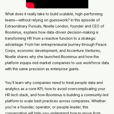
What does it really take to build scalable, high-performing
teams—without relying on guesswork? In this episode of
Extraordinary Pursuits, Noelle London, founder and CEO of
Illoominus, explains how data-driven decision-making is
transforming HR from a reactive function to a strategic
advantage. From her entrepreneurial journey through Peace
Corps, economic development, and Accenture Ventures,
Noelle shares why she launched Illoominus and how the
platform equips mid-market companies to use workforce data
with the same precision as enterprise giants.
You'll learn why companies need to treat people data and
analytics as a core KPI, how to avoid overcomplicating your
HR tech stack, and how Illoominus is building a community-led
platform to scale best practices across companies. Whether
you're a founder, operator, or people leader, this
conversation will help you understand how to move from