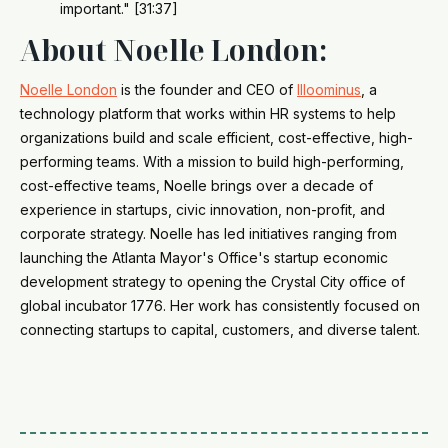
important." [31:37]
About Noelle London:
Noelle London
is the founder and CEO of
Illoominus
, a
technology platform that works within HR systems to help
organizations build and scale efficient, cost-effective, high-
performing teams. With a mission to build high-performing,
cost-effective teams, Noelle brings over a decade of
experience in startups, civic innovation, non-profit, and
corporate strategy. Noelle has led initiatives ranging from
launching the Atlanta Mayor's Office's startup economic
development strategy to opening the Crystal City office of
global incubator 1776. Her work has consistently focused on
connecting startups to capital, customers, and diverse talent.