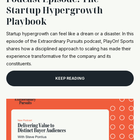
Startup Hypergrowth
Playbook
Startup hypergrowth can feel like a dream or a disaster. In this
episode of the Extraordinary Pursuits podcast, PlayOn! Sports
shares how a disciplined approach to scaling has made their
experience transformative for the company and its
constituents.
KEEP READING