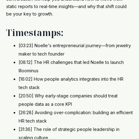
static reports to real-time insights—and why that shift could
be your key to growth.
Timestamps:
[03:23] Noelle's entrepreneurial journey—from jewelry
maker to tech founder
[08:12] The HR challenges that led Noelle to launch
Illoominus
[16:02] How people analytics integrates into the HR
tech stack
[20:50] Why early-stage companies should treat
people data as a core KPI
[26:28] Avoiding over-complication: building an efficient
HR tech stack
[31:36] The role of strategic people leadership in
scaling culture