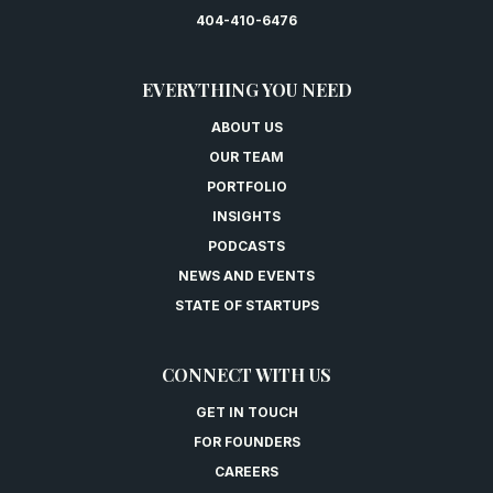
404-410-6476
EVERYTHING YOU NEED
ABOUT US
OUR TEAM
PORTFOLIO
INSIGHTS
PODCASTS
NEWS AND EVENTS
STATE OF STARTUPS
CONNECT WITH US
GET IN TOUCH
FOR FOUNDERS
CAREERS