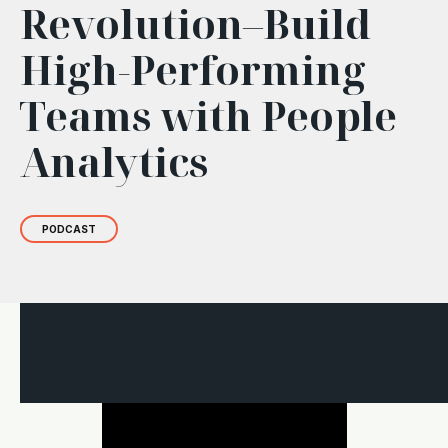
Revolution–Build
High-Performing
Teams with People
Analytics
PODCAST