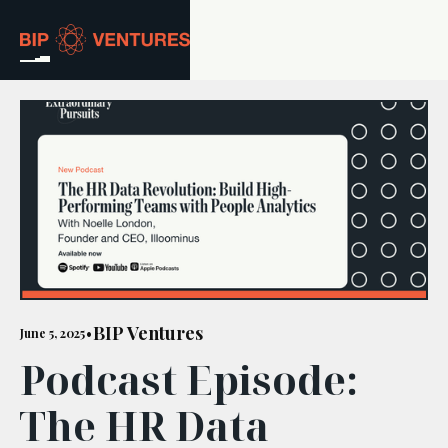
ABOUT
TEAM
PORTFOLIO
RESOURCES
CAREERS
BIP Ventures
June 5, 2025
•
Podcast Episode:
GET IN TOUCH
The HR Data