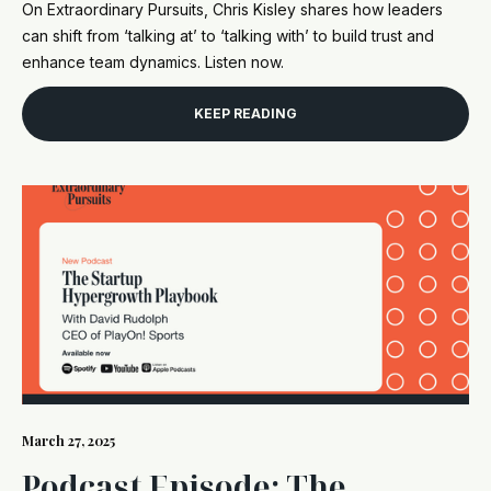
On Extraordinary Pursuits, Chris Kisley shares how leaders
can shift from ‘talking at’ to ‘talking with’ to build trust and
enhance team dynamics. Listen now.
KEEP READING
March 27, 2025
Podcast Episode: The