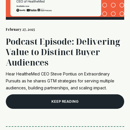
February 27, 2025
Podcast Episode: Delivering
Value to Distinct Buyer
Audiences
Hear HealtheMed CEO Steve Pontius on Extraordinary
Pursuits as he shares GTM strategies for serving multiple
audiences, building partnerships, and scaling impact.
KEEP READING