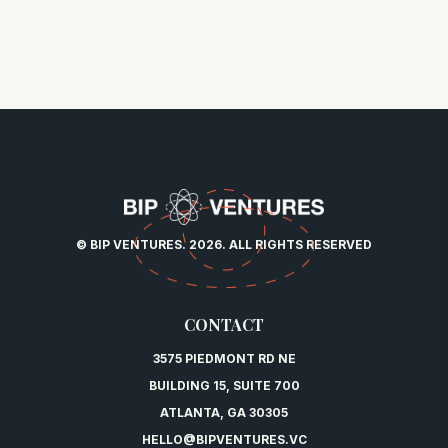
© BIP VENTURES. 2026. ALL RIGHTS RESERVED
CONTACT
3575 PIEDMONT RD NE
BUILDING 15, SUITE 700
ATLANTA, GA 30305
HELLO@BIPVENTURES.VC