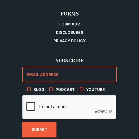
FORMS
FORM ADV
DISCLOSURES
PRIVACY POLICY
SUBSCRIBE
BLOG
PODCAST
YOUTUBE