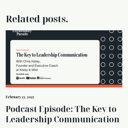
Related posts.
February 13, 2025
Podcast Episode: The Key to
Leadership Communication