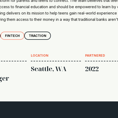
atform for parents and teens to connect. The team believes that tee
ccess to financial education and should be empowered to learn by 
g delivers on its mission to help teens gain real-world experience 
ng them access to their money in a way that traditional banks aren't
FINTECH
TRACTION
LOCATION
PARTNERED
Seattle, WA
2022
ger