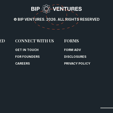
© BIP VENTURES. 2026. ALL RIGHTS RESERVED
ED
CONNECT WITH US
FORMS
GET IN TOUCH
FORM ADV
FOR FOUNDERS
DISCLOSURES
CAREERS
PRIVACY POLICY