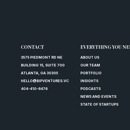
CONTACT
EVERYTHING YOU NE
3575 PIEDMONT RD NE
ABOUT US
BUILDING 15, SUITE 700
OUR TEAM
ATLANTA, GA 30305
PORTFOLIO
HELLO@BIPVENTURES.VC
INSIGHTS
404-410-6476
PODCASTS
NEWS AND EVENTS
STATE OF STARTUPS