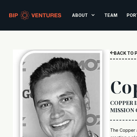
ABOUT
TEAM
POR
BACK TO 

Co
COPPER I
MISSION 
The Copper a