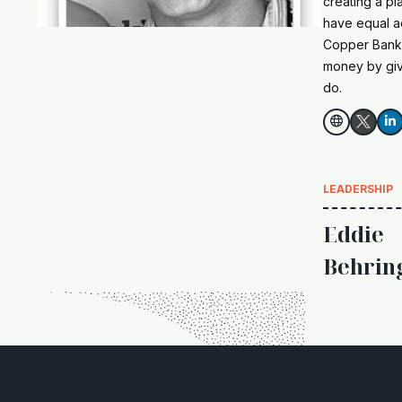
creating a pl
have equal a
Copper Bankin
money by givi
do.


LEADERSHIP
Eddie
Behrin