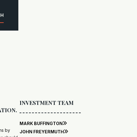
CH
INVESTMENT TEAM
ATION.
MARK BUFFINGTON

ns by
JOHN FREYERMUTH
