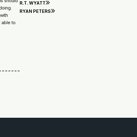
ns should
R.T. WYATT

doing.
RYAN PETERS

with
 able to