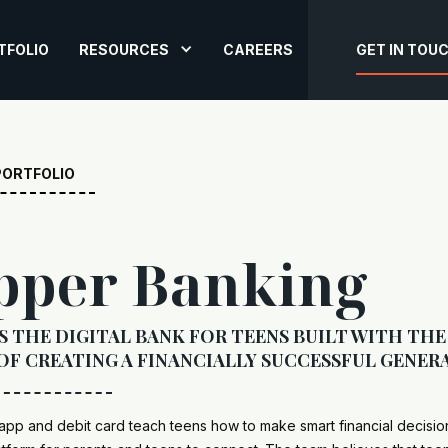
TFOLIO
RESOURCES
CAREERS
GET IN TOU
PORTFOLIO
pper Banking
S THE DIGITAL BANK FOR TEENS BUILT WITH THE
OF CREATING A FINANCIALLY SUCCESSFUL GENER
pp and debit card teach teens how to make smart financial decisio