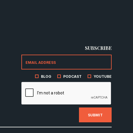
SUBSCRIBE
BLOG
PODCAST
YOUTUBE