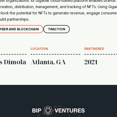
vel organizations. Its Gigantik cloud-based platform enables brands 
eation, distribution, management, and tracking of NFTs. Using Gigan
nlock the potential for NFTs to generate revenue, engage consumer
uild partnerships.
YBER AND BLOCKCHAIN
TRACTION
LOCATION
PARTNERED
s Dimola
Atlanta, GA
2021