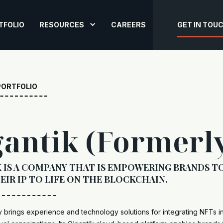
TFOLIO
RESOURCES
CAREERS
GET IN TOU
PORTFOLIO
gantik (Formerl
 IS A COMPANY THAT IS EMPOWERING BRANDS T
EIR IP TO LIFE ON THE BLOCKCHAIN.
brings experience and technology solutions for integrating NFTs i