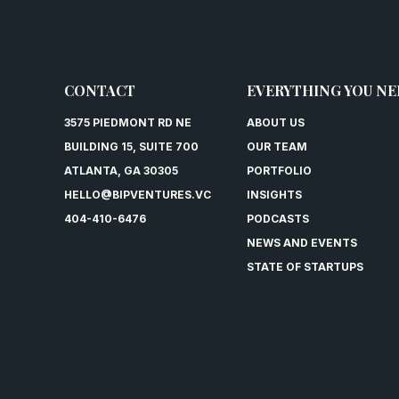
CONTACT
EVERYTHING YOU NE
3575 PIEDMONT RD NE
ABOUT US
BUILDING 15, SUITE 700
OUR TEAM
ATLANTA, GA 30305
PORTFOLIO
HELLO@BIPVENTURES.VC
INSIGHTS
404-410-6476
PODCASTS
NEWS AND EVENTS
STATE OF STARTUPS