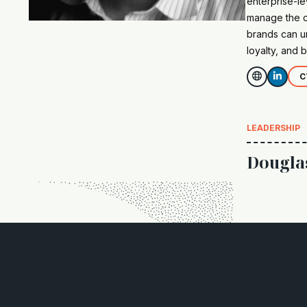
enterprise-le
manage the cr
brands can u
loyalty, and b


C
LEADERSHIP
Dougla