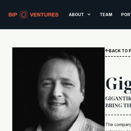
ABOUT
TEAM
POR
BACK TO 

Gi
GIGANTIK
BRING TH
The company 