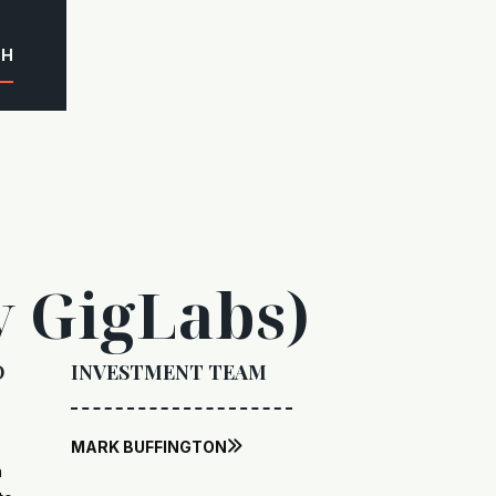
CH
y GigLabs)
O
INVESTMENT TEAM
MARK BUFFINGTON

n