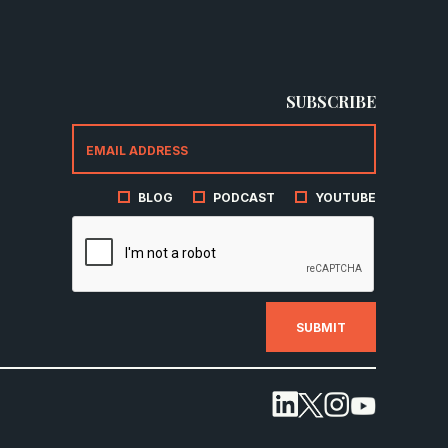
SUBSCRIBE
BLOG
PODCAST
YOUTUBE