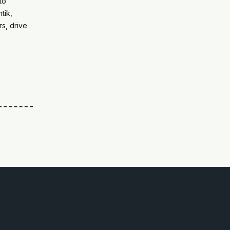
to
tik,
s, drive