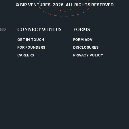
© BIP VENTURES. 2026. ALL RIGHTS RESERVED
ED
CONNECT WITH US
FORMS
GET IN TOUCH
FORM ADV
FOR FOUNDERS
DISCLOSURES
CAREERS
PRIVACY POLICY