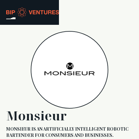
ABOUT
TEAM
PORTFOLIO
RESOURCES
CAREERS
Monsieur
GET IN TOUCH
MONSIEUR IS AN ARTIFICIALLY INTELLIGENT ROBOTIC
BARTENDER FOR CONSUMERS AND BUSINESSES.