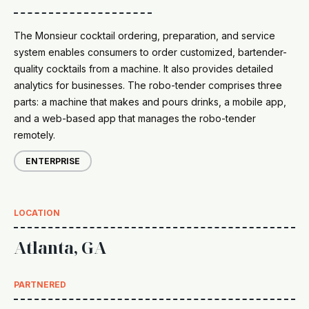
The Monsieur cocktail ordering, preparation, and service
system enables consumers to order customized, bartender-
quality cocktails from a machine. It also provides detailed
analytics for businesses. The robo-tender comprises three
parts: a machine that makes and pours drinks, a mobile app,
and a web-based app that manages the robo-tender
remotely.
ENTERPRISE
LOCATION
Atlanta, GA
PARTNERED