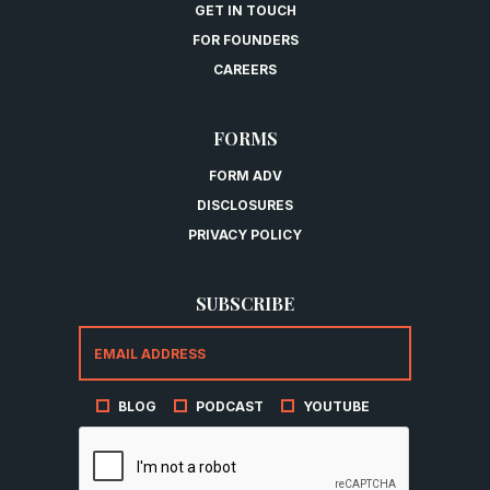
GET IN TOUCH
FOR FOUNDERS
CAREERS
FORMS
FORM ADV
DISCLOSURES
PRIVACY POLICY
SUBSCRIBE
BLOG
PODCAST
YOUTUBE