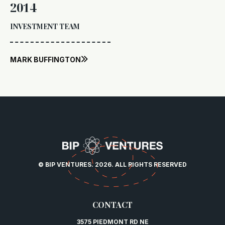
2014
INVESTMENT TEAM
MARK BUFFINGTON

© BIP VENTURES. 2026. ALL RIGHTS RESERVED
CONTACT
3575 PIEDMONT RD NE