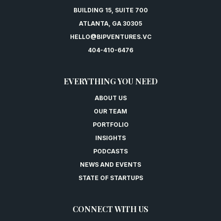
BUILDING 15, SUITE 700
ATLANTA, GA 30305
HELLO@BIPVENTURES.VC
404-410-6476
EVERYTHING YOU NEED
ABOUT US
OUR TEAM
PORTFOLIO
INSIGHTS
PODCASTS
NEWS AND EVENTS
STATE OF STARTUPS
CONNECT WITH US