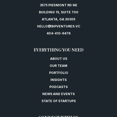
3575 PIEDMONT RD NE
BUILDING 15, SUITE 700
ATLANTA, GA 30305
HELLO@BIPVENTURES.VC
404-410-6476
EVERYTHING YOU NEED
ABOUT US
OUR TEAM
PORTFOLIO
INSIGHTS
PODCASTS
NEWS AND EVENTS
STATE OF STARTUPS