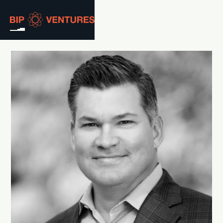
ABOUT
TEAM
PORTFOLIO
RESOURCES
CAREERS
GET IN TOUCH