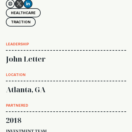


HEALTHCARE
TRACTION
LEADERSHIP
John Letter
LOCATION
Atlanta, GA
PARTNERED
2018
INVESTMENT TEAM