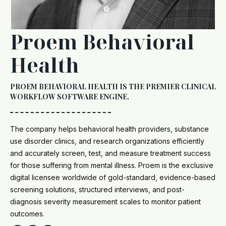
Proem Behavioral
Health
PROEM BEHAVIORAL HEALTH IS THE PREMIER CLINICAL
WORKFLOW SOFTWARE ENGINE.
The company helps behavioral health providers, substance
use disorder clinics, and research organizations efficiently
and accurately screen, test, and measure treatment success
for those suffering from mental illness. Proem is the exclusive
digital licensee worldwide of gold-standard, evidence-based
screening solutions, structured interviews, and post-
diagnosis severity measurement scales to monitor patient
outcomes.