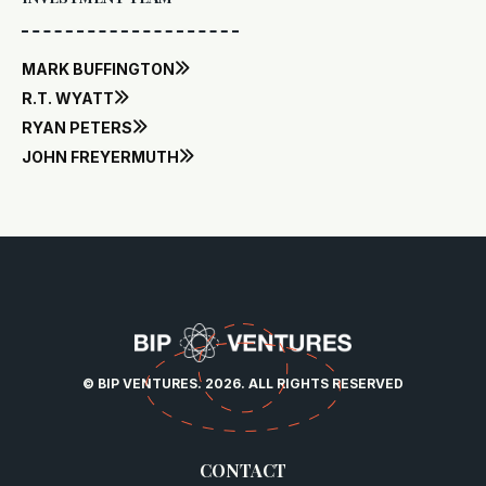
MARK BUFFINGTON

R.T. WYATT

RYAN PETERS

JOHN FREYERMUTH

© BIP VENTURES. 2026. ALL RIGHTS RESERVED
CONTACT