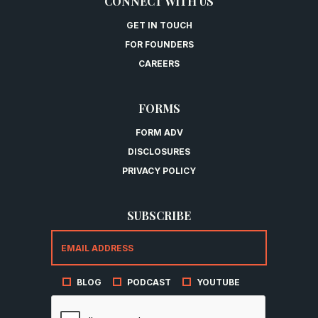
CONNECT WITH US
GET IN TOUCH
FOR FOUNDERS
CAREERS
FORMS
FORM ADV
DISCLOSURES
PRIVACY POLICY
SUBSCRIBE
BLOG
PODCAST
YOUTUBE