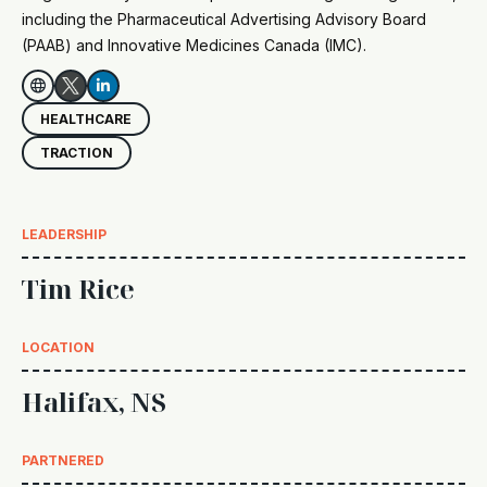
including the Pharmaceutical Advertising Advisory Board
(PAAB) and Innovative Medicines Canada (IMC).


HEALTHCARE
TRACTION
LEADERSHIP
Tim Rice
LOCATION
Halifax, NS
PARTNERED