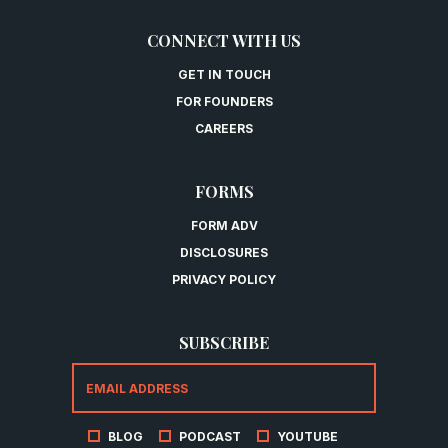
CONNECT WITH US
GET IN TOUCH
FOR FOUNDERS
CAREERS
FORMS
FORM ADV
DISCLOSURES
PRIVACY POLICY
SUBSCRIBE
BLOG
PODCAST
YOUTUBE