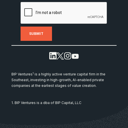
1
BIP Ventures
is a highly active venture capital firm in the
Southeast, investing in high-growth, AI-enabled private
companies at the earliest stages of value creation.
1. BIP Ventures is a dba of BIP Capital, LLC