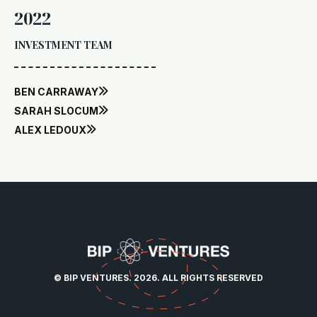
2022
INVESTMENT TEAM
BEN CARRAWAY

SARAH SLOCUM

ALEX LEDOUX

© BIP VENTURES. 2026. ALL RIGHTS RESERVED