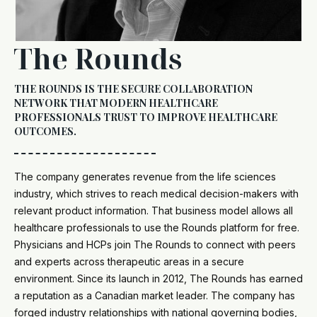
The Rounds
THE ROUNDS IS THE SECURE COLLABORATION
NETWORK THAT MODERN HEALTHCARE
PROFESSIONALS TRUST TO IMPROVE HEALTHCARE
OUTCOMES.
The company generates revenue from the life sciences
industry, which strives to reach medical decision-makers with
relevant product information. That business model allows all
healthcare professionals to use the Rounds platform for free.
Physicians and HCPs join The Rounds to connect with peers
and experts across therapeutic areas in a secure
environment. Since its launch in 2012, The Rounds has earned
a reputation as a Canadian market leader. The company has
forged industry relationships with national governing bodies,