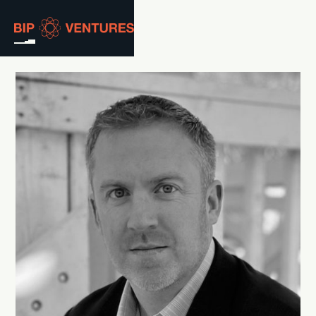
ABOUT
TEAM
PORTFOLIO
RESOURCES
CAREERS
GET IN TOUCH