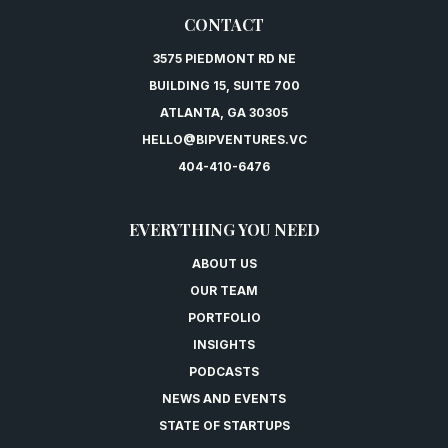
CONTACT
3575 PIEDMONT RD NE
BUILDING 15, SUITE 700
ATLANTA, GA 30305
HELLO@BIPVENTURES.VC
404-410-6476
EVERYTHING YOU NEED
ABOUT US
OUR TEAM
PORTFOLIO
INSIGHTS
PODCASTS
NEWS AND EVENTS
STATE OF STARTUPS