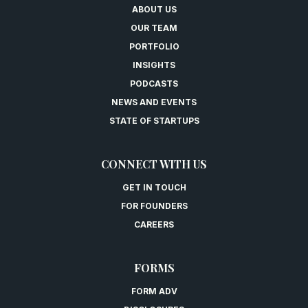
ABOUT US
OUR TEAM
PORTFOLIO
INSIGHTS
PODCASTS
NEWS AND EVENTS
STATE OF STARTUPS
CONNECT WITH US
GET IN TOUCH
FOR FOUNDERS
CAREERS
FORMS
FORM ADV