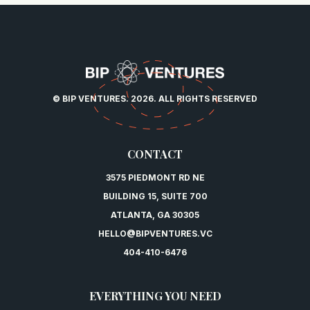
© BIP VENTURES. 2026. ALL RIGHTS RESERVED
CONTACT
3575 PIEDMONT RD NE
BUILDING 15, SUITE 700
ATLANTA, GA 30305
HELLO@BIPVENTURES.VC
404-410-6476
EVERYTHING YOU NEED