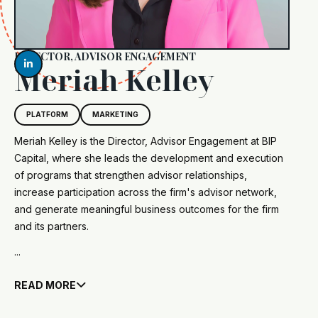
DIRECTOR, ADVISOR ENGAGEMENT

Meriah Kelley
PLATFORM
MARKETING
Meriah Kelley is the Director, Advisor Engagement at BIP
Capital, where she leads the development and execution
of programs that strengthen advisor relationships,
increase participation across the firm's advisor network,
and generate meaningful business outcomes for the firm
and its partners.
...
READ MORE
