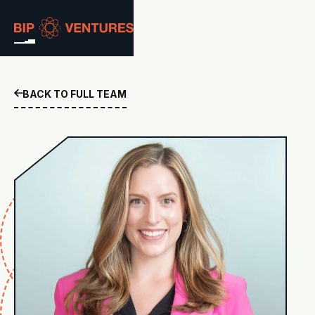
ABOUT
BACK TO FULL TEAM

TEAM
PORTFOLIO
RESOURCES
CAREERS
GET IN TOUCH