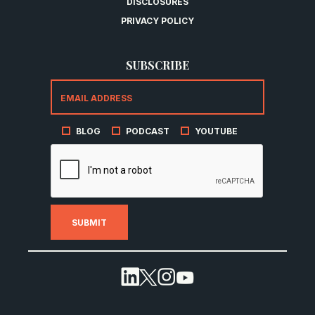
DISCLOSURES
PRIVACY POLICY
SUBSCRIBE
BLOG
PODCAST
YOUTUBE