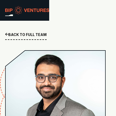
ABOUT
BACK TO FULL TEAM

TEAM
PORTFOLIO
RESOURCES
CAREERS
GET IN TOUCH