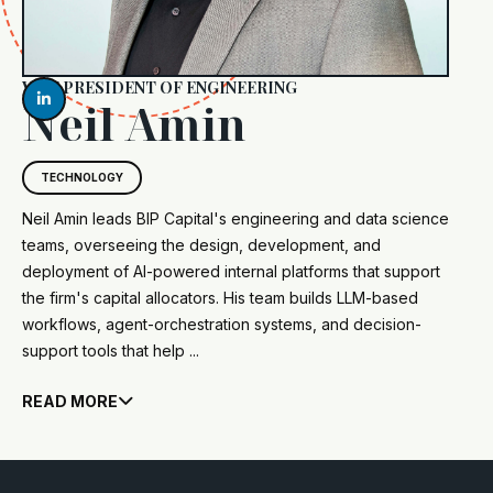
VICE PRESIDENT OF ENGINEERING

Neil Amin
TECHNOLOGY
Neil Amin leads BIP Capital's engineering and data science
teams, overseeing the design, development, and
deployment of AI-powered internal platforms that support
the firm's capital allocators. His team builds LLM-based
workflows, agent-orchestration systems, and decision-
support tools that help ...
READ MORE
