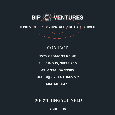
© BIP VENTURES. 2026. ALL RIGHTS RESERVED
CONTACT
3575 PIEDMONT RD NE
BUILDING 15, SUITE 700
ATLANTA, GA 30305
HELLO@BIPVENTURES.VC
404-410-6476
EVERYTHING YOU NEED
ABOUT US