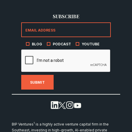
SUBSCRIBE
BLOG
PODCAST
YOUTUBE
1
BIP Ventures
is a highly active venture capital firm in the
Southeast, investing in high-growth, AI-enabled private