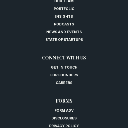
OUR TEAM
PORTFOLIO
INSIGHTS
PODCASTS
NEWS AND EVENTS
STATE OF STARTUPS
CONNECT WITH US
GET IN TOUCH
FOR FOUNDERS
CAREERS
FORMS
FORM ADV
DISCLOSURES
PRIVACY POLICY