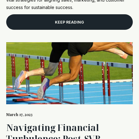
success for sustainable success.
KEEP READING
March 17, 2023
Navigating Financial
Turbulence: Post-SVB