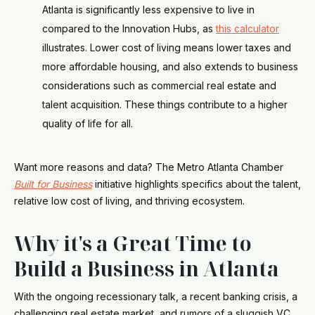
Atlanta is significantly less expensive to live in
compared to the Innovation Hubs, as
this calculator
illustrates. Lower cost of living means lower taxes and
more affordable housing, and also extends to business
considerations such as commercial real estate and
talent acquisition. These things contribute to a higher
quality of life for all.
Want more reasons and data? The Metro Atlanta Chamber
Built for Business
initiative highlights specifics about the talent,
relative low cost of living, and thriving ecosystem.
Why it's a Great Time to
Build a Business in Atlanta
With the ongoing recessionary talk, a recent banking crisis, a
challenging real estate market, and rumors of a sluggish VC