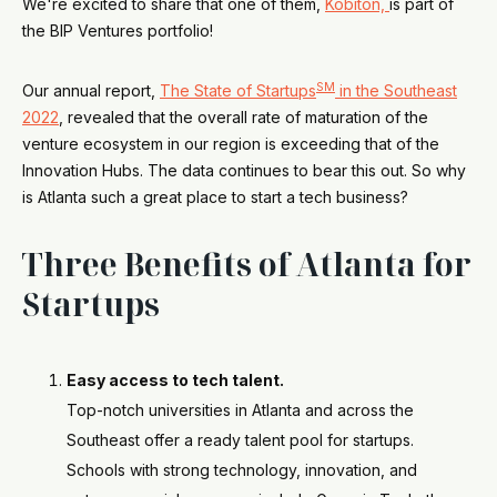
We're excited to share that one of them,
Kobiton,
is part of
the BIP Ventures portfolio!
SM
Our annual report,
The State of Startups
in the Southeast
2022
, revealed that the overall rate of maturation of the
venture ecosystem in our region is exceeding that of the
Innovation Hubs. The data continues to bear this out. So why
is Atlanta such a great place to start a tech business?
Three Benefits of Atlanta for
Startups
Easy access to tech talent.
Top-notch universities in Atlanta and across the
Southeast offer a ready talent pool for startups.
Schools with strong technology, innovation, and