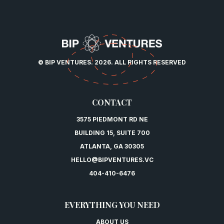
© BIP VENTURES. 2026. ALL RIGHTS RESERVED
CONTACT
3575 PIEDMONT RD NE
BUILDING 15, SUITE 700
ATLANTA, GA 30305
HELLO@BIPVENTURES.VC
404-410-6476
EVERYTHING YOU NEED
ABOUT US