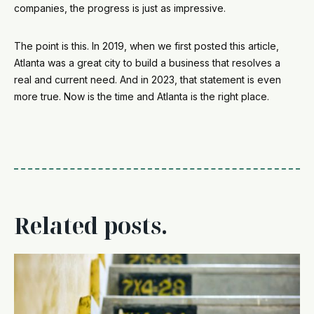
companies, the progress is just as impressive.
The point is this. In 2019, when we first posted this article,
Atlanta was a great city to build a business that resolves a
real and current need. And in 2023, that statement is even
more true. Now
is the time and Atlanta is the right place.
Related posts.