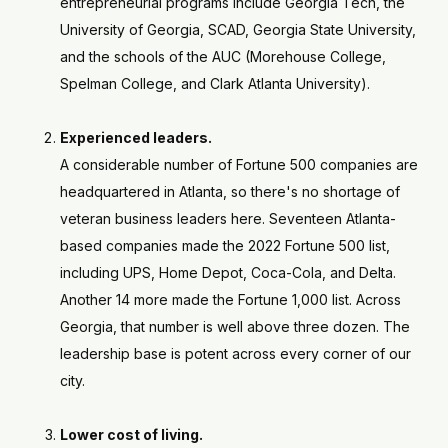
entrepreneurial programs include Georgia Tech, the
University of Georgia, SCAD, Georgia State University,
and the schools of the AUC (Morehouse College,
Spelman College, and Clark Atlanta University).
Experienced leaders.
A considerable number of Fortune 500 companies are
headquartered in Atlanta, so there's no shortage of
veteran business leaders here. Seventeen Atlanta-
based companies made the 2022 Fortune 500 list,
including UPS, Home Depot, Coca-Cola, and Delta.
Another 14 more made the Fortune 1,000 list. Across
Georgia, that number is well above three dozen. The
leadership base is potent across every corner of our
city.
Lower cost of living.