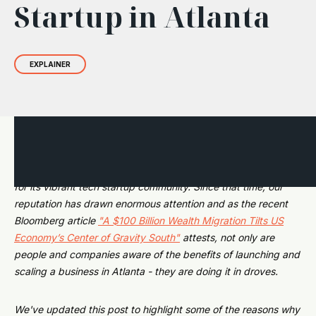
Startup in Atlanta
EXPLAINER
In 2019, we introduced this post. At the time, many people
were still unaware that Atlanta was gaining rapid prominence
for its vibrant tech startup community. Since that time, our
reputation has drawn enormous attention and as the recent
Bloomberg article
"A $100 Billion Wealth Migration Tilts US
Economy’s Center of Gravity South"
attests, not only are
people and companies aware of the benefits of launching and
scaling a business in Atlanta - they are doing it in droves.
We've updated this post to highlight some of the reasons why