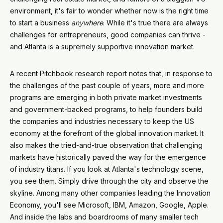
environment, it's fair to wonder whether now is the right time
to start a business
anywhere
. While it's true there are always
challenges for entrepreneurs, good companies can thrive -
and Atlanta is a supremely supportive innovation market.
A recent Pitchbook research report notes that, in response to
the challenges of the past couple of years, more and more
programs are emerging in both private market investments
and government-backed programs, to help founders build
the companies and industries necessary to keep the US
economy at the forefront of the global innovation market. It
also makes the tried-and-true observation that challenging
markets have historically paved the way for the emergence
of industry titans. If you look at Atlanta's technology scene,
you see them. Simply drive through the city and observe the
skyline. Among many other companies leading the Innovation
Economy, you'll see Microsoft, IBM, Amazon, Google, Apple.
And inside the labs and boardrooms of many smaller tech