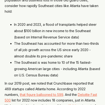
population and business loss in those old guard cities,
consider how rapidly Southeast cities like Atlanta have taken
hold:
In 2020 and 2023, a flood of transplants helped steer
about $100 billion in new income to the Southeast
(based on Internal Revenue Service data)
The Southeast has accounted for more than two-thirds
of all job growth across the US since early 2020 -
almost double its pre-pandemic share
The Southeast is was home to 10 of the 15 fastest-
growing American large cities - including Atlanta (based
on U.S. Census Bureau data)
In our 2019 post, we noted that Crunchbase reported that
469 startups called Atlanta home. According to 2022
numbers,
that figure ballooned to 599
. And the
Deloitte Fast
500
list for 2022 now includes 18 companies, just in Atlanta.