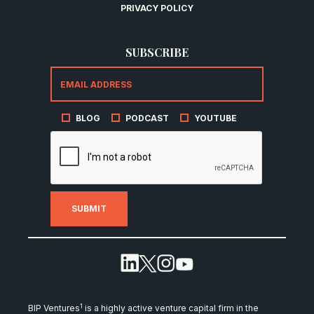
PRIVACY POLICY
SUBSCRIBE
BLOG
PODCAST
YOUTUBE
1
BIP Ventures
is a highly active venture capital firm in the