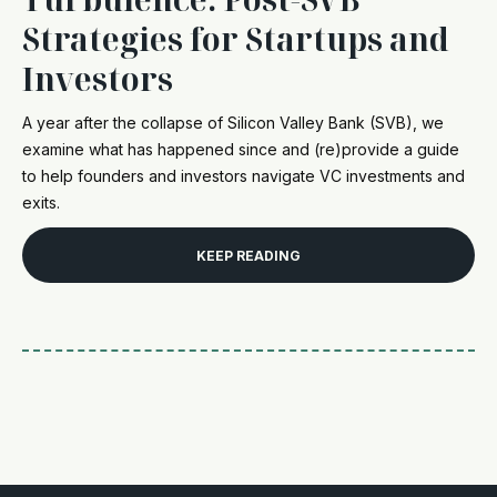
Strategies for Startups and
Investors
A year after the collapse of Silicon Valley Bank (SVB), we
examine what has happened since and (re)provide a guide
to help founders and investors navigate VC investments and
exits.
KEEP READING