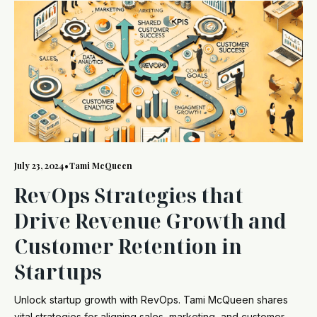
July 23, 2024
•
Tami McQueen
RevOps Strategies that
Drive Revenue Growth and
Customer Retention in
Startups
Unlock startup growth with RevOps. Tami McQueen shares
vital strategies for aligning sales, marketing, and customer