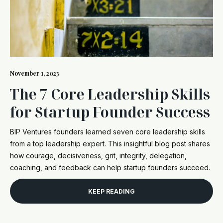
November 1, 2023
The 7 Core Leadership Skills
for Startup Founder Success
BIP Ventures founders learned seven core leadership skills
from a top leadership expert. This insightful blog post shares
how courage, decisiveness, grit, integrity, delegation,
coaching, and feedback can help startup founders succeed.
KEEP READING