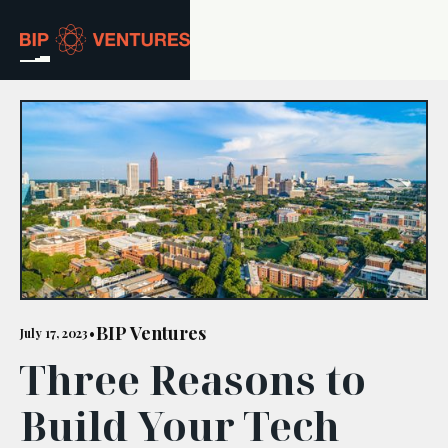
ABOUT
TEAM
PORTFOLIO
RESOURCES
CAREERS
BIP Ventures
July 17, 2023
•
Three Reasons to
GET IN TOUCH
Build Your Tech