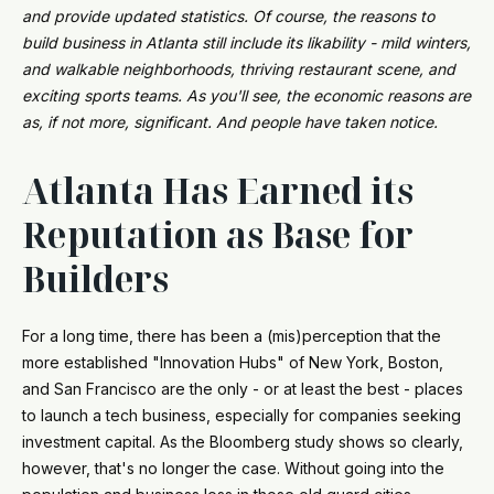
and provide updated statistics. Of course, the reasons to
build business in Atlanta still include its likability - mild winters,
and walkable neighborhoods, thriving restaurant scene, and
exciting sports teams. As you'll see, the economic reasons are
as, if not more, significant. And people have taken notice.
Atlanta Has Earned its
Reputation as Base for
Builders
For a long time, there has been a (mis)perception that the
more established "Innovation Hubs" of New York, Boston,
and San Francisco are the only - or at least the best - places
to launch a tech business, especially for companies seeking
investment capital. As the Bloomberg study shows so clearly,
however, that's no longer the case. Without going into the