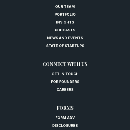
OUR TEAM
PORTFOLIO
INSIGHTS
PODCASTS
NEWS AND EVENTS
STATE OF STARTUPS
CONNECT WITH US
GET IN TOUCH
FOR FOUNDERS
CAREERS
FORMS
FORM ADV
DISCLOSURES