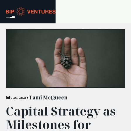
ABOUT
TEAM
PORTFOLIO
RESOURCES
CAREERS
Tami McQueen
July 20, 2021
•
Capital Strategy as
GET IN TOUCH
Milestones for