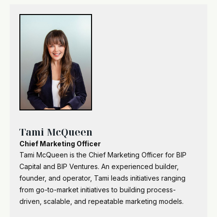
Tami McQueen
Chief Marketing Officer
Tami McQueen is the Chief Marketing Officer for BIP
Capital and BIP Ventures. An experienced builder,
founder, and operator, Tami leads initiatives ranging
from go-to-market initiatives to building process-
driven, scalable, and repeatable marketing models.