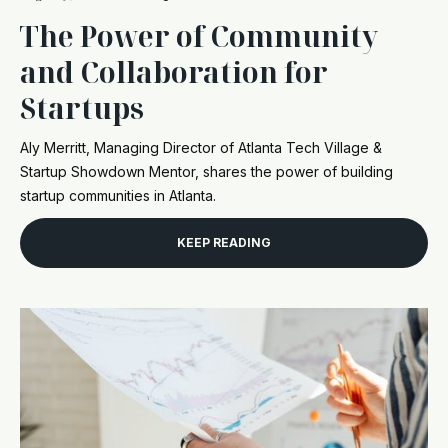
The Power of Community
and Collaboration for
Startups
Aly Merritt, Managing Director of Atlanta Tech Village &
Startup Showdown Mentor, shares the power of building
startup communities in Atlanta.
KEEP READING