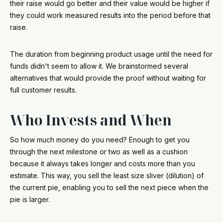
their raise would go better and their value would be higher if
they could work measured results into the period before that
raise.
The duration from beginning product usage until the need for
funds didn't seem to allow it. We brainstormed several
alternatives that would provide the proof without waiting for
full customer results.
Who Invests and When
So how much money do you need? Enough to get you
through the next milestone or two as well as a cushion
because it always takes longer and costs more than you
estimate. This way, you sell the least size sliver (dilution) of
the current pie, enabling you to sell the next piece when the
pie is larger.