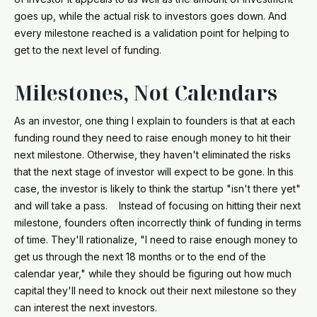
goes up, while the actual risk to investors goes down. And
every milestone reached is a validation point for helping to
get to the next level of funding.
Milestones, Not Calendars
As an investor, one thing I explain to founders is that at each
funding round they need to raise enough money to hit their
next milestone. Otherwise, they haven't eliminated the risks
that the next stage of investor will expect to be gone. In this
case, the investor is likely to think the startup "isn't there yet"
and will take a pass. Instead of focusing on hitting their next
milestone, founders often incorrectly think of funding in terms
of time. They'll rationalize, "I need to raise enough money to
get us through the next 18 months or to the end of the
calendar year," while they should be figuring out how much
capital they'll need to knock out their next milestone so they
can interest the next investors.