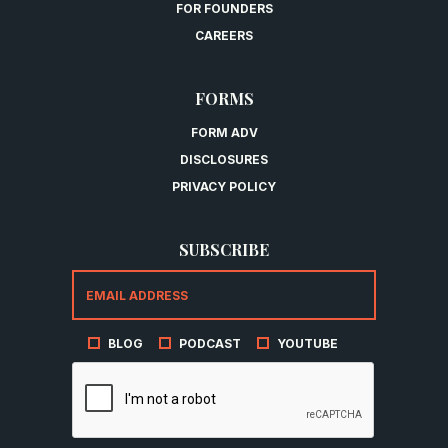
FOR FOUNDERS
CAREERS
FORMS
FORM ADV
DISCLOSURES
PRIVACY POLICY
SUBSCRIBE
BLOG
PODCAST
YOUTUBE