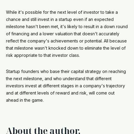
While it's possible for the next level of investor to take a
chance and still invest in a startup even if an expected
milestone hasn't been met, it's likely to result in a down round
of financing and a lower valuation that doesn't accurately
reflect the company's achievements or potential. All because
that milestone wasn't knocked down to eliminate the level of
risk appropriate to that investor class.
Startup founders who base their capital strategy on reaching
the next milestone, and who understand that different
investors invest at different stages in a company's trajectory
and at different levels of reward and risk, will come out
ahead in the game.
About the author.