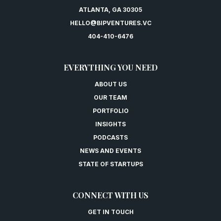
ATLANTA, GA 30305
HELLO@BIPVENTURES.VC
404-410-6476
EVERYTHING YOU NEED
ABOUT US
OUR TEAM
PORTFOLIO
INSIGHTS
PODCASTS
NEWS AND EVENTS
STATE OF STARTUPS
CONNECT WITH US
GET IN TOUCH