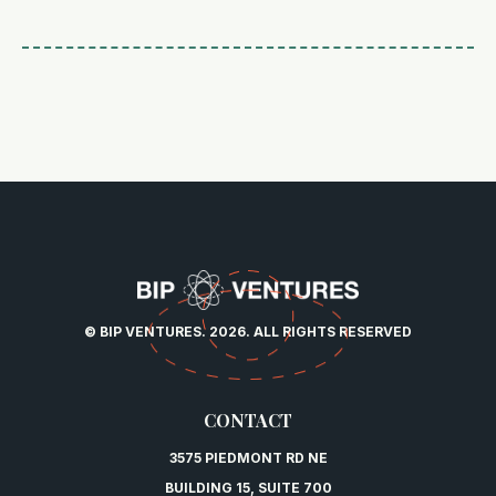
© BIP VENTURES. 2026. ALL RIGHTS RESERVED
CONTACT
3575 PIEDMONT RD NE
BUILDING 15, SUITE 700