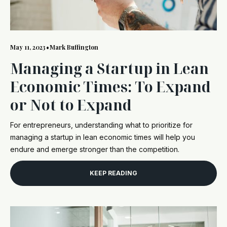
May 11, 2023
•
Mark Buffington
Managing a Startup in Lean
Economic Times: To Expand
or Not to Expand
For entrepreneurs, understanding what to prioritize for
managing a startup in lean economic times will help you
endure and emerge stronger than the competition.
KEEP READING