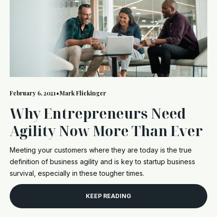
February 6, 2021
•
Mark Flickinger
Why Entrepreneurs Need
Agility Now More Than Ever
Meeting your customers where they are today is the true
definition of business agility and is key to startup business
survival, especially in these tougher times.
KEEP READING