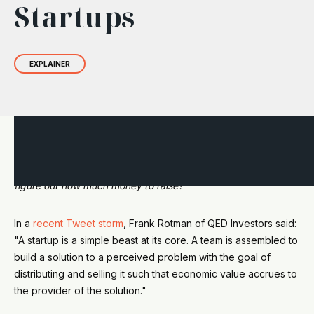
Startups
EXPLAINER
You have an innovation company, a startup. You know you
need money to grow. So, who do you talk to? How do you
figure out how much money to raise?
In a
recent Tweet storm
, Frank Rotman of QED Investors said:
"A startup is a simple beast at its core. A team is assembled to
build a solution to a perceived problem with the goal of
distributing and selling it such that economic value accrues to
the provider of the solution."