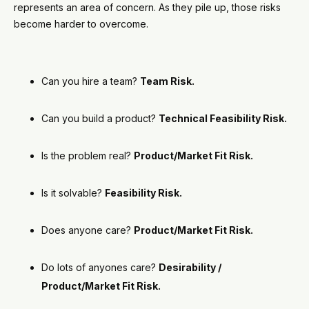
represents an area of concern. As they pile up, those risks
become harder to overcome.
Can you hire a team?
Team Risk.
Can you build a product?
Technical Feasibility Risk.
Is the problem real?
Product/Market Fit Risk.
Is it solvable?
Feasibility Risk.
Does anyone care?
Product/Market Fit Risk.
Do lots of anyones care?
Desirability /
Product/Market Fit Risk.