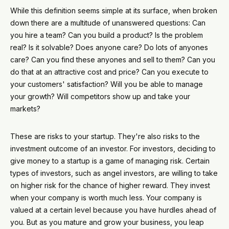
While this definition seems simple at its surface, when broken
down there are a multitude of unanswered questions: Can
you hire a team? Can you build a product? Is the problem
real? Is it solvable? Does anyone care? Do lots of anyones
care? Can you find these anyones and sell to them? Can you
do that at an attractive cost and price? Can you execute to
your customers' satisfaction? Will you be able to manage
your growth? Will competitors show up and take your
markets?
These are risks to your startup. They're also risks to the
investment outcome of an investor. For investors, deciding to
give money to a startup is a game of managing risk. Certain
types of investors, such as angel investors, are willing to take
on higher risk for the chance of higher reward. They invest
when your company is worth much less. Your company is
valued at a certain level because you have hurdles ahead of
you. But as you mature and grow your business, you leap