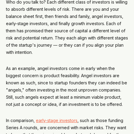
Who do you talk to? Each different class of investors is willing
to absorb different levels of risk. There are you and your
balance sheet first, then friends and family, angel investors,
early-stage investors, and finally growth investors. Each of
them has promised their source of capital a different level of
risk and potential return. They each align with different stages
of the startup's journey — or they can if you align your plan
with intention.
As an example, angel investors come in early when the
biggest concern is product feasibility. Angel investors are
known as such, since to startup founders they can indeed be
"angels," often investing in the most unproven companies.
Still, such angels expect at least a minimum viable product,
not just a concept or idea, if an investment is to be offered.
In comparison,
early-stage investors
, such as those funding
Series A rounds, are concerned with market risks. They want