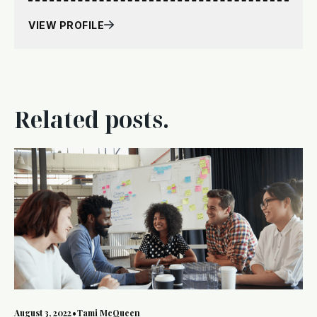
VIEW PROFILE
Related posts.
August 3, 2022
•
Tami McQueen