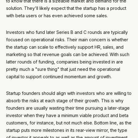
to know that there is a sizeable market and demand for the
solution. They'll likely expect that the startup has a product
with beta users or has even achieved some sales.
Investors who fund later Series B and C rounds are typically
focused on operational risks. Their main concern is whether
the startup can scale to effectively support HR, sales, and
marketing so that revenue goals can be achieved. With such
latter rounds of funding, companies being invested in are
pretty much a "sure thing" that just need the operational
capital to support continued momentum and growth.
Startup founders should align with investors who are willing to
absorb the risks at each stage of their growth. This is why
founders are usually wasting their time pursuing a later-stage
investor when they have a minimum viable product and beta
customers, for instance, but not much else. Bottom line, as the
startup puts more milestones in its rear-view mirror, the type
of investor it appeals to as well as the amount of investment