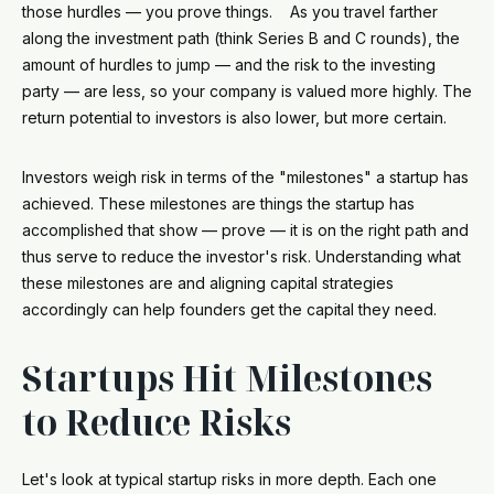
those hurdles — you prove things. As you travel farther
along the investment path (think Series B and C rounds), the
amount of hurdles to jump — and the risk to the investing
party — are less, so your company is valued more highly. The
return potential to investors is also lower, but more certain.
Investors weigh risk in terms of the "milestones" a startup has
achieved. These milestones are things the startup has
accomplished that show — prove — it is on the right path and
thus serve to reduce the investor's risk. Understanding what
these milestones are and aligning capital strategies
accordingly can help founders get the capital they need.
Startups Hit Milestones
to Reduce Risks
Let's look at typical startup risks in more depth. Each one