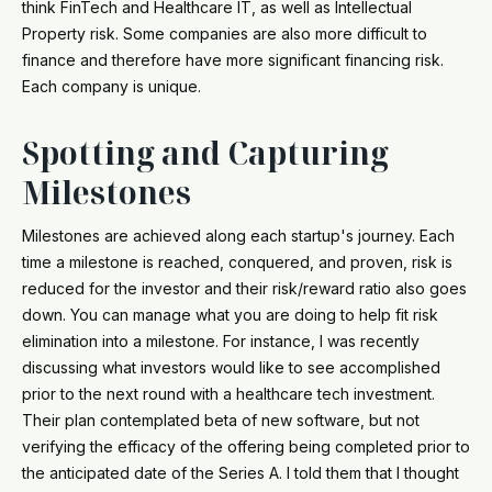
think FinTech and Healthcare IT, as well as Intellectual
Property risk. Some companies are also more difficult to
finance and therefore have more significant financing risk.
Each company is unique.
Spotting and Capturing
Milestones
Milestones are achieved along each startup's journey. Each
time a milestone is reached, conquered, and proven, risk is
reduced for the investor and their risk/reward ratio also goes
down. You can manage what you are doing to help fit risk
elimination into a milestone. For instance, I was recently
discussing what investors would like to see accomplished
prior to the next round with a healthcare tech investment.
Their plan contemplated beta of new software, but not
verifying the efficacy of the offering being completed prior to
the anticipated date of the Series A. I told them that I thought