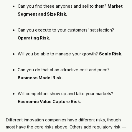
Can you find these anyones and sell to them?
Market
Segment and Size Risk.
Can you execute to your customers' satisfaction?
Operating Risk.
Will you be able to manage your growth?
Scale Risk.
Can you do that at an attractive cost and price?
Business Model Risk.
Will competitors show up and take your markets?
Economic Value Capture Risk.
Different innovation companies have different risks, though
most have the core risks above. Others add regulatory risk —