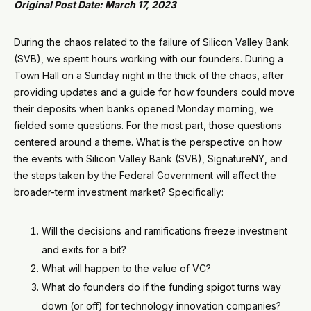
Original Post Date: March 17, 2023
During the chaos related to the failure of Silicon Valley Bank
(SVB), we spent hours working with our founders. During a
Town Hall on a Sunday night in the thick of the chaos, after
providing updates and a guide for how founders could move
their deposits when banks opened Monday morning, we
fielded some questions. For the most part, those questions
centered around a theme. What is the perspective on how
the events with Silicon Valley Bank (SVB), SignatureNY, and
the steps taken by the Federal Government will affect the
broader-term investment market? Specifically:
Will the decisions and ramifications freeze investment
and exits for a bit?
What will happen to the value of VC?
What do founders do if the funding spigot turns way
down (or off) for technology innovation companies?