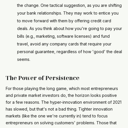
the change. One tactical suggestion, as you are shifting
your bank relationships. They may work to entice you
to move forward with them by offering credit card
deals. As you think about how you're going to pay your
bills (e.g., marketing, software licenses) and fund
travel, avoid any company cards that require your
personal guarantee, regardless of how 'good' the deal
seems.
The Power of Persistence
For those playing the long game, which most entrepreneurs
and private market investors do, the horizon looks positive
for a few reasons. The hyper-innovation environment of 2021
has slowed, but that's not a bad thing. Tighter innovation
markets (like the one we're currently in) tend to focus
entrepreneurs on solving customers' problems. Those that