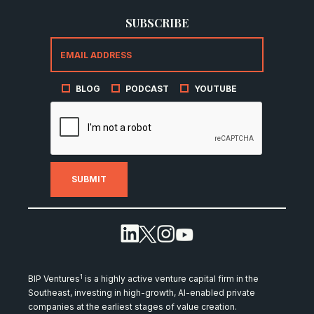
SUBSCRIBE
BLOG
PODCAST
YOUTUBE
1
BIP Ventures
is a highly active venture capital firm in the
Southeast, investing in high-growth, AI-enabled private
companies at the earliest stages of value creation.