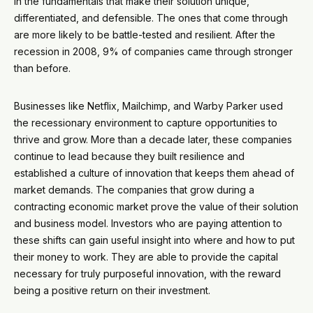
in the fundamentals that make their solution unique,
differentiated, and defensible. The ones that come through
are more likely to be battle-tested and resilient. After the
recession in 2008, 9% of companies came through stronger
than before.
Businesses like Netflix, Mailchimp, and Warby Parker used
the recessionary environment to capture opportunities to
thrive and grow. More than a decade later, these companies
continue to lead because they built resilience and
established a culture of innovation that keeps them ahead of
market demands. The companies that grow during a
contracting economic market prove the value of their solution
and business model. Investors who are paying attention to
these shifts can gain useful insight into where and how to put
their money to work. They are able to provide the capital
necessary for truly purposeful innovation, with the reward
being a positive return on their investment.