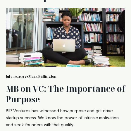
July 19, 2023
•
Mark Buffington
MB on VC: The Importance of
Purpose
BIP Ventures has witnessed how purpose and grit drive
startup success. We know the power of intrinsic motivation
and seek founders with that quality.