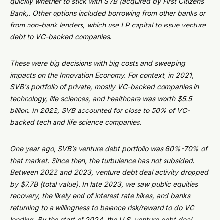
quickly whether to stick with SVB (acquired by First Citizens
Bank). Other options included borrowing from other banks or
from non-bank lenders, which use LP capital to issue venture
debt to VC-backed companies.
These were big decisions with big costs and sweeping
impacts on the Innovation Economy. For context, in 2021,
SVB's portfolio of private, mostly VC-backed companies in
technology, life sciences, and healthcare was worth $5.5
billion. In 2022, SVB accounted for close to 50% of VC-
backed tech and life science companies.
One year ago, SVB’s venture debt portfolio was 60%-70% of
that market. Since then, the turbulence has not subsided.
Between 2022 and 2023, venture debt deal activity dropped
by $7.7B (total value). In late 2023, we saw public equities
recovery, the likely end of interest rate hikes, and banks
returning to a willingness to balance risk/reward to do VC
lending. By the start of 2024, the U.S. venture debt deal