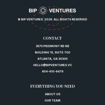
© BIP VENTURES. 2026. ALL RIGHTS RESERVED
CONTACT
3575 PIEDMONT RD NE
BUILDING 15, SUITE 700
ATLANTA, GA 30305
HELLO@BIPVENTURES.VC
404-410-6476
EVERYTHING YOU NEED
ABOUT US
OUR TEAM