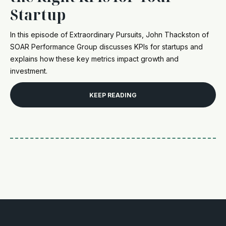
Startup
In this episode of Extraordinary Pursuits, John Thackston of
SOAR Performance Group discusses KPIs for startups and
explains how these key metrics impact growth and
investment.
KEEP READING