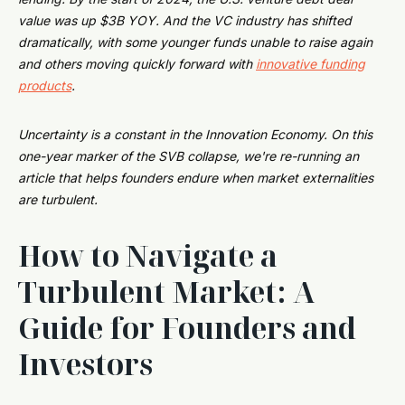
value was up $3B YOY. And the VC industry has shifted
dramatically, with some younger funds unable to raise again
and others moving quickly forward with
innovative funding
products
.
Uncertainty is a constant in the Innovation Economy. On this
one-year marker of the SVB collapse, we're re-running an
article that helps founders endure when market externalities
are turbulent.
How to Navigate a
Turbulent Market: A
Guide for Founders and
Investors