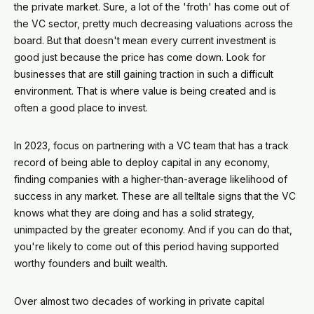
the private market. Sure, a lot of the 'froth' has come out of
the VC sector, pretty much decreasing valuations across the
board. But that doesn't mean every current investment is
good just because the price has come down. Look for
businesses that are still gaining traction in such a difficult
environment. That is where value is being created and is
often a good place to invest.
In 2023, focus on partnering with a VC team that has a track
record of being able to deploy capital in any economy,
finding companies with a higher-than-average likelihood of
success in any market. These are all telltale signs that the VC
knows what they are doing and has a solid strategy,
unimpacted by the greater economy. And if you can do that,
you're likely to come out of this period having supported
worthy founders and built wealth.
Over almost two decades of working in private capital