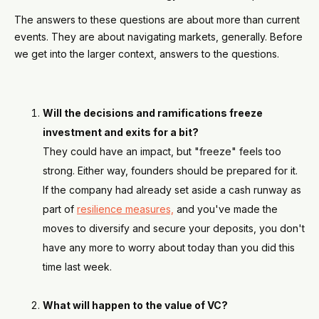
The answers to these questions are about more than current
events. They are about navigating markets, generally. Before
we get into the larger context, answers to the questions.
Will the decisions and ramifications freeze
investment and exits for a bit?
They could have an impact, but "freeze" feels too
strong. Either way, founders should be prepared for it.
If the company had already set aside a cash runway as
part of
resilience measures,
and you've made the
moves to diversify and secure your deposits, you don't
have any more to worry about today than you did this
time last week.
What will happen to the value of VC?