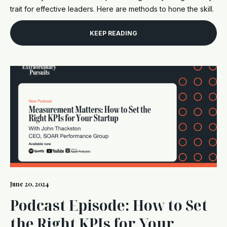
trait for effective leaders. Here are methods to hone the skill.
KEEP READING
June 20, 2024
Podcast Episode: How to Set
the Right KPIs for Your