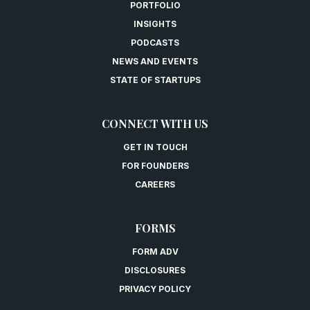
PORTFOLIO
INSIGHTS
PODCASTS
NEWS AND EVENTS
STATE OF STARTUPS
CONNECT WITH US
GET IN TOUCH
FOR FOUNDERS
CAREERS
FORMS
FORM ADV
DISCLOSURES
PRIVACY POLICY