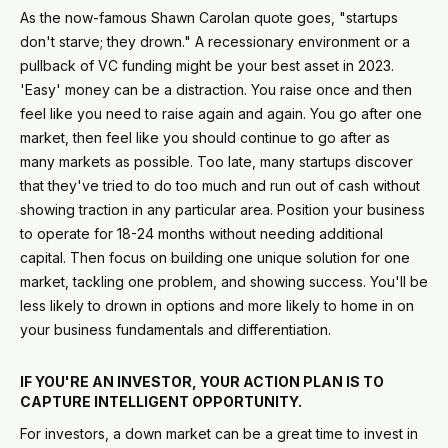
As the now-famous Shawn Carolan quote goes, "startups
don't starve; they drown." A recessionary environment or a
pullback of VC funding might be your best asset in 2023.
'Easy' money can be a distraction. You raise once and then
feel like you need to raise again and again. You go after one
market, then feel like you should continue to go after as
many markets as possible. Too late, many startups discover
that they've tried to do too much and run out of cash without
showing traction in any particular area. Position your business
to operate for 18-24 months without needing additional
capital. Then focus on building one unique solution for one
market, tackling one problem, and showing success. You'll be
less likely to drown in options and more likely to home in on
your business fundamentals and differentiation.
IF YOU'RE AN INVESTOR, YOUR ACTION PLAN IS TO
CAPTURE INTELLIGENT OPPORTUNITY.
For investors, a down market can be a great time to invest in