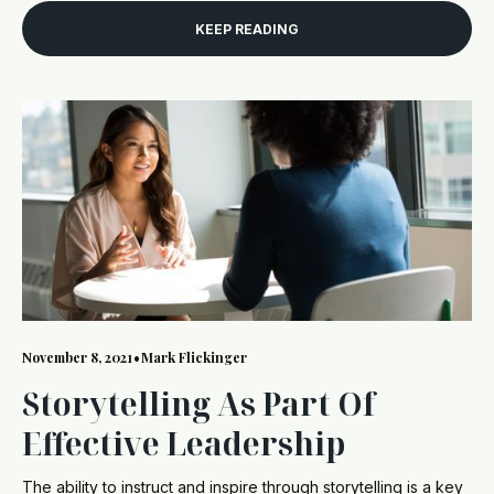
KEEP READING
November 8, 2021
•
Mark Flickinger
Storytelling As Part Of
Effective Leadership
The ability to instruct and inspire through storytelling is a key