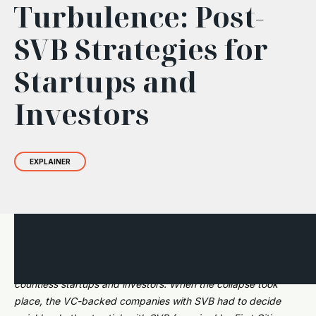
Turbulence: Post-
SVB Strategies for
Startups and
Investors
EXPLAINER
It's been a year since Silicon Valley Bank (SVB) imploded,
taking with it a handful of other major capital sources and
countless startups and investors. When the collapse took
place, the VC-backed companies with SVB had to decide