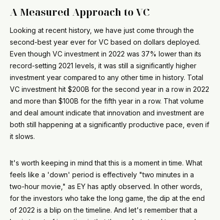
A Measured Approach to VC
Looking at recent history, we have just come through the
second-best year ever for VC based on dollars deployed.
Even though VC investment in 2022 was 37% lower than its
record-setting 2021 levels, it was still a significantly higher
investment year compared to any other time in history. Total
VC investment hit $200B for the second year in a row in 2022
and more than $100B for the fifth year in a row. That volume
and deal amount indicate that innovation and investment are
both still happening at a significantly productive pace, even if
it slows.
It's worth keeping in mind that this is a moment in time. What
feels like a 'down' period is effectively "two minutes in a
two-hour movie," as EY has aptly observed. In other words,
for the investors who take the long game, the dip at the end
of 2022 is a blip on the timeline. And let's remember that a