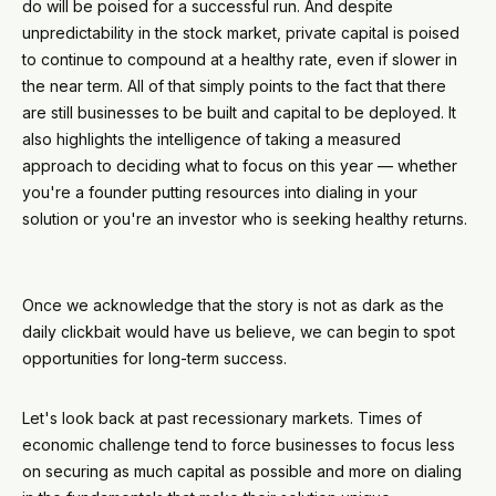
do will be poised for a successful run. And despite
unpredictability in the stock market, private capital is poised
to continue to compound at a healthy rate, even if slower in
the near term. All of that simply points to the fact that there
are still businesses to be built and capital to be deployed. It
also highlights the intelligence of taking a measured
approach to deciding what to focus on this year — whether
you're a founder putting resources into dialing in your
solution or you're an investor who is seeking healthy returns.
Once we acknowledge that the story is not as dark as the
daily clickbait would have us believe, we can begin to spot
opportunities for long-term success.
Let's look back at past recessionary markets. Times of
economic challenge tend to force businesses to focus less
on securing as much capital as possible and more on dialing