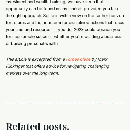
investment and wealth-building, we have seen that
opportunity can be found in any market, provided you take
the right approach. Settle in with a view on the farther horizon
for returns and the near term for disciplined actions that focus
your time and resources. If you do, 2023 could position you
for measurable success, whether you're building a business
or building personal wealth.
This article is excerpted from a
Forbes piece
by Mark
Flickinger that offers advice for navigating challenging
markets over the long-term.
Related posts.