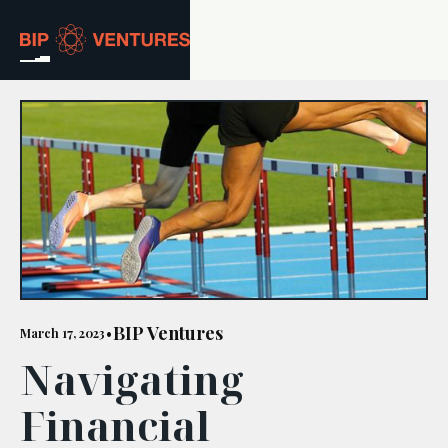
ABOUT
TEAM
PORTFOLIO
RESOURCES
CAREERS
BIP Ventures
March 17, 2023
•
Navigating
GET IN TOUCH
Financial