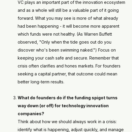
VC plays an important part of the innovation ecosystem
and as a whole will still be a valuable part of it going
forward. What you may see is more of what already
had been happening - it will become more apparent
which funds were not healthy. (As Warren Buffett
observed, "Only when the tide goes out do you
discover who's been swimming naked.") Focus on
keeping your cash safe and secure. Remember that
crisis often clarifies and hones markets. For founders
seeking a capital partner, that outcome could mean
better long-term results.
What do founders do if the funding spigot turns
way down (or off) for technology innovation
companies?
Think about how we should always work in a crisis:
identify what is happening, adjust quickly, and manage