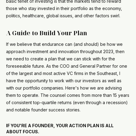
basic tenet of investing is that the markets tend to reward
those who stay invested in their portfolio as the economy,
politics, healthcare, global issues, and other factors swirl.
A Guide to Build Your Plan
If we believe that endurance can (and should) be how we
approach investment and innovation throughout 2023, then
we need to create a plan that we can stick with for the
foreseeable future. As the COO and General Partner for one
of the largest and most active VC firms in the Southeast, I
have the opportunity to work with our investors as well as
with our portfolio companies. Here's how we are advising
them to operate. The counsel comes from more than 15 years
of consistent top-quartile returns (even through a recession)
and notable founder success stories.
IF YOU'RE A FOUNDER, YOUR ACTION PLAN IS ALL
ABOUT FOCUS.