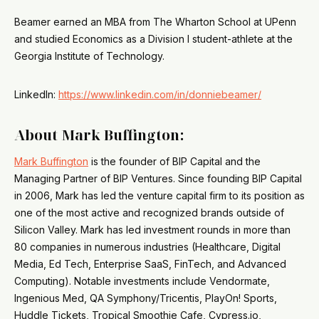
Beamer earned an MBA from The Wharton School at UPenn
and studied Economics as a Division I student-athlete at the
Georgia Institute of Technology.
LinkedIn:
https://www.linkedin.com/in/donniebeamer/
About Mark Buffington:
Mark Buffington
is the founder of BIP Capital and the
Managing Partner of BIP Ventures. Since founding BIP Capital
in 2006, Mark has led the venture capital firm to its position as
one of the most active and recognized brands outside of
Silicon Valley. Mark has led investment rounds in more than
80 companies in numerous industries (Healthcare, Digital
Media, Ed Tech, Enterprise SaaS, FinTech, and Advanced
Computing). Notable investments include Vendormate,
Ingenious Med, QA Symphony/Tricentis, PlayOn! Sports,
Huddle Tickets, Tropical Smoothie Cafe, Cypress.io,