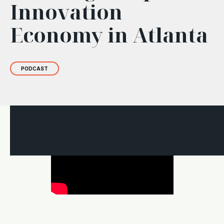
Innovation
Economy in Atlanta
PODCAST