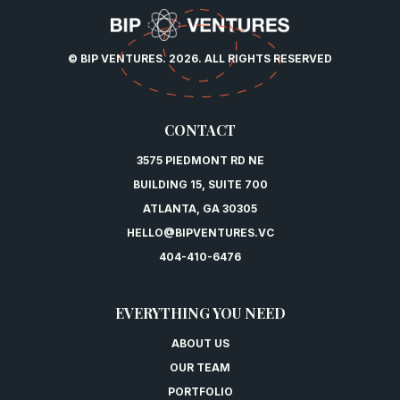
© BIP VENTURES. 2026. ALL RIGHTS RESERVED
CONTACT
3575 PIEDMONT RD NE
BUILDING 15, SUITE 700
ATLANTA, GA 30305
HELLO@BIPVENTURES.VC
404-410-6476
EVERYTHING YOU NEED
ABOUT US
OUR TEAM
PORTFOLIO