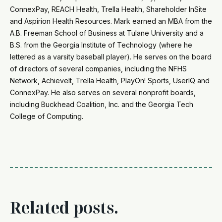
ConnexPay, REACH Health, Trella Health, Shareholder InSite
and Aspirion Health Resources. Mark earned an MBA from the
A.B. Freeman School of Business at Tulane University and a
B.S. from the Georgia Institute of Technology (where he
lettered as a varsity baseball player). He serves on the board
of directors of several companies, including the NFHS
Network, AchieveIt, Trella Health, PlayOn! Sports, UserIQ and
ConnexPay. He also serves on several nonprofit boards,
including Buckhead Coalition, Inc. and the Georgia Tech
College of Computing.
Related posts.