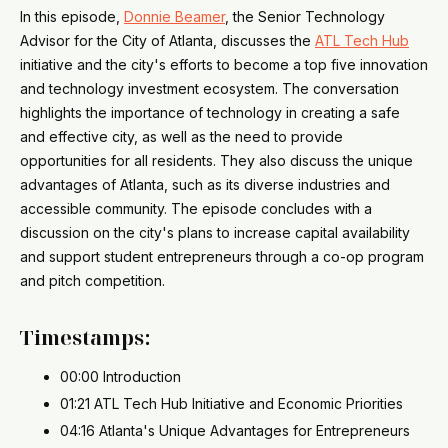
In this episode,
Donnie Beamer
, the Senior Technology
Advisor for the City of Atlanta, discusses the
ATL Tech Hub
initiative and the city's efforts to become a top five innovation
and technology investment ecosystem. The conversation
highlights the importance of technology in creating a safe
and effective city, as well as the need to provide
opportunities for all residents. They also discuss the unique
advantages of Atlanta, such as its diverse industries and
accessible community. The episode concludes with a
discussion on the city's plans to increase capital availability
and support student entrepreneurs through a co-op program
and pitch competition.
Timestamps:
00:00 Introduction
01:21 ATL Tech Hub Initiative and Economic Priorities
04:16 Atlanta's Unique Advantages for Entrepreneurs