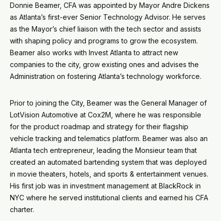
Donnie Beamer, CFA was appointed by Mayor Andre Dickens
as Atlanta’s first-ever Senior Technology Advisor. He serves
as the Mayor’s chief liaison with the tech sector and assists
with shaping policy and programs to grow the ecosystem.
Beamer also works with Invest Atlanta to attract new
companies to the city, grow existing ones and advises the
Administration on fostering Atlanta’s technology workforce.
Prior to joining the City, Beamer was the General Manager of
LotVision Automotive at Cox2M, where he was responsible
for the product roadmap and strategy for their flagship
vehicle tracking and telematics platform. Beamer was also an
Atlanta tech entrepreneur, leading the Monsieur team that
created an automated bartending system that was deployed
in movie theaters, hotels, and sports & entertainment venues.
His first job was in investment management at BlackRock in
NYC where he served institutional clients and earned his CFA
charter.