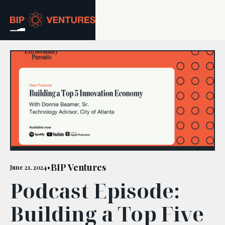
ABOUT
TEAM
PORTFOLIO
RESOURCES
CAREERS
BIP Ventures
June 21, 2024
•
Podcast Episode:
GET IN TOUCH
Building a Top Five