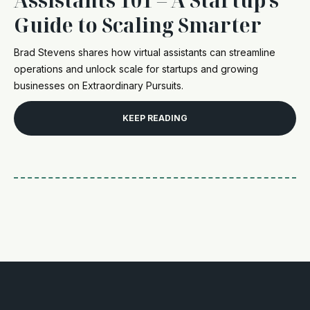
Guide to Scaling Smarter
Brad Stevens shares how virtual assistants can streamline
operations and unlock scale for startups and growing
businesses on Extraordinary Pursuits.
KEEP READING