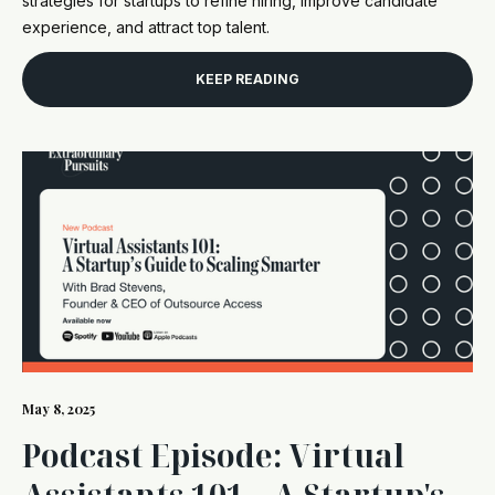
strategies for startups to refine hiring, improve candidate
experience, and attract top talent.
KEEP READING
May 8, 2025
Podcast Episode: Virtual
Assistants 101 – A Startup's