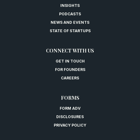
INSIGHTS
PODCASTS
NEWS AND EVENTS
STATE OF STARTUPS
CONNECT WITH US
GET IN TOUCH
FOR FOUNDERS
CAREERS
FORMS
FORM ADV
DISCLOSURES
PRIVACY POLICY