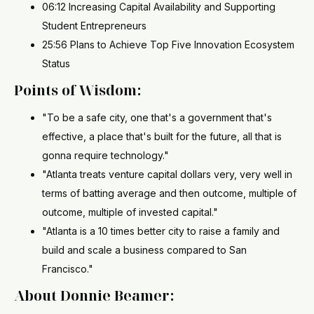
06:12 Increasing Capital Availability and Supporting
Student Entrepreneurs
25:56 Plans to Achieve Top Five Innovation Ecosystem
Status
Points of Wisdom:
"To be a safe city, one that's a government that's
effective, a place that's built for the future, all that is
gonna require technology."
"Atlanta treats venture capital dollars very, very well in
terms of batting average and then outcome, multiple of
outcome, multiple of invested capital."
"Atlanta is a 10 times better city to raise a family and
build and scale a business compared to San
Francisco."
About Donnie Beamer: