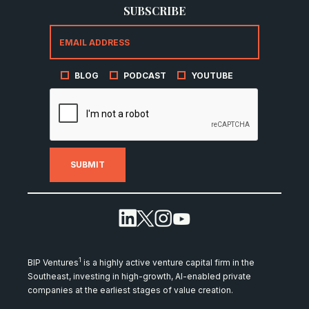
SUBSCRIBE
BLOG
PODCAST
YOUTUBE
1
BIP Ventures
is a highly active venture capital firm in the
Southeast, investing in high-growth, AI-enabled private
companies at the earliest stages of value creation.