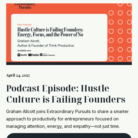
April 24, 2025
Podcast Episode: Hustle
Culture is Failing Founders
Graham Allcott joins Extraordinary Pursuits to share a smarter
approach to productivity for entrepreneurs focused on
managing attention, energy, and empathy—not just time.