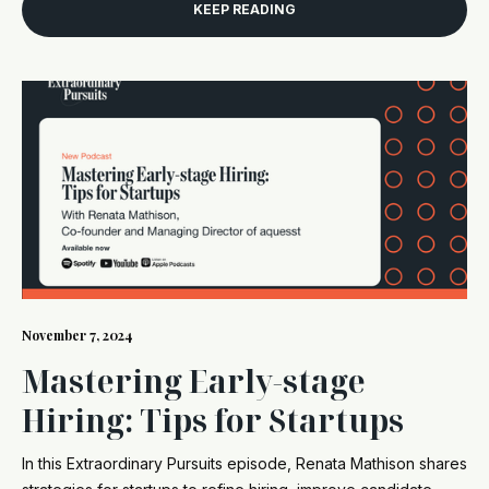
KEEP READING
November 7, 2024
Mastering Early-stage
Hiring: Tips for Startups
In this Extraordinary Pursuits episode, Renata Mathison shares