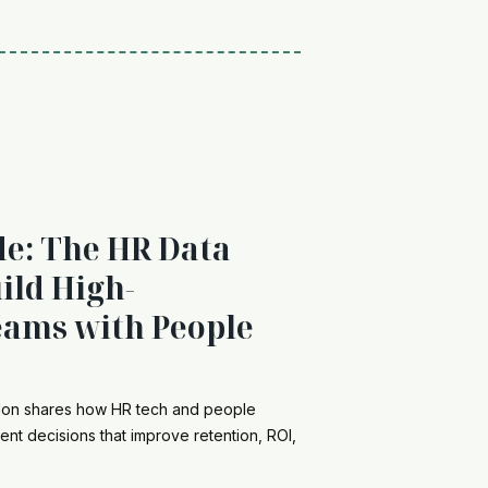
de: The HR Data
ild High-
ams with People
ndon shares how HR tech and people
ent decisions that improve retention, ROI,