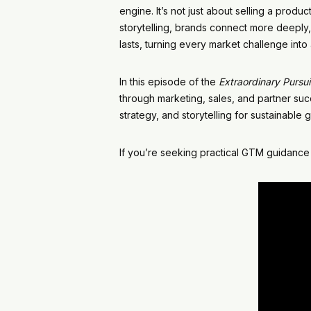
engine. It’s not just about selling a prod
storytelling, brands connect more deeply,
lasts, turning every market challenge int
In this episode of the
Extraordinary Pursui
through marketing, sales, and partner suc
strategy, and storytelling for sustainable 
If you’re seeking practical GTM guidance 