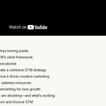
key turning points
TM’s client framework
executionist
create a cohesive GTM strategy
ow it drives creative marketing
o optimize resources
einventing for new growth
 are declining—and what’s working
ayson and Groove GTM