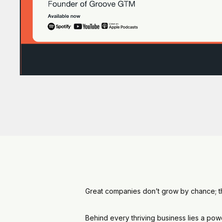
Great companies don’t grow by chance; the
Behind every thriving business lies a pow