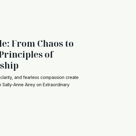
de: From Chaos to
Principles of
ship
clarity, and fearless compassion create
th Sally-Anne Airey on Extraordinary