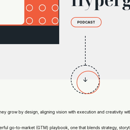
PODCAST

y grow by design, aligning vision with execution and creativity wit
erful go-to-market (GTM) playbook, one that blends strategy, storyt