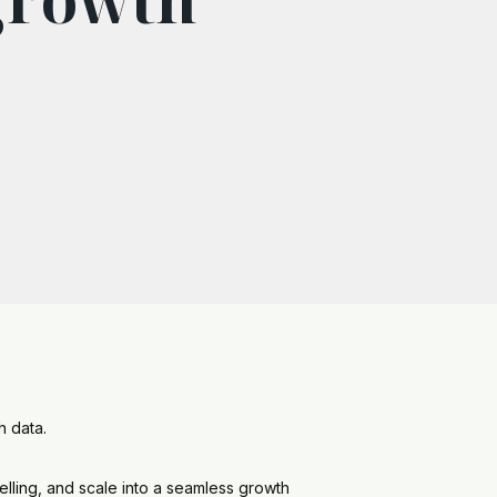
h data.
elling, and scale into a seamless growth