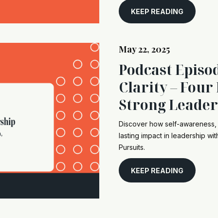
KEEP READING
May 22, 2025
Podcast Episo
Clarity – Four 
Strong Leader
Discover how self-awareness, 
lasting impact in leadership wi
Pursuits.
KEEP READING