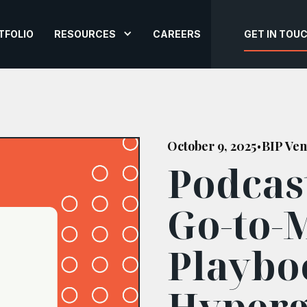
TFOLIO
RESOURCES
CAREERS
GET IN TOU
October 9, 2025
BIP Ven
•
Podcas
Go-to-
Playbo
Hyper