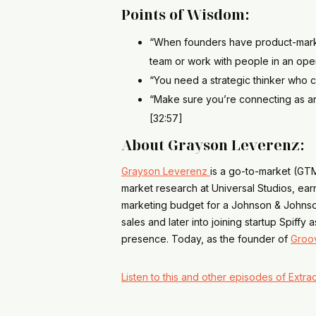
Points of Wisdom:
“When founders have product-market 
team or work with people in an opera
“You need a strategic thinker who ca
“Make sure you’re connecting as an 
[32:57]
About Grayson Leverenz:
Grayson Leverenz
is a go-to-market (GTM
market research at Universal Studios, ea
marketing budget for a Johnson & Johnson 
sales and later into joining startup Spif
presence. Today, as the founder of
Groo
Listen to this and other episodes of Extrao