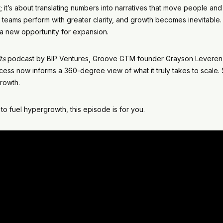
uct; it’s about translating numbers into narratives that move people 
 teams perform with greater clarity, and growth becomes inevitable.
o a new opportunity for expansion.
ts
podcast by BIP Ventures, Groove GTM founder Grayson Leverenz
cess now informs a 360-degree view of what it truly takes to scale. S
growth.
to fuel hypergrowth, this episode is for you.