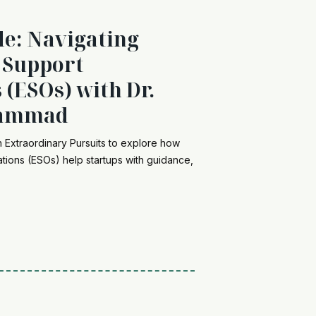
de: Navigating
 Support
 (ESOs) with Dr.
hammad
Extraordinary Pursuits to explore how
tions (ESOs) help startups with guidance,