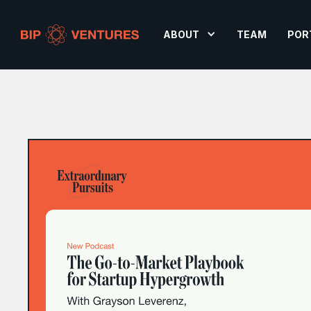
ABOUT
TEAM
POR