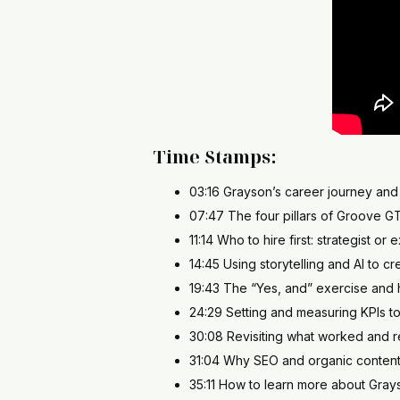
Time Stamps:
03:16 Grayson’s career journey and 
07:47 The four pillars of Groove G
11:14 Who to hire first: strategist or 
14:45 Using storytelling and AI to 
19:43 The “Yes, and” exercise and h
24:29 Setting and measuring KPIs t
30:08 Revisiting what worked and r
31:04 Why SEO and organic content
35:11 How to learn more about Gr