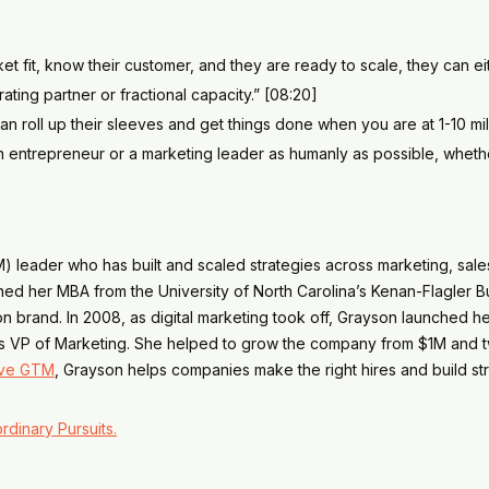
fit, know their customer, and they are ready to scale, they can eith
ting partner or fractional capacity.” [08:20]
n roll up their sleeves and get things done when you are at 1-10 mill
entrepreneur or a marketing leader as humanly as possible, whether t
) leader who has built and scaled strategies across marketing, sal
rned her MBA from the University of North Carolina’s Kenan-Flagle
brand. In 2008, as digital marketing took off, Grayson launched her
fy as VP of Marketing. She helped to grow the company from $1M and 
ve GTM
, Grayson helps companies make the right hires and build str
rdinary Pursuits.