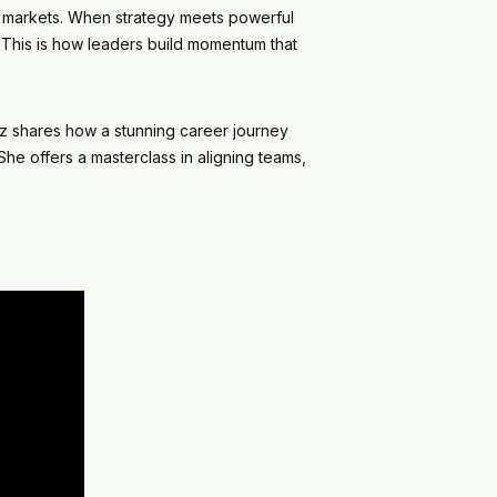
and markets. When strategy meets powerful
 This is how leaders build momentum that
 shares how a stunning career journey
he offers a masterclass in aligning teams,