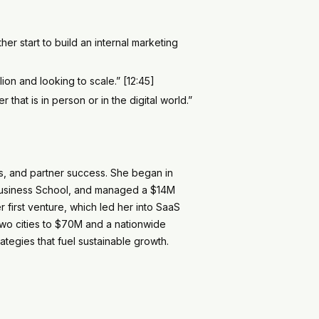
er start to build an internal marketing
ion and looking to scale.” [12:45]
hat is in person or in the digital world.”
es, and partner success. She began in
r Business School, and managed a $14M
 first venture, which led her into SaaS
two cities to $70M and a nationwide
ategies that fuel sustainable growth.