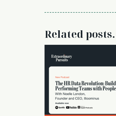
Related posts.