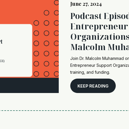
June 27, 2024
Podcast Episo
Entrepreneur
Organizations
Malcolm Mu
Join Dr. Malcolm Muhammad on 
Entrepreneur Support Organiza
training, and funding.
KEEP READING