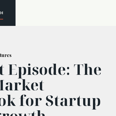
CH
tures
t Episode: The
Market
ok for Startup
growth