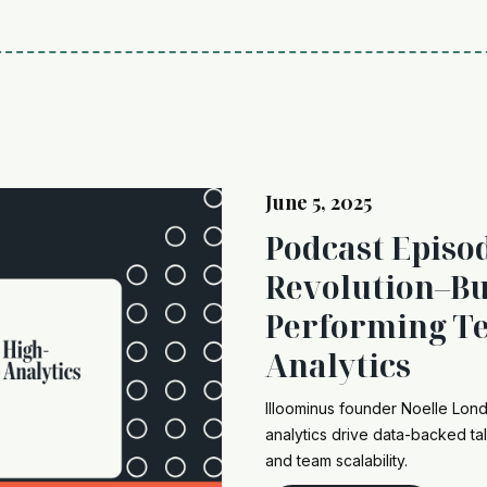
June 5, 2025
Podcast Episo
Revolution–Bu
Performing Te
Analytics
Illoominus founder Noelle Lo
analytics drive data-backed tal
and team scalability.