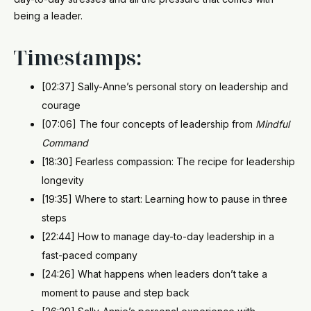
being a leader.
Timestamps:
[02:37] Sally-Anne’s personal story on leadership and
courage
[07:06] The four concepts of leadership from
Mindful
Command
[18:30] Fearless compassion: The recipe for leadership
longevity
[19:35] Where to start: Learning how to pause in three
steps
[22:44] How to manage day-to-day leadership in a
fast-paced company
[24:26] What happens when leaders don’t take a
moment to pause and step back