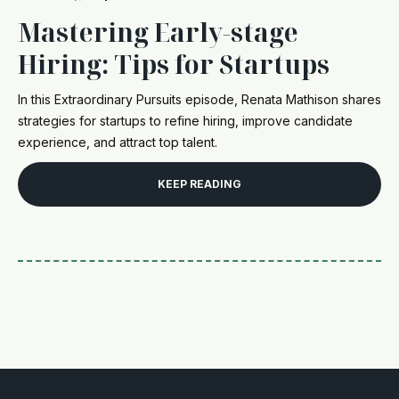
Mastering Early-stage
Hiring: Tips for Startups
In this Extraordinary Pursuits episode, Renata Mathison shares
strategies for startups to refine hiring, improve candidate
experience, and attract top talent.
KEEP READING