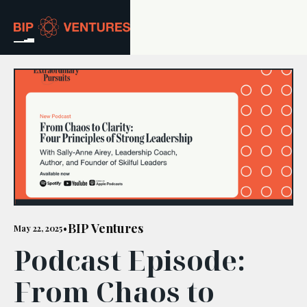
ABOUT
TEAM
PORTFOLIO
RESOURCES
CAREERS
BIP Ventures
May 22, 2025
•
Podcast Episode:
GET IN TOUCH
From Chaos to