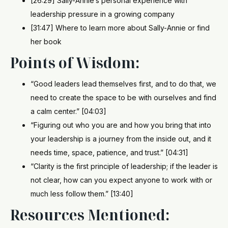
[26:29] Sally-Annie’s personal experience with
leadership pressure in a growing company
[31:47] Where to learn more about Sally-Annie or find
her book
Points of Wisdom:
“Good leaders lead themselves first, and to do that, we
need to create the space to be with ourselves and find
a calm center.” [04:03]
“Figuring out who you are and how you bring that into
your leadership is a journey from the inside out, and it
needs time, space, patience, and trust.” [04:31]
“Clarity is the first principle of leadership; if the leader is
not clear, how can you expect anyone to work with or
much less follow them.” [13:40]
Resources Mentioned: