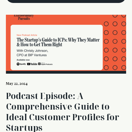
May 22, 2024
Podcast Episode: A
Comprehensive Guide to
Ideal Customer Profiles for
Startups