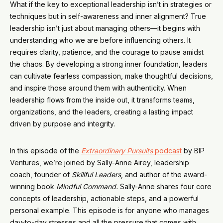
What if the key to exceptional leadership isn’t in strategies or
techniques but in self-awareness and inner alignment? True
leadership isn’t just about managing others—it begins with
understanding who we are before influencing others. It
requires clarity, patience, and the courage to pause amidst
the chaos. By developing a strong inner foundation, leaders
can cultivate fearless compassion, make thoughtful decisions,
and inspire those around them with authenticity. When
leadership flows from the inside out, it transforms teams,
organizations, and the leaders, creating a lasting impact
driven by purpose and integrity.
In this episode of the
Extraordinary Pursuits
podcast
by BIP
Ventures, we’re joined by Sally-Anne Airey, leadership
coach, founder of
Skillful Leaders
, and author of the award-
winning book
Mindful Command.
Sally-Anne shares four core
concepts of leadership, actionable steps, and a powerful
personal example. This episode is for anyone who manages
day-to-day stresses and all the pressure that comes with