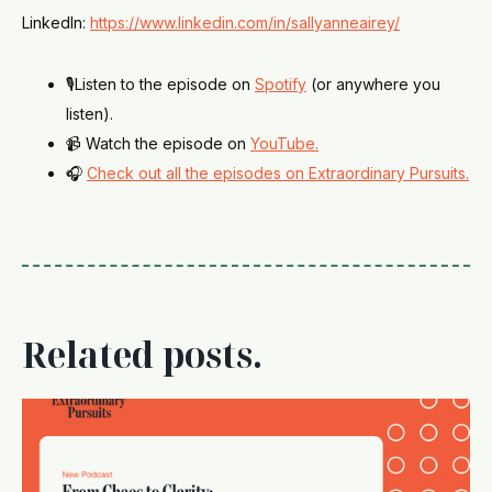
LinkedIn:
https://www.linkedin.com/in/sallyanneairey/
🎙️Listen to the episode on
Spotify
(or anywhere you
listen).
📹 Watch the episode on
YouTube.
🎧
Check out all the episodes on Extraordinary Pursuits.
Related posts.