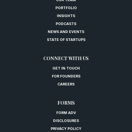
PORTFOLIO
INSIGHTS
PODCASTS
NEWS AND EVENTS
STATE OF STARTUPS
CONNECT WITH US
GET IN TOUCH
FOR FOUNDERS
CAREERS
FORMS
FORM ADV
DISCLOSURES
PRIVACY POLICY