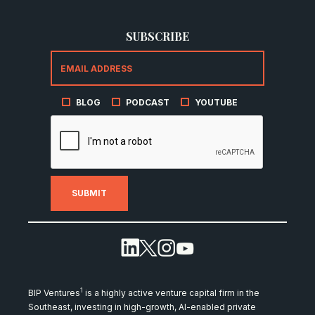
SUBSCRIBE
BLOG
PODCAST
YOUTUBE
1
BIP Ventures
is a highly active venture capital firm in the
Southeast, investing in high-growth, AI-enabled private