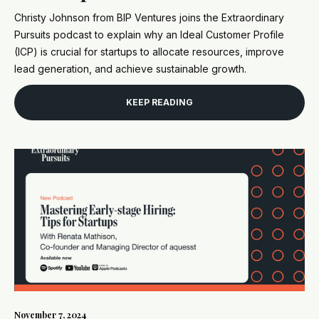
Christy Johnson from BIP Ventures joins the Extraordinary
Pursuits podcast to explain why an Ideal Customer Profile
(ICP) is crucial for startups to allocate resources, improve
lead generation, and achieve sustainable growth.
KEEP READING
November 7, 2024