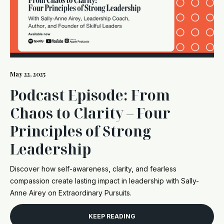
May 22, 2025
Podcast Episode: From
Chaos to Clarity – Four
Principles of Strong
Leadership
Discover how self-awareness, clarity, and fearless
compassion create lasting impact in leadership with Sally-
Anne Airey on Extraordinary Pursuits.
KEEP READING