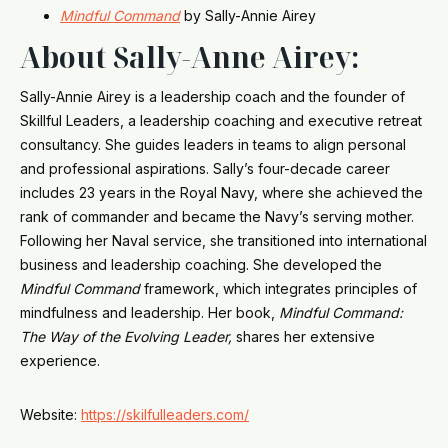
Mindful Command
by Sally-Annie Airey
About Sally-Anne Airey:
Sally-Annie Airey is a leadership coach and the founder of
Skillful Leaders, a leadership coaching and executive retreat
consultancy. She guides leaders in teams to align personal
and professional aspirations. Sally’s four-decade career
includes 23 years in the Royal Navy, where she achieved the
rank of commander and became the Navy’s serving mother.
Following her Naval service, she transitioned into international
business and leadership coaching. She developed the
Mindful Command
framework, which integrates principles of
mindfulness and leadership. Her book,
Mindful Command:
The Way of the Evolving Leader,
shares her extensive
experience.
Website:
https://skilfulleaders.com/