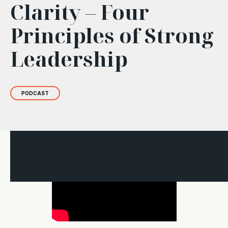
Clarity – Four
Principles of Strong
Leadership
PODCAST