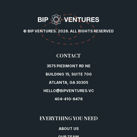
© BIP VENTURES. 2026. ALL RIGHTS RESERVED
CONTACT
3575 PIEDMONT RD NE
BUILDING 15, SUITE 700
ATLANTA, GA 30305
HELLO@BIPVENTURES.VC
404-410-6476
EVERYTHING YOU NEED
ABOUT US
OUR TEAM