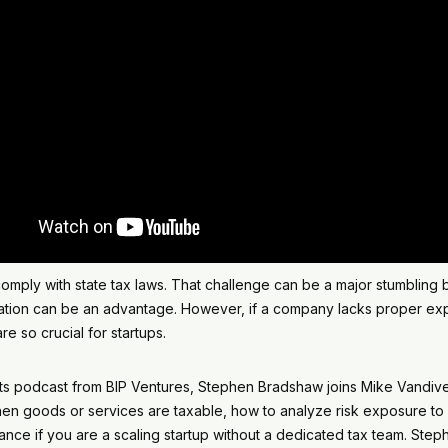
mply with state tax laws. That challenge can be a major stumbling bl
axation can be an advantage. However, if a company lacks proper exp
e so crucial for startups.
uits podcast from BIP Ventures, Stephen Bradshaw joins Mike Vandive
hen goods or services are taxable, how to analyze risk exposure to s
nce if you are a scaling startup without a dedicated tax team. Ste