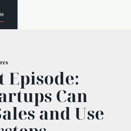
CH
res
t Episode:
artups Can
Sales and Use
ssteps