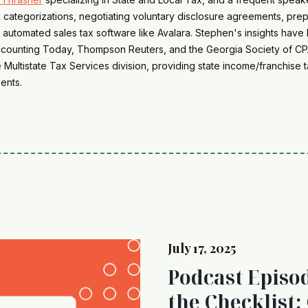
 categorizations, negotiating voluntary disclosure agreements, pre
 automated sales tax software like Avalara. Stephen's insights have 
Accounting Today, Thompson Reuters, and the Georgia Society of CPA
he Multistate Tax Services division, providing state income/franchis
ents.
July 17, 2025
Podcast Episo
the Checklist: