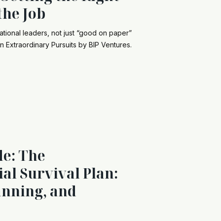
the Job
ational leaders, not just “good on paper”
n Extraordinary Pursuits by BIP Ventures.
de: The
al Survival Plan:
anning, and