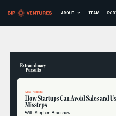
ABOUT
TEAM
POR