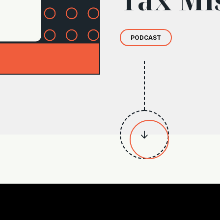
PODCAST
