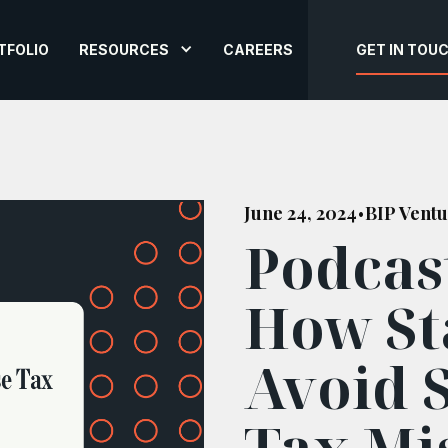
TFOLIO
RESOURCES
CAREERS
GET IN TOU
June 24, 2024
BIP Ventu
•
Podcas
How St
Avoid 
Tax Mi