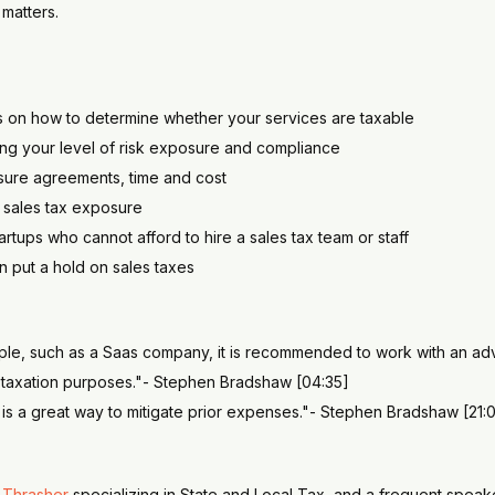
matters.
s on how to determine whether your services are taxable
ng your level of risk exposure and compliance
osure agreements, time and cost
e sales tax exposure
tartups who cannot afford to hire a sales tax team or staff
n put a hold on sales taxes
mple, such as a Saas company, it is recommended to work with an advi
r taxation purposes."- Stephen Bradshaw [04:35]
e is a great way to mitigate prior expenses."- Stephen Bradshaw [21:0
 Thrasher
specializing in State and Local Tax, and a frequent speake