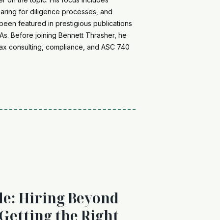
paring for diligence processes, and
been featured in prestigious publications
s. Before joining Bennett Thrasher, he
e tax consulting, compliance, and ASC 740
de: Hiring Beyond
 Getting the Right