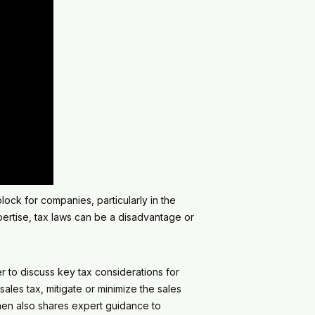
ock for companies, particularly in the
ertise, tax laws can be a disadvantage or
r to discuss key tax considerations for
ales tax, mitigate or minimize the sales
phen also shares expert guidance to