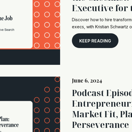
Executive for 
Discover how to hire transform
execs, with Kristian Schwartz o
KEEP READING
June 6, 2024
Podcast Episo
Entrepreneuri
Market Fit, Pl
Perseverance