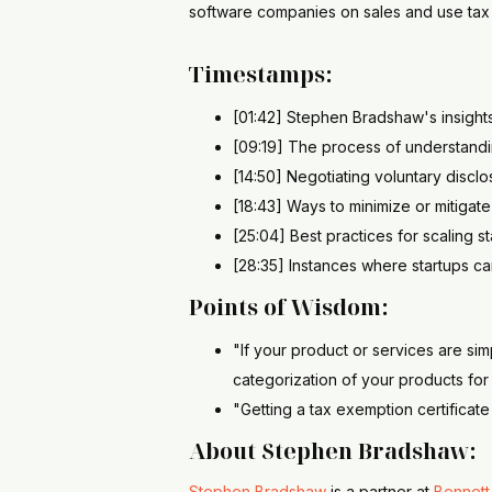
software companies on sales and use tax 
Timestamps:
[01:42] Stephen Bradshaw's insight
[09:19] The process of understandi
[14:50] Negotiating voluntary discl
[18:43] Ways to minimize or mitigat
[25:04] Best practices for scaling s
[28:35] Instances where startups ca
Points of Wisdom:
"If your product or services are si
categorization of your products fo
"Getting a tax exemption certificat
About Stephen Bradshaw:
Stephen Bradshaw
is a partner at
Bennett