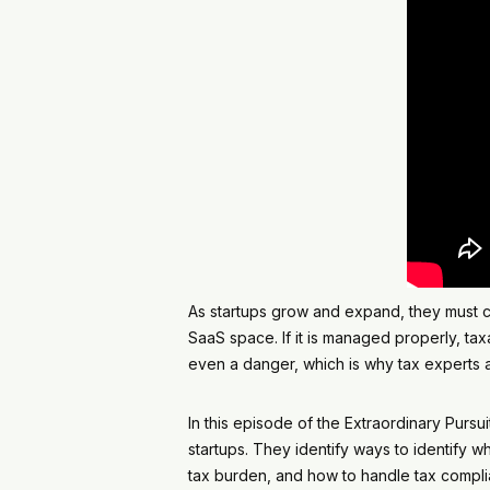
As startups grow and expand, they must co
SaaS space. If it is managed properly, t
even a danger, which is why tax experts ar
In this episode of the Extraordinary Purs
startups. They identify ways to identify w
tax burden, and how to handle tax complia