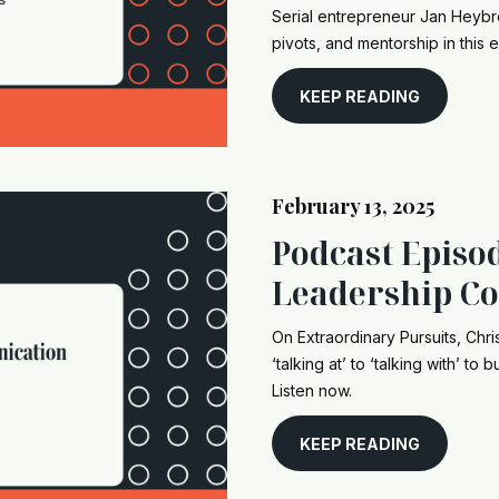
Serial entrepreneur Jan Heybroe
pivots, and mentorship in this 
KEEP READING
February 13, 2025
Podcast Episod
Leadership C
On Extraordinary Pursuits, Chri
‘talking at’ to ‘talking with’ t
Listen now.
KEEP READING