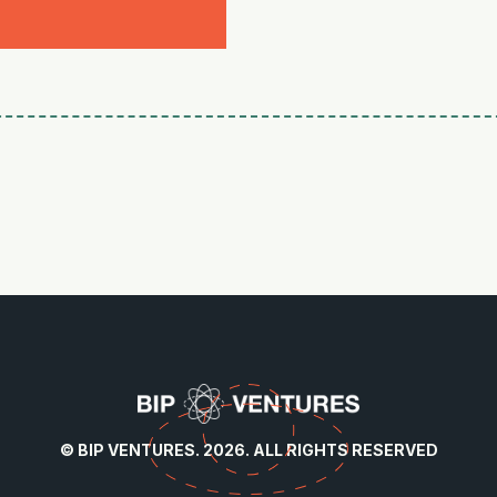
© BIP VENTURES. 2026. ALL RIGHTS RESERVED