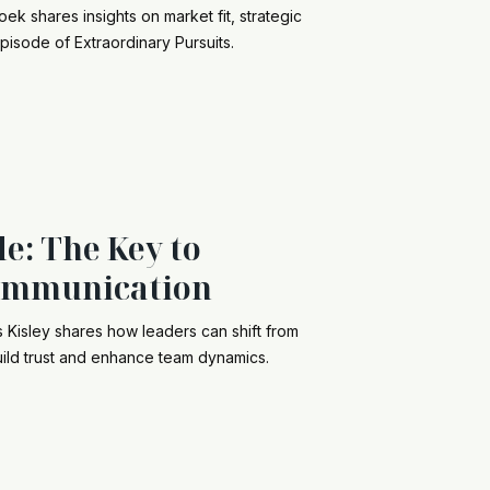
k shares insights on market fit, strategic
episode of Extraordinary Pursuits.
e: The Key to
ommunication
s Kisley shares how leaders can shift from
o build trust and enhance team dynamics.