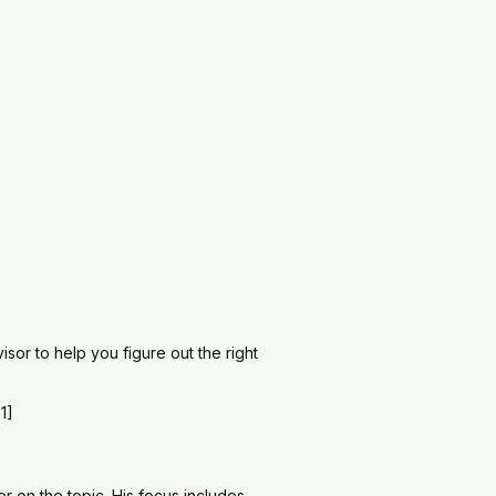
sor to help you figure out the right
1]
r on the topic. His focus includes