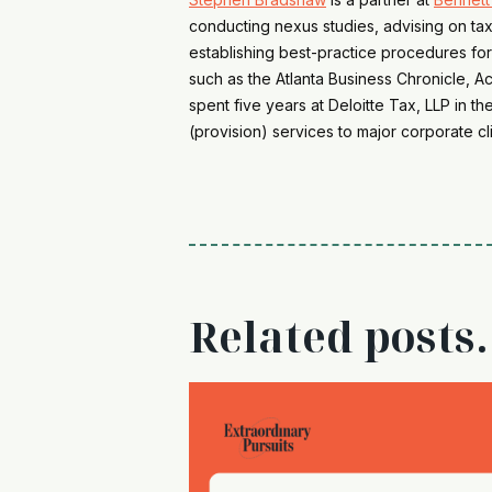
conducting nexus studies, advising on tax
establishing best-practice procedures for
such as the Atlanta Business Chronicle, 
spent five years at Deloitte Tax, LLP in t
(provision) services to major corporate cli
Related posts.