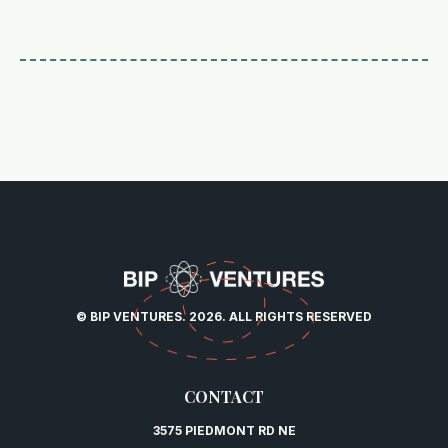
© BIP VENTURES. 2026. ALL RIGHTS RESERVED
CONTACT
3575 PIEDMONT RD NE