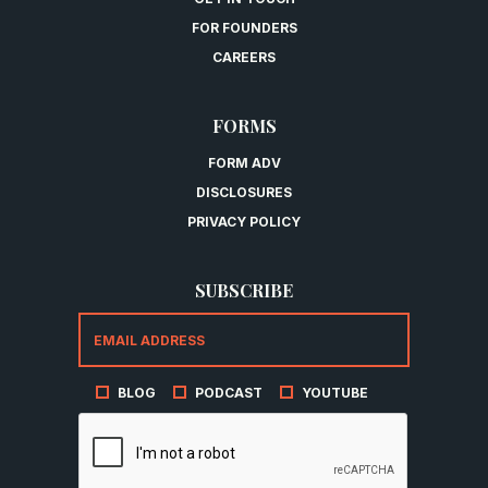
FOR FOUNDERS
CAREERS
FORMS
FORM ADV
DISCLOSURES
PRIVACY POLICY
SUBSCRIBE
BLOG
PODCAST
YOUTUBE