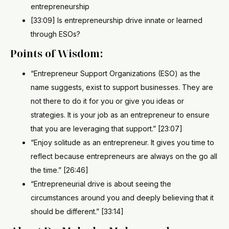
entrepreneurship
[33:09] Is entrepreneurship drive innate or learned
through ESOs?
Points of Wisdom:
“Entrepreneur Support Organizations (ESO) as the
name suggests, exist to support businesses. They are
not there to do it for you or give you ideas or
strategies. It is your job as an entrepreneur to ensure
that you are leveraging that support.” [23:07]
“Enjoy solitude as an entrepreneur. It gives you time to
reflect because entrepreneurs are always on the go all
the time.” [26:46]
“Entrepreneurial drive is about seeing the
circumstances around you and deeply believing that it
should be different.” [33:14]