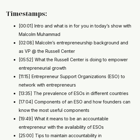
Timestamps:
[00:01] Intro and what is in for you in today’s show with
Malcolm Muhammad
[02:08] Malcolm’s entrepreneurship background and
as VP @ the Russell Center
[05:52] What the Russell Center is doing to empower
entrepreneurial growth
[11:15] Entrepreneur Support Organizations (ESO) to
network with entrepreneurs
[13:35] The prevalence of ESOs in different countries
[17:04] Components of an ESO and how founders can
know the most useful components
[19:49] What it means to be an accountable
entrepreneur with the availability of ESOs
[25:00] Tips to maintain accountability in