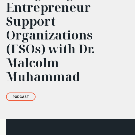
Entrepreneur
Support
Organizations
(ESOs) with Dr.
Malcolm
Muhammad
PODCAST