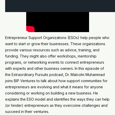
Entrepreneur Support Organizations (ESOs) help people who
want to start or grow their businesses. These organizations
provide various resources such as advice, training, and
funding. They might also offer workshops, mentorship
programs, or networking events to connect entrepreneurs
with experts and other business owners. In this episode of
the Extraordinary Pursuits podcast, Dr. Malcolm Muhammad
joins BIP Ventures to talk about how support communities for
entrepreneurs are evolving and what it means for anyone
considering or working on building a new business. He
explains the ESO model and identifies the ways they can help
(or hinder) entrepreneurs as they overcome challenges and
succeed in their ventures.