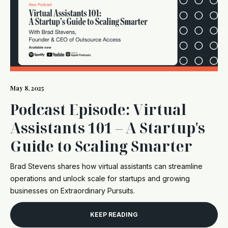
May 8, 2025
Podcast Episode: Virtual
Assistants 101 – A Startup's
Guide to Scaling Smarter
Brad Stevens shares how virtual assistants can streamline
operations and unlock scale for startups and growing
businesses on Extraordinary Pursuits.
KEEP READING