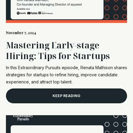
November 7, 2024
Mastering Early-stage
Hiring: Tips for Startups
In this Extraordinary Pursuits episode, Renata Mathison shares
strategies for startups to refine hiring, improve candidate
experience, and attract top talent.
KEEP READING