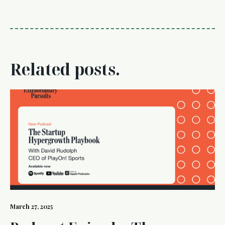
Related posts.
March 27, 2025