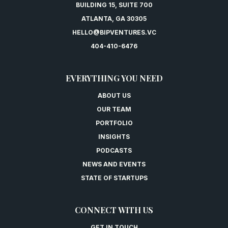
BUILDING 15, SUITE 700
ATLANTA, GA 30305
HELLO@BIPVENTURES.VC
404-410-6476
EVERYTHING YOU NEED
ABOUT US
OUR TEAM
PORTFOLIO
INSIGHTS
PODCASTS
NEWS AND EVENTS
STATE OF STARTUPS
CONNECT WITH US
GET IN TOUCH