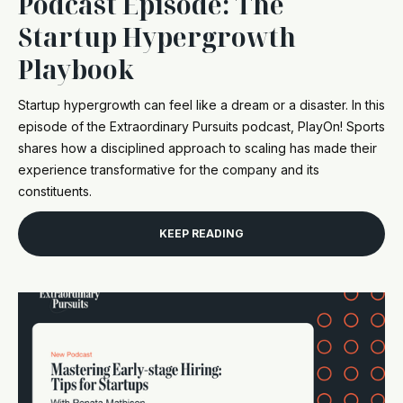
Podcast Episode: The
Startup Hypergrowth
Playbook
Startup hypergrowth can feel like a dream or a disaster. In this
episode of the Extraordinary Pursuits podcast, PlayOn! Sports
shares how a disciplined approach to scaling has made their
experience transformative for the company and its
constituents.
KEEP READING