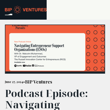
ABOUT
TEAM
PORTFOLIO
RESOURCES
CAREERS
BIP Ventures
June 27, 2024
•
Podcast Episode:
GET IN TOUCH
Navigating