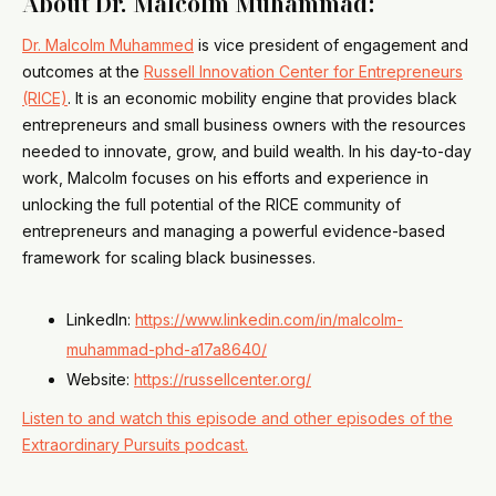
About Dr. Malcolm Muhammad
:
Dr. Malcolm Muhammed
is vice president of engagement and
outcomes at the
Russell Innovation Center for Entrepreneurs
(RICE)
. It is an economic mobility engine that provides black
entrepreneurs and small business owners with the resources
needed to innovate, grow, and build wealth. In his day-to-day
work, Malcolm focuses on his efforts and experience in
unlocking the full potential of the RICE community of
entrepreneurs and managing a powerful evidence-based
framework for scaling black businesses.
LinkedIn:
https://www.linkedin.com/in/malcolm-
muhammad-phd-a17a8640/
Website:
https://russellcenter.org/
Listen to and watch this episode and other episodes of the
Extraordinary Pursuits podcast.