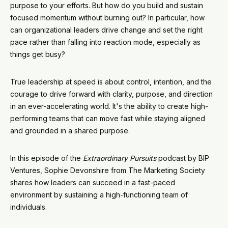
purpose to your efforts. But how do you build and sustain
focused momentum without burning out? In particular, how
can organizational leaders drive change and set the right
pace rather than falling into reaction mode, especially as
things get busy?
True leadership at speed is about control, intention, and the
courage to drive forward with clarity, purpose, and direction
in an ever-accelerating world. It's the ability to create high-
performing teams that can move fast while staying aligned
and grounded in a shared purpose.
In this episode of the
Extraordinary Pursuits
podcast by BIP
Ventures, Sophie Devonshire from The Marketing Society
shares how leaders can succeed in a fast-paced
environment by sustaining a high-functioning team of
individuals.