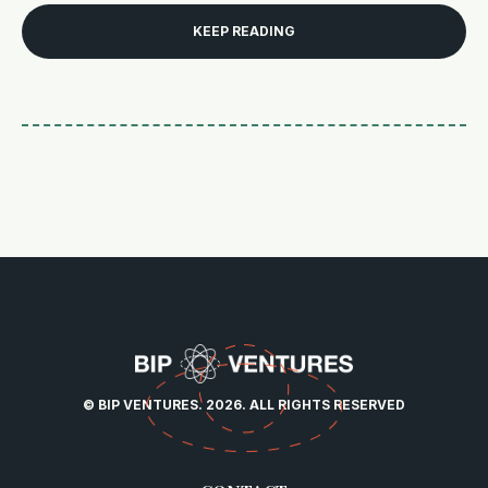
KEEP READING
© BIP VENTURES. 2026. ALL RIGHTS RESERVED