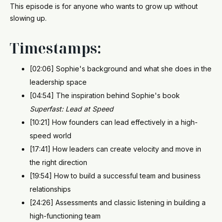
This episode is for anyone who wants to grow up without
slowing up.
Timestamps:
[02:06] Sophie's background and what she does in the
leadership space
[04:54] The inspiration behind Sophie's book
Superfast: Lead at Speed
[10:21] How founders can lead effectively in a high-
speed world
[17:41] How leaders can create velocity and move in
the right direction
[19:54] How to build a successful team and business
relationships
[24:26] Assessments and classic listening in building a
high-functioning team