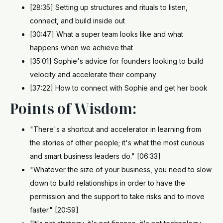
[28:35] Setting up structures and rituals to listen,
connect, and build inside out
[30:47] What a super team looks like and what
happens when we achieve that
[35:01] Sophie's advice for founders looking to build
velocity and accelerate their company
[37:22] How to connect with Sophie and get her book
Points of Wisdom:
"There's a shortcut and accelerator in learning from
the stories of other people; it's what the most curious
and smart business leaders do." [06:33]
"Whatever the size of your business, you need to slow
down to build relationships in order to have the
permission and the support to take risks and to move
faster." [20:59]