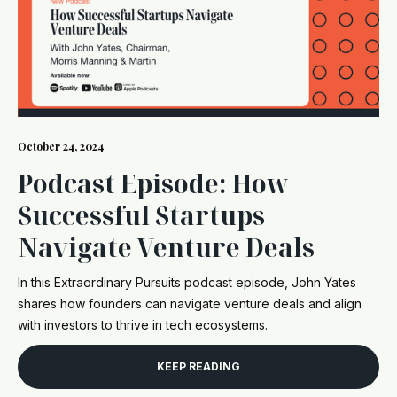
October 24, 2024
Podcast Episode: How
Successful Startups
Navigate Venture Deals
In this Extraordinary Pursuits podcast episode, John Yates
shares how founders can navigate venture deals and align
with investors to thrive in tech ecosystems.
KEEP READING