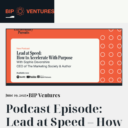
ABOUT
TEAM
PORTFOLIO
RESOURCES
CAREERS
BIP Ventures
June 19, 2025
•
Podcast Episode:
GET IN TOUCH
Lead at Speed – How