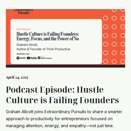
April 24, 2025
Podcast Episode: Hustle
Culture is Failing Founders
Graham Allcott joins Extraordinary Pursuits to share a smarter
approach to productivity for entrepreneurs focused on
managing attention, energy, and empathy—not just time.