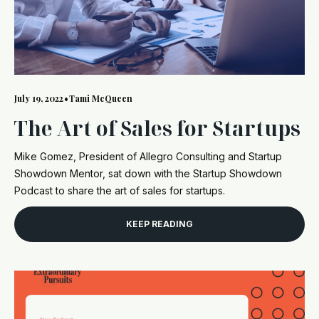
July 19, 2022
•
Tami McQueen
The Art of Sales for Startups
Mike Gomez, President of Allegro Consulting and Startup
Showdown Mentor, sat down with the Startup Showdown
Podcast to share the art of sales for startups.
KEEP READING