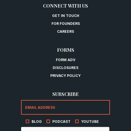
CONNECT WITH US
GET IN TOUCH
FOR FOUNDERS
CAREERS
FORMS
FORM ADV
DISCLOSURES
PRIVACY POLICY
SUBSCRIBE
BLOG
PODCAST
YOUTUBE