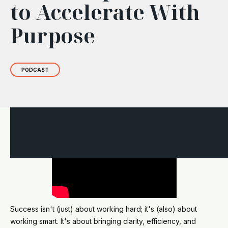
to Accelerate With
Purpose
PODCAST
Success isn't (just) about working hard; it's (also) about
working smart. It's about bringing clarity, efficiency, and