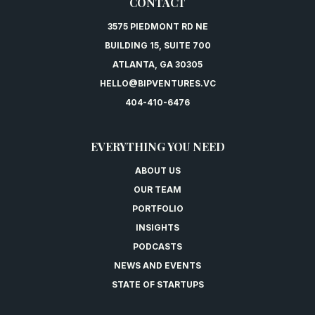
CONTACT
3575 PIEDMONT RD NE
BUILDING 15, SUITE 700
ATLANTA, GA 30305
HELLO@BIPVENTURES.VC
404-410-6476
EVERYTHING YOU NEED
ABOUT US
OUR TEAM
PORTFOLIO
INSIGHTS
PODCASTS
NEWS AND EVENTS
STATE OF STARTUPS