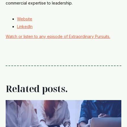
commercial expertise to leadership.
Website
LinkedIn
Watch or listen to any episode of Extraordinary Pursuits.
Related posts.