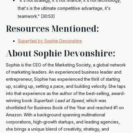
"It's not strategy, it's not finance, it's not technology,
that's is the ultimate competitive advantage, it's
teamwork." [30:53]
Resources Mentioned:
Superfast by Sophie Devonshire
About Sophie Devonshire:
Sophie is the CEO of the Marketing Society, a global network
of marketing leaders. An experienced business leader and
entrepreneur, Sophie has experienced the thrill of starting
up, scaling up, setting a pace, and building velocity. She taps
into that experience as the author of the best-selling, award-
winning book
Superfast: Lead at Speed
, which was
shortlisted for Business Book of the Year and reached #1 on
Amazon. With a background spanning multinational
corporations, high-growth startups, and leading agencies,
she brings a unique blend of creativity, strategy, and