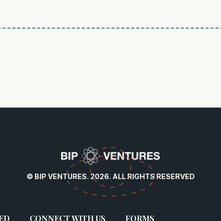
© BIP VENTURES. 2026. ALL RIGHTS RESERVED
ED
CONNECT WITH US
FORMS