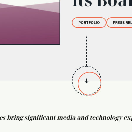
PORTFOLIO
PRESS RE

 bring significant media and technology exp