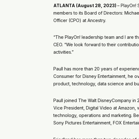
ATLANTA (August 28, 2023)
– PlayOn!
members to its Board of Directors: Michae
Officer (CPO) at Ancestry.
“The PlayOn! leadership team and I are t
CEO. “We look forward to their contributi
activities.”
Paull has more than 20 years of experienc
Consumer for Disney Entertainment, he overs
product, technology, data science and bu
Paull joined The Walt DisneyCompany in 
Vice President, Digital Video at Amazon,
technology, operations and marketing. Be
Sony Pictures Entertainment, FOX Entert