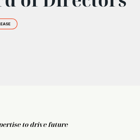
LEASE
ertise to drive future