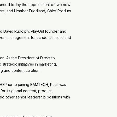
ounced today the appointment of two new
ent, and Heather Friedland, Chief Product
aid David Rudolph, PlayOn! founder and
 event management for school athletics and
n. As the President of Direct to
strategic initiatives in marketing,
g and content curation.
O.Prior to joining BAMTECH, Paull was
r its global content, product,
d other senior leadership positions with