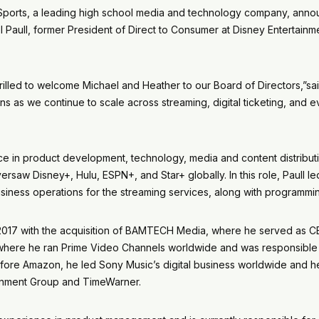
 Sports, a leading high school media and technology company, ann
l Paull, former President of Direct to Consumer at Disney Entertainm
hrilled to welcome Michael and Heather to our Board of Directors,”s
ons as we continue to scale across streaming, digital ticketing, and
e in product development, technology, media and content distributio
aw Disney+, Hulu, ESPN+, and Star+ globally. In this role, Paull led 
siness operations for the streaming services, along with programmin
2017 with the acquisition of BAMTECH Media, where he served as CE
 where he ran Prime Video Channels worldwide and was responsible fo
fore Amazon, he led Sony Music’s digital business worldwide and hel
ainment Group and TimeWarner.