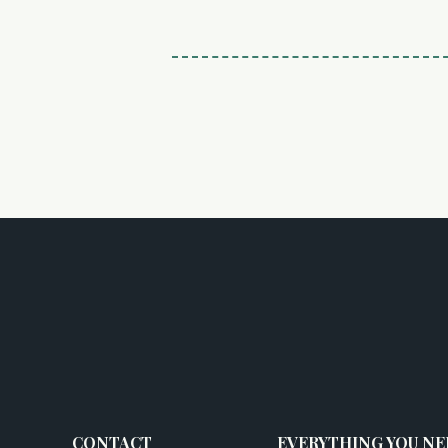
CONTACT
EVERYTHING YOU NE