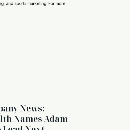
ing, and sports marketing. For more
pany News:
alth Names Adam
o Lead Next