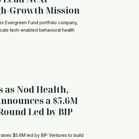
gh-Growth Mission
res Evergreen Fund portfolio company,
ale tech-enabled behavioral health
s as Nod Health,
 Announces a $5.6M
Round Led by BIP
raises $5.6M led by BIP Ventures to build