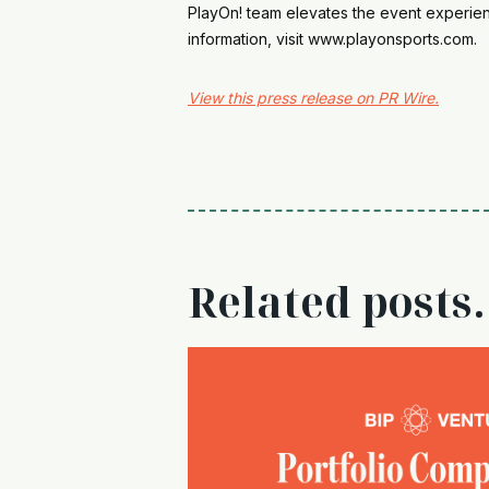
PlayOn! team elevates the event experienc
information, visit www.playonsports.com.
View this press release on PR Wire.
Related posts.