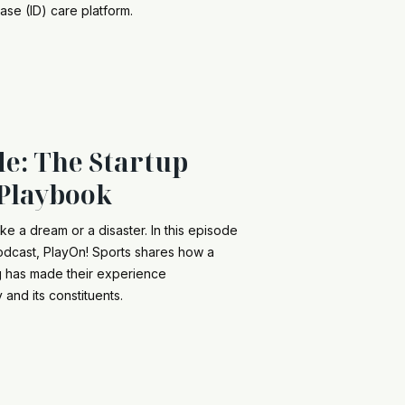
ease (ID) care platform.
de: The Startup
Playbook
ke a dream or a disaster. In this episode
podcast, PlayOn! Sports shares how a
ng has made their experience
and its constituents.