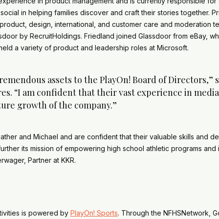
xperience in product management and is currently responsible for 
cial in helping families discover and craft their stories together. P
product, design, international, and customer care and moderation te
assdoor by RecruitHoldings. Friedland joined Glassdoor from eBay, 
eld a variety of product and leadership roles at Microsoft.
remendous assets to the PlayOn! Board of Directors,” 
s. “I am confident that their vast experience in medi
uture growth of the company.”
ather and Michael and are confident that their valuable skills and 
rther its mission of empowering high school athletic programs and i
erwager, Partner at KKR.
tivities is powered by
PlayOn! Sports
. Through the NFHSNetwork, G