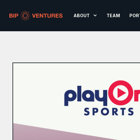
ABOUT
TEAM
POR