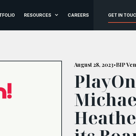
TFOLIO
RESOURCES
CAREERS
GET IN TOU
August 28, 2023
BIP Ven
•
PlayOn
Michae
Heathe
its Boa