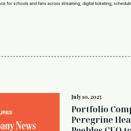
e for schools and fans across streaming, digital ticketing, schedul
July 10, 2025
Portfolio Com
Peregrine He
Peebles CEO t