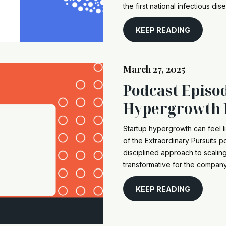
the first national infectious dis
KEEP READING
March 27, 2025
Podcast Episo
Hypergrowth 
Startup hypergrowth can feel li
of the Extraordinary Pursuits 
disciplined approach to scali
transformative for the company 
KEEP READING