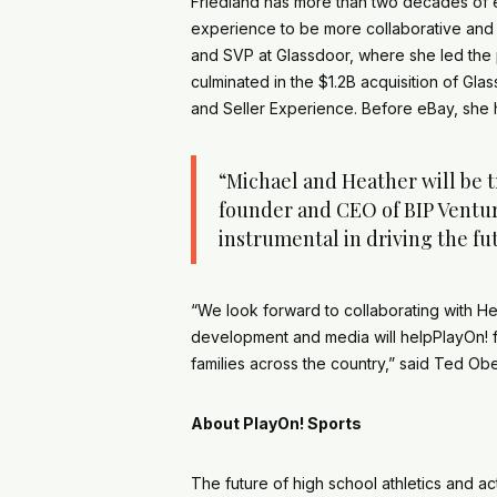
Friedland has more than two decades of e
experience to be more collaborative and so
and SVP at Glassdoor, where she led the 
culminated in the $1.2B acquisition of Gl
and Seller Experience. Before eBay, she h
“Michael and Heather will be t
founder and CEO of BIP Venture
instrumental in driving the f
“We look forward to collaborating with He
development and media will helpPlayOn! fu
families across the country,” said Ted Ob
About PlayOn! Sports
The future of high school athletics and ac