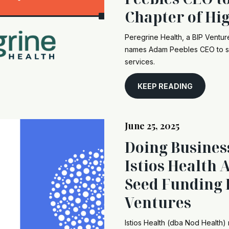
Chapter of Hi
Peregrine Health, a BIP Ventu
names Adam Peebles CEO to sc
services.
KEEP READING
June 25, 2025
Doing Busines
Istios Health
Seed Funding 
Ventures
Istios Health (dba Nod Health) 