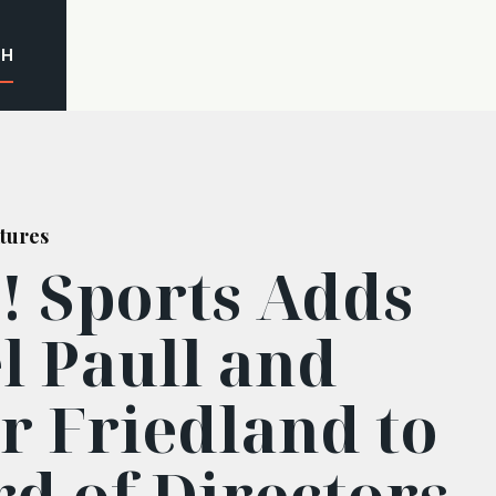
CH
tures
! Sports Adds
l Paull and
r Friedland to
rd of Directors