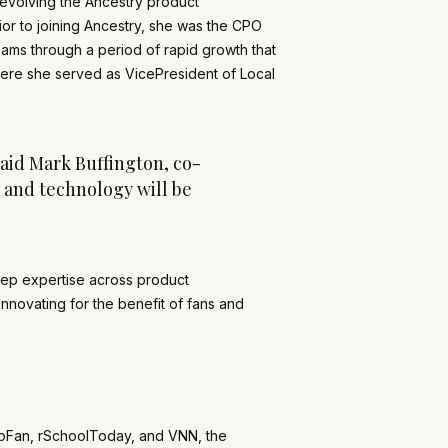
evolving the Ancestry product
rior to joining Ancestry, she was the CPO
ams through a period of rapid growth that
where she served as VicePresident of Local
said Mark Buffington, co-
a and technology will be
deep expertise across product
nnovating for the benefit of fans and
oFan, rSchoolToday, and VNN, the