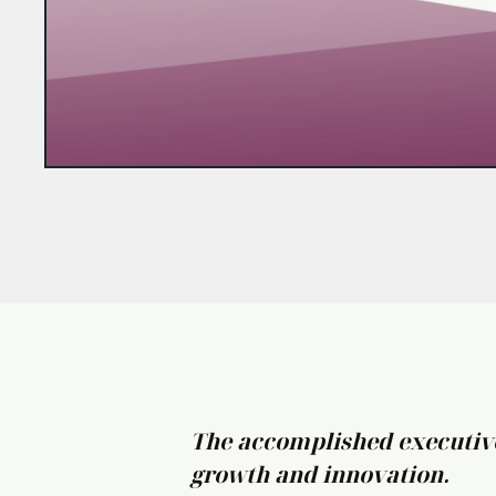
The accomplished executives
growth and innovation.