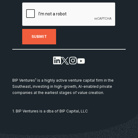
1
BIP Ventures
is a highly active venture capital firm in the
Southeast, investing in high-growth, AI-enabled private
companies at the earliest stages of value creation.
1. BIP Ventures is a dba of BIP Capital, LLC