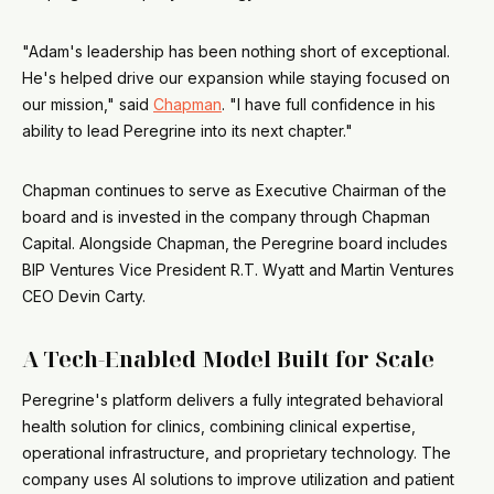
"Adam's leadership has been nothing short of exceptional.
He's helped drive our expansion while staying focused on
our mission," said
Chapman
. "I have full confidence in his
ability to lead Peregrine into its next chapter."
Chapman continues to serve as Executive Chairman of the
board and is invested in the company through Chapman
Capital. Alongside Chapman, the Peregrine board includes
BIP Ventures Vice President R.T. Wyatt and Martin Ventures
CEO Devin Carty.
A Tech-Enabled Model Built for Scale
Peregrine's platform delivers a fully integrated behavioral
health solution for clinics, combining clinical expertise,
operational infrastructure, and proprietary technology. The
company uses AI solutions to improve utilization and patient