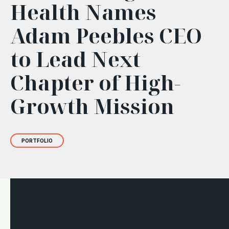
Health Names
Adam Peebles CEO
to Lead Next
Chapter of High-
Growth Mission
PORTFOLIO
BIP Ventures Evergreen BDC portfolio company
Peregrine
Health
is a tech-enabled behavioral health provider