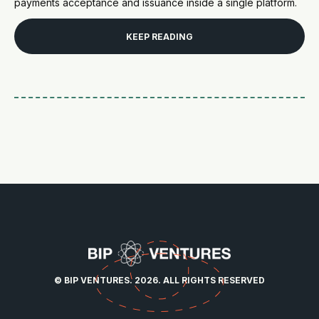
payments acceptance and issuance inside a single platform.
KEEP READING
© BIP VENTURES. 2026. ALL RIGHTS RESERVED