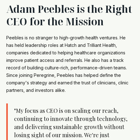
Adam Peebles is the Right
CEO for the Mission
Peebles is no stranger to high-growth health ventures. He
has held leadership roles at Hatch and Trilliant Health,
companies dedicated to helping healthcare organizations
improve patient access and referrals. He also has a track
record of building culture-rich, performance-driven teams.
Since joining Peregrine, Peebles has helped define the
company's strategy and earned the trust of clinicians, clinic
partners, and investors alike.
"My focus as CEO is on scaling our reach,
continuing to innovate through technology,
and delivering sustainable growth without
losing sight of our mission. We're just