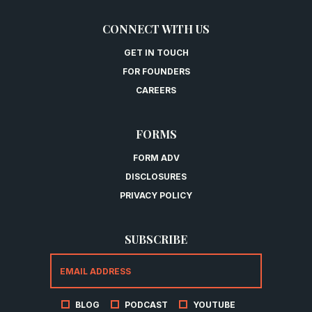
CONNECT WITH US
GET IN TOUCH
FOR FOUNDERS
CAREERS
FORMS
FORM ADV
DISCLOSURES
PRIVACY POLICY
SUBSCRIBE
BLOG
PODCAST
YOUTUBE