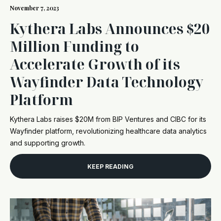
November 7, 2023
Kythera Labs Announces $20
Million Funding to
Accelerate Growth of its
Wayfinder Data Technology
Platform
Kythera Labs raises $20M from BIP Ventures and CIBC for its
Wayfinder platform, revolutionizing healthcare data analytics
and supporting growth.
KEEP READING