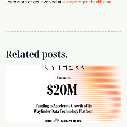
Learn more or get involved at
www.peregrinehealth.com
.
Related posts.