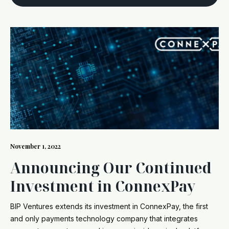
November 1, 2022
Announcing Our Continued
Investment in ConnexPay
BIP Ventures extends its investment in ConnexPay, the first
and only payments technology company that integrates