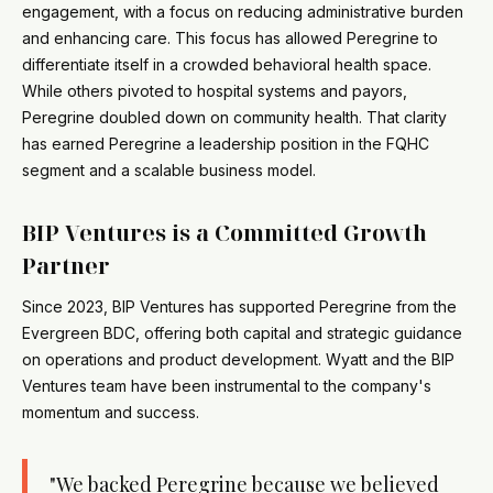
engagement, with a focus on reducing administrative burden
and enhancing care. This focus has allowed Peregrine to
differentiate itself in a crowded behavioral health space.
While others pivoted to hospital systems and payors,
Peregrine doubled down on community health. That clarity
has earned Peregrine a leadership position in the FQHC
segment and a scalable business model.
BIP Ventures is a Committed Growth
Partner
Since 2023, BIP Ventures has supported Peregrine from the
Evergreen BDC, offering both capital and strategic guidance
on operations and product development. Wyatt and the BIP
Ventures team have been instrumental to the company's
momentum and success.
"We backed Peregrine because we believed