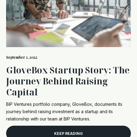
September 1, 2022
GloveBox Startup Story: The
Journey Behind Raising
Capital
BIP Ventures portfolio company, GloveBox, documents its
journey behind raising investment as a startup and its
relationship with our team at BIP Ventures.
KEEP READING