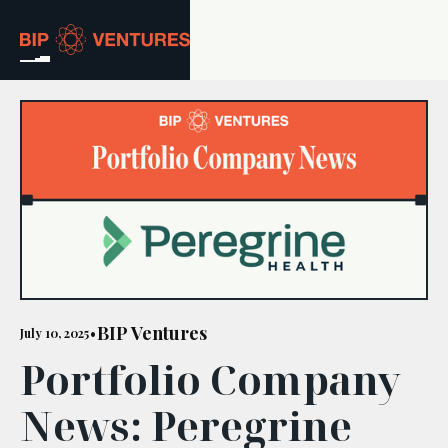
ABOUT
TEAM
PORTFOLIO
RESOURCES
CAREERS
BIP Ventures
July 10, 2025
•
Portfolio Company
GET IN TOUCH
News: Peregrine