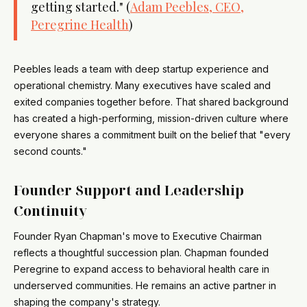
getting started." (
Adam Peebles, CEO,
Peregrine Health
)
Peebles leads a team with deep startup experience and
operational chemistry. Many executives have scaled and
exited companies together before. That shared background
has created a high-performing, mission-driven culture where
everyone shares a commitment built on the belief that "every
second counts."
Founder Support and Leadership
Continuity
Founder Ryan Chapman's move to Executive Chairman
reflects a thoughtful succession plan. Chapman founded
Peregrine to expand access to behavioral health care in
underserved communities. He remains an active partner in
shaping the company's strategy.