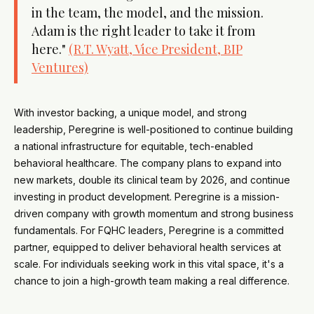
in the team, the model, and the mission.
Adam is the right leader to take it from
here."
(R.T. Wyatt, Vice President, BIP
Ventures)
With investor backing, a unique model, and strong
leadership, Peregrine is well-positioned to continue building
a national infrastructure for equitable, tech-enabled
behavioral healthcare. The company plans to expand into
new markets, double its clinical team by 2026, and continue
investing in product development. Peregrine is a mission-
driven company with growth momentum and strong business
fundamentals. For FQHC leaders, Peregrine is a committed
partner, equipped to deliver behavioral health services at
scale. For individuals seeking work in this vital space, it's a
chance to join a high-growth team making a real difference.