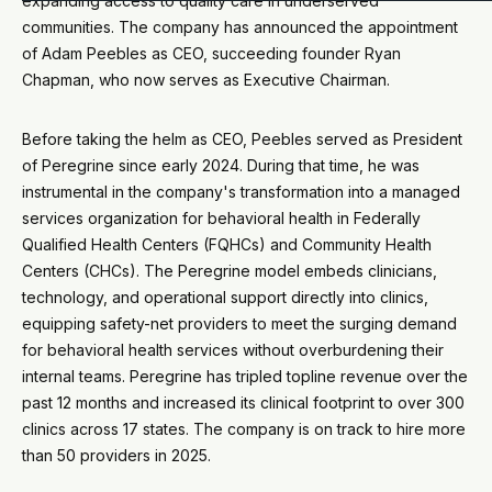
expanding access to quality care in underserved
communities. The company has announced the appointment
of Adam Peebles as CEO, succeeding founder Ryan
Chapman, who now serves as Executive Chairman.
Before taking the helm as CEO, Peebles served as President
of Peregrine since early 2024. During that time, he was
instrumental in the company's transformation into a managed
services organization for behavioral health in Federally
Qualified Health Centers (FQHCs) and Community Health
Centers (CHCs). The Peregrine model embeds clinicians,
technology, and operational support directly into clinics,
equipping safety-net providers to meet the surging demand
for behavioral health services without overburdening their
internal teams. Peregrine has tripled topline revenue over the
past 12 months and increased its clinical footprint to over 300
clinics across 17 states. The company is on track to hire more
than 50 providers in 2025.