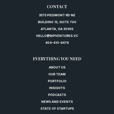
CONTACT
3575 PIEDMONT RD NE
BUILDING 15, SUITE 700
ATLANTA, GA 30305
HELLO@BIPVENTURES.VC
404-410-6476
EVERYTHING YOU NEED
ABOUT US
OUR TEAM
PORTFOLIO
INSIGHTS
PODCASTS
NEWS AND EVENTS
STATE OF STARTUPS