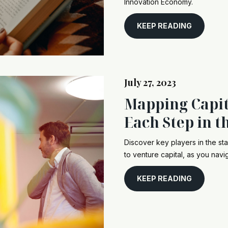
Innovation Economy.
KEEP READING
July 27, 2023
Mapping Capit
Each Step in t
Discover key players in the st
to venture capital, as you navi
KEEP READING