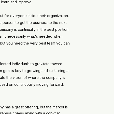
o learn and improve.
t for everyone inside their organization.
 person to get the business to the next
ompany is continually in the best position
t isn't necessarily what's needed when
am, but you need the very best team you can
lented individuals to gravitate toward
n goal is key to growing and sustaining a
late the vision of where the company is
ocused on continuously moving forward,
y has a great offering, but the market is
 awareness comes along with a copycat