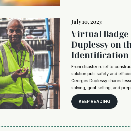
July 10, 2023
Virtual Badge
Duplessy on th
Identification
From disaster relief to constru
solution puts safety and efficie
Georges Duplessy shares less
solving, goal-setting, and prep
KEEP READING