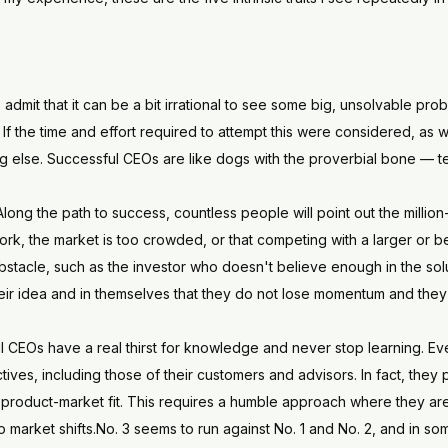
s admit that it can be a bit irrational to see some big, unsolvable pr
If the time and effort required to attempt this were considered, as w
else. Successful CEOs are like dogs with the proverbial bone — tenac
 Along the path to success, countless people will point out the million
work, the market is too crowded, or that competing with a larger or b
tacle, such as the investor who doesn't believe enough in the soluti
heir idea and in themselves that they do not lose momentum and they 
l CEOs have a real thirst for knowledge and never stop learning. Even
pectives, including those of their customers and advisors. In fact, they
product-market fit. This requires a humble approach where they are
to market shifts.No. 3 seems to run against No. 1 and No. 2, and in s