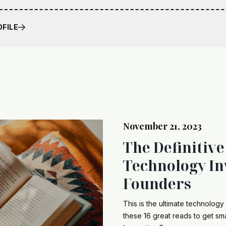
OFILE
November 21, 2023
The Definitive
Technology In
Founders
This is the ultimate technology 
these 16 great reads to get sma