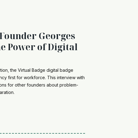
 Founder Georges
e Power of Digital
ction, the Virtual Badge digital badge
ncy first for workforce. This interview with
ons for other founders about problem-
aration.