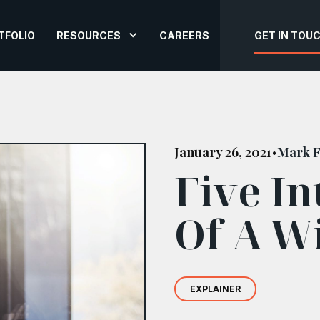
TFOLIO
RESOURCES
CAREERS
GET IN TOU
January 26, 2021
Mark F
•
Five In
Of A W
EXPLAINER