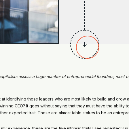

capitalists assess a huge number of entrepreneurial founders, most of 
identifying those leaders who are most likely to build and grow 
ning CEO? It goes without saying that they must have the ability to 
another expected trait. These are almost table stakes to be an entre
 my experience, these are the five intrinsic traits I see repeatedly i