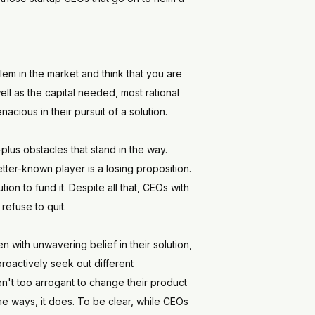
oblem in the market and think that you are
ell as the capital needed, most rational
ious in their pursuit of a solution.
-plus obstacles that stand in the way.
etter-known player is a losing proposition.
on to fund it. Despite all that, CEOs with
refuse to quit.
 with unwavering belief in their solution,
 proactively seek out different
n't too arrogant to change their product
ome ways, it does. To be clear, while CEOs