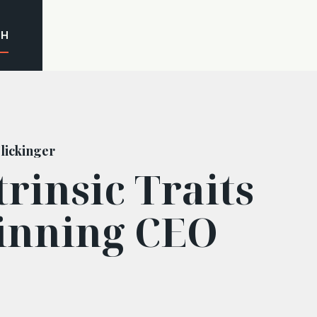
CH
lickinger
trinsic Traits
inning CEO