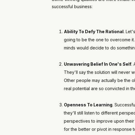
successful business:
Ability To Defy The Rational
. Let'
going to be the one to overcome it. 
minds would decide to do something 
Unwavering Belief In One's Self
.
They'll say the solution will never 
Other people may actually be the obs
real potential are so convicted in t
Openness To Learning
. Successfu
they'll still listen to different pers
perspectives to improve upon their 
for the better or pivot in response 