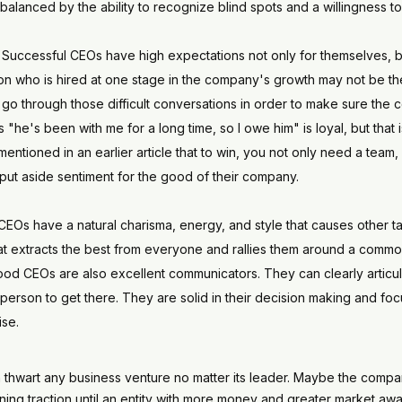
balanced by the ability to recognize blind spots and a willingness t
. Successful CEOs have high expectations not only for themselves, bu
on who is hired at one stage in the company's growth may not be the
o go through those difficult conversations in order to make sure the c
"he's been with me for a long time, so I owe him" is loyal, but tha
I mentioned in an earlier article that to win, you not only need a te
 put aside sentiment for the good of their company.
CEOs have a natural charisma, energy, and style that causes other ta
that extracts the best from everyone and rallies them around a commo
Good CEOs are also excellent communicators. They can clearly articu
person to get there. They are solid in their decision making and f
ise.
 thwart any business venture no matter its leader. Maybe the compan
 gaining traction until an entity with more money and greater market