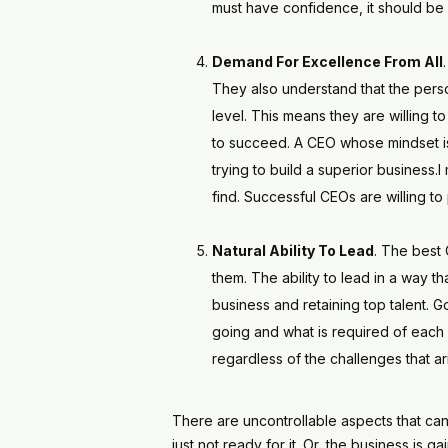
must have confidence, it should be 
Demand For Excellence From All
They also understand that the pers
level. This means they are willing t
to succeed. A CEO whose mindset is 
trying to build a superior business.
find. Successful CEOs are willing to
Natural Ability To Lead
. The best 
them. The ability to lead in a way 
business and retaining top talent. 
going and what is required of each 
regardless of the challenges that ar
There are uncontrollable aspects that can
just not ready for it. Or, the business is