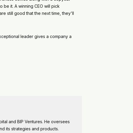
o be it. A winning CEO will pick
 still good that the next time, they'll
 exceptional leader gives a company a
apital and BIP Ventures. He oversees
and its strategies and products.