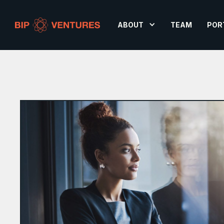
ABOUT
TEAM
POR