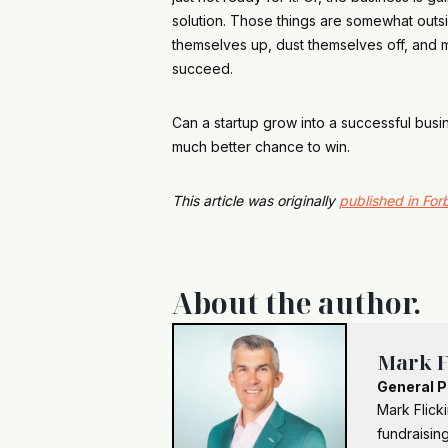
solution. Those things are somewhat outsid
themselves up, dust themselves off, and mo
succeed.
Can a startup grow into a successful busi
much better chance to win.
This article was originally
published in For
About the author.
Mark F
General P
Mark Flick
fundraising