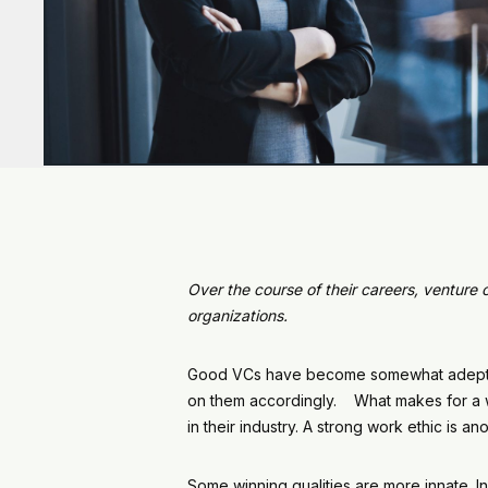
Over the course of their careers, venture 
organizations.
Good VCs have become somewhat adept at 
on them accordingly. What makes for a win
in their industry. A strong work ethic is 
Some winning qualities are more innate. In