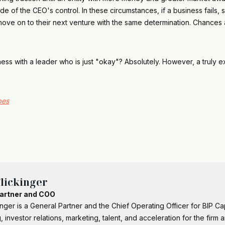
e of the CEO's control. In these circumstances, if a business fails, s
ve on to their next venture with the same determination. Chances are
ness with a leader who is just "okay"? Absolutely. However, a truly
bes
lickinger
artner and COO
inger is a General Partner and the Chief Operating Officer for BIP C
, investor relations, marketing, talent, and acceleration for the firm 