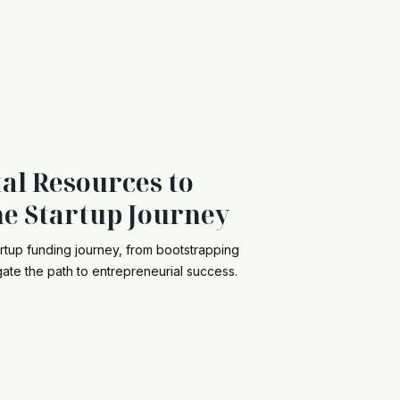
al Resources to
he Startup Journey
artup funding journey, from bootstrapping
gate the path to entrepreneurial success.