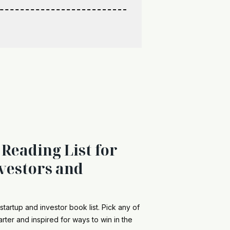
 Reading List for
vestors and
startup and investor book list. Pick any of
rter and inspired for ways to win in the