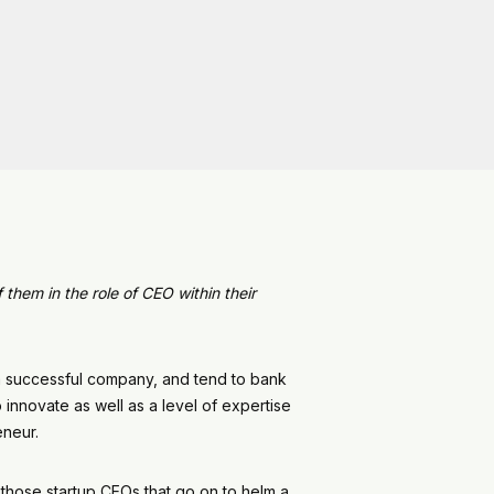
them in the role of CEO within their
a successful company, and tend to bank
innovate as well as a level of expertise
preneur.
n those startup CEOs that go on to helm a