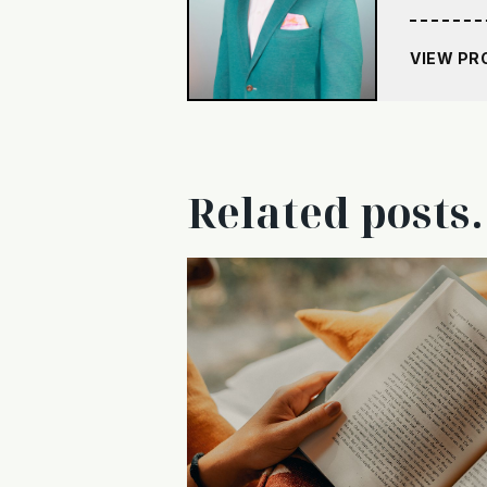
VIEW PR
Related posts.