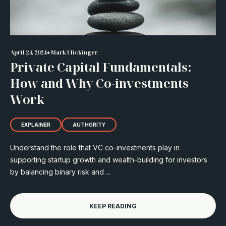
•
April 24, 2024
Mark Flickinger
Private Capital Fundamentals:
How and Why Co-investments
Work
EXPLAINER
AUTHORITY
Understand the role that VC co-investments play in
supporting startup growth and wealth-building for investors
by balancing binary risk and ...
KEEP READING