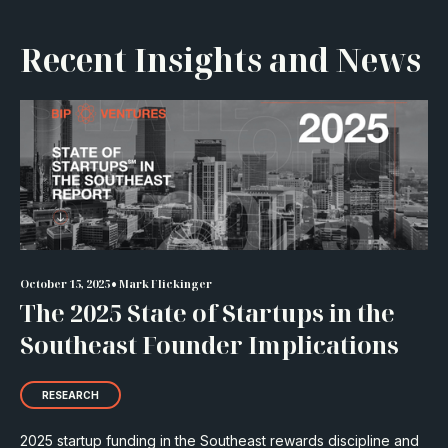
Recent Insights and News
•
October 15, 2025
Mark Flickinger
The 2025 State of Startups in the
Southeast Founder Implications
RESEARCH
2025 startup funding in the Southeast rewards discipline and