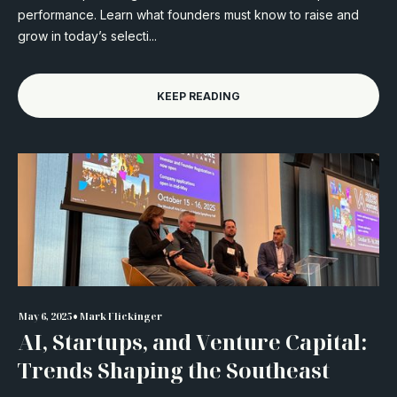
performance. Learn what founders must know to raise and
grow in today’s selecti...
KEEP READING
•
May 6, 2025
Mark Flickinger
AI, Startups, and Venture Capital:
Trends Shaping the Southeast