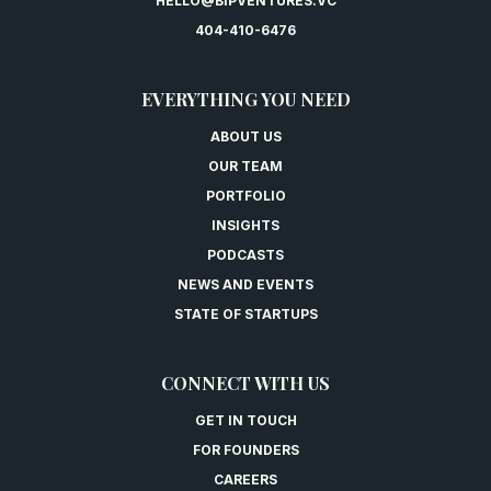
HELLO@BIPVENTURES.VC
404-410-6476
EVERYTHING YOU NEED
ABOUT US
OUR TEAM
PORTFOLIO
INSIGHTS
PODCASTS
NEWS AND EVENTS
STATE OF STARTUPS
CONNECT WITH US
GET IN TOUCH
FOR FOUNDERS
CAREERS