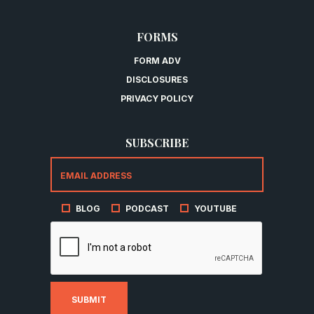
FORMS
FORM ADV
DISCLOSURES
PRIVACY POLICY
SUBSCRIBE
BLOG
PODCAST
YOUTUBE