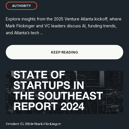
AUTHORITY
Explore insights from the 2025 Venture Atlanta kickoff, where
Mark Flickinger and VC leaders discuss AI, funding trends,
and Atlanta’s tech ...
KEEP READING
•
October 25, 2024
Mark Flickinger