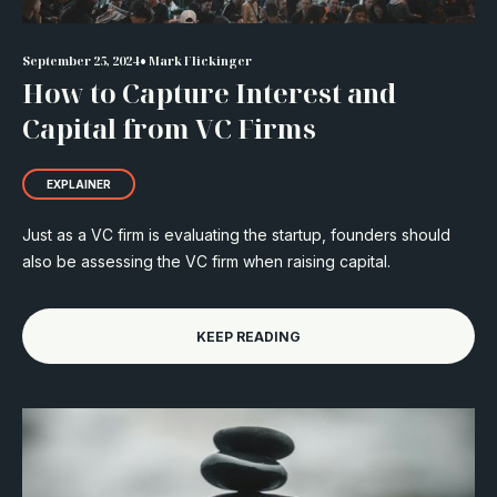
•
September 25, 2024
Mark Flickinger
How to Capture Interest and
Capital from VC Firms
EXPLAINER
Just as a VC firm is evaluating the startup, founders should
also be assessing the VC firm when raising capital.
KEEP READING