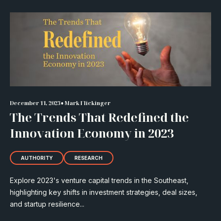
•
December 11, 2023
Mark Flickinger
The Trends That Redefined the
Innovation Economy in 2023
AUTHORITY
RESEARCH
Explore 2023's venture capital trends in the Southeast,
highlighting key shifts in investment strategies, deal sizes,
and startup resilience...