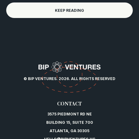
KEEP READING
© BIP VENTURES. 2026. ALL RIGHTS RESERVED
CONTACT
3575 PIEDMONT RD NE
BUILDING 15, SUITE 700
ATLANTA, GA 30305