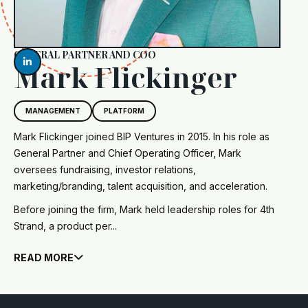
GENERAL PARTNER AND COO

Mark Flickinger
MANAGEMENT
PLATFORM
Mark Flickinger joined BIP Ventures in 2015. In his role as
General Partner and Chief Operating Officer, Mark
oversees fundraising, investor relations,
marketing/branding, talent acquisition, and acceleration.
Before joining the firm, Mark held leadership roles for 4th
Strand, a product per...
READ MORE
