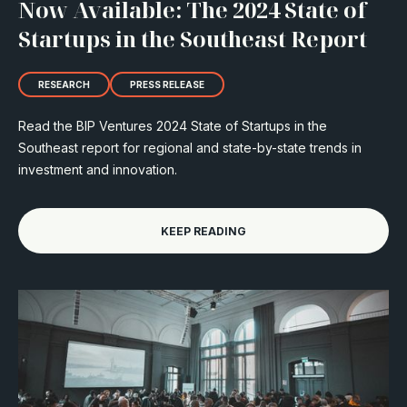
Now Available: The 2024 State of
Startups in the Southeast Report
RESEARCH
PRESS RELEASE
Read the BIP Ventures 2024 State of Startups in the
Southeast report for regional and state-by-state trends in
investment and innovation.
KEEP READING