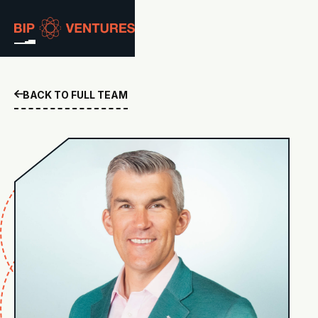
ABOUT
BACK TO FULL TEAM

TEAM
PORTFOLIO
RESOURCES
CAREERS
GET IN TOUCH