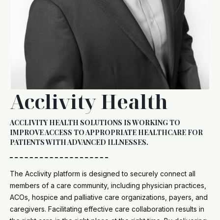
Acclivity Health
ACCLIVITY HEALTH SOLUTIONS IS WORKING TO
IMPROVE ACCESS TO APPROPRIATE HEALTHCARE FOR
PATIENTS WITH ADVANCED ILLNESSES.
The Acclivity platform is designed to securely connect all
members of a care community, including physician practices,
ACOs, hospice and palliative care organizations, payers, and
caregivers. Facilitating effective care collaboration results in