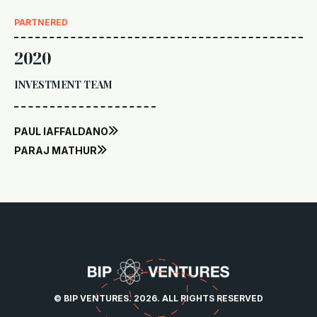
PARTNERED
2020
INVESTMENT TEAM
PAUL IAFFALDANO

PARAJ MATHUR

© BIP VENTURES. 2026. ALL RIGHTS RESERVED