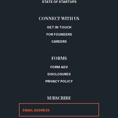
STATE OF STARTUPS
CONNECT WITH US
GET IN TOUCH
FOR FOUNDERS
CAREERS
FORMS
FORM ADV
DISCLOSURES
PRIVACY POLICY
SUBSCRIBE