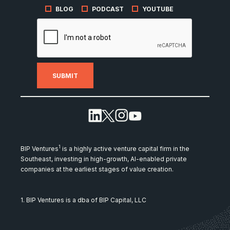
BLOG
PODCAST
YOUTUBE
1
BIP Ventures
is a highly active venture capital firm in the
Southeast, investing in high-growth, AI-enabled private
companies at the earliest stages of value creation.
1. BIP Ventures is a dba of BIP Capital, LLC