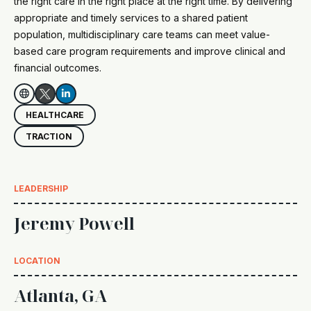
the right care in the right place at the right time. By delivering
appropriate and timely services to a shared patient
population, multidisciplinary care teams can meet value-
based care program requirements and improve clinical and
financial outcomes.


HEALTHCARE
TRACTION
LEADERSHIP
Jeremy Powell
LOCATION
Atlanta, GA