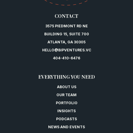
CONTACT
3575 PIEDMONT RD NE
BUILDING 15, SUITE 700
ATLANTA, GA 30305
HELLO@BIPVENTURES.VC
404-410-6476
EVERYTHING YOU NEED
ABOUT US
OUR TEAM
PORTFOLIO
INSIGHTS
PODCASTS
NEWS AND EVENTS