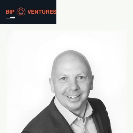
ABOUT
TEAM
PORTFOLIO
RESOURCES
CAREERS
GET IN TOUCH