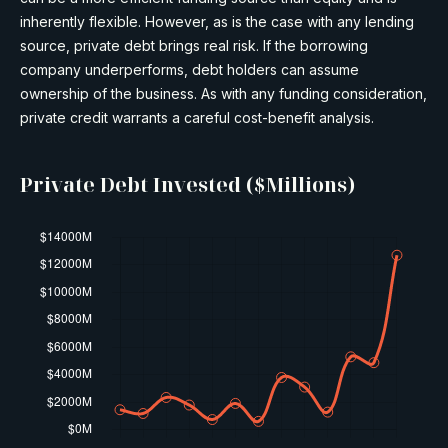
inherently flexible. However, as is the case with any lending
source, private debt brings real risk. If the borrowing
company underperforms, debt holders can assume
ownership of the business. As with any funding consideration,
private credit warrants a careful cost-benefit analysis.
Private Debt Invested ($Millions)​