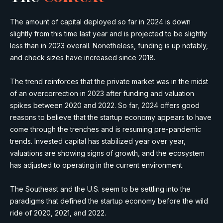
The amount of capital deployed so far in 2024 is down
slightly from this time last year and is projected to be slightly
less than in 2023 overall. Nonetheless, funding is up notably,
and check sizes have increased since 2018.
The trend reinforces that the private market was in the midst
of an overcorrection in 2023 after funding and valuation
spikes between 2020 and 2022. So far, 2024 offers good
reasons to believe that the startup economy appears to have
come through the trenches and is resuming pre-pandemic
trends. Invested capital has stabilized year over year,
valuations are showing signs of growth, and the ecosystem
has adjusted to operating in the current environment.
The Southeast and the U.S. seem to be settling into the
paradigms that defined the startup economy before the wild
ride of 2020, 2021, and 2022.