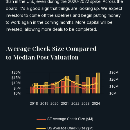
than in the U.S., even during the 2020-2022 spike. Across the
board, it's a good sign that things are looking up. We expect
investors to come off the sidelines and begin putting money
to work again in the coming months. More capital will be
invested, allowing more deals to be completed.
Average Check Size Compared
to Median Post Valuation