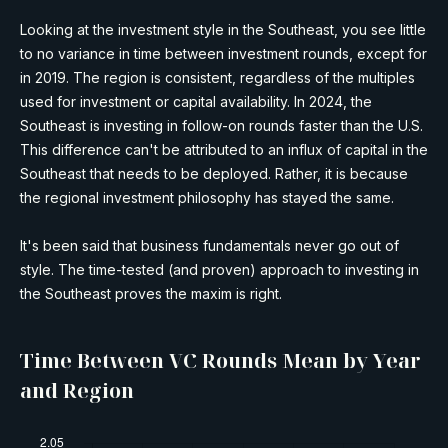
Looking at the investment style in the Southeast, you see little
to no variance in time between investment rounds, except for
in 2019. The region is consistent, regardless of the multiples
used for investment or capital availability. In 2024, the
Southeast is investing in follow-on rounds faster than the U.S.
This difference can't be attributed to an influx of capital in the
Southeast that needs to be deployed. Rather, it is because
the regional investment philosophy has stayed the same.
It's been said that business fundamentals never go out of
style. The time-tested (and proven) approach to investing in
the Southeast proves the maxim is right.
Time Between VC Rounds Mean by Year
and Region