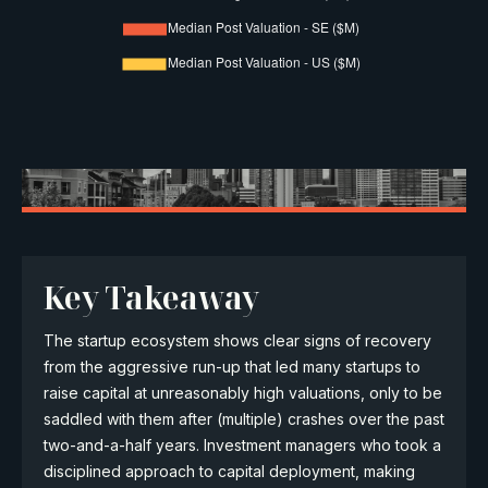
Key Takeaway
The startup ecosystem shows clear signs of recovery
from the aggressive run-up that led many startups to
raise capital at unreasonably high valuations, only to be
saddled with them after (multiple) crashes over the past
two-and-a-half years. Investment managers who took a
disciplined approach to capital deployment, making