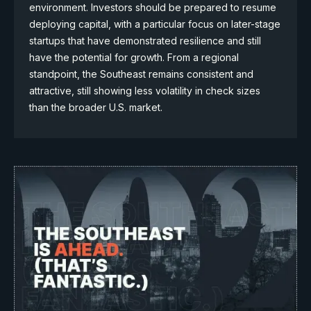
environment. Investors should be prepared to resume
deploying capital, with a particular focus on later-stage
startups that have demonstrated resilience and still
have the potential for growth. From a regional
standpoint, the Southeast remains consistent and
attractive, still showing less volatility in check sizes
than the broader U.S. market.