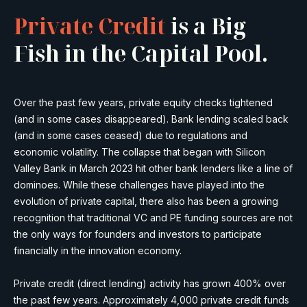
Private Credit
is a Big
Fish in the Capital Pool.
Over the past few years, private equity checks tightened
(and in some cases disappeared). Bank lending scaled back
(and in some cases ceased) due to regulations and
economic volatility. The collapse that began with Silicon
Valley Bank in March 2023 hit other bank lenders like a line of
dominoes. While these challenges have played into the
evolution of private capital, there also has been a growing
recognition that traditional VC and PE funding sources are not
the only ways for founders and investors to participate
financially in the innovation economy.
Private credit (direct lending) activity has grown 400% over
the past few years. Approximately 4,000 private credit funds