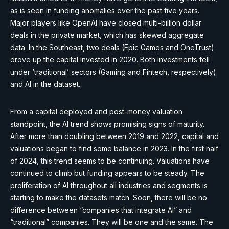
as is seen in funding anomalies over the past five years.
Major players like OpenAI have closed multi-billion dollar
deals in the private market, which has skewed aggregate
data. In the Southeast, two deals (Epic Games and OneTrust)
drove up the capital invested in 2020. Both investments fell
under ‘traditional’ sectors (Gaming and Fintech, respectively)
and AI in the dataset.
From a capital deployed and post-money valuation
standpoint, the AI trend shows promising signs of maturity.
After more than doubling between 2019 and 2022, capital and
valuations began to find some balance in 2023. In the first half
of 2024, this trend seems to be continuing. Valuations have
continued to climb but funding appears to be steady. The
proliferation of AI throughout all industries and segments is
starting to make the datasets match. Soon, there will be no
difference between “companies that integrate AI” and
“traditional” companies. They will be one and the same. The