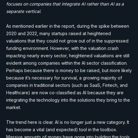
focuses on companies that integrate AI rather than AI as a
separate vertical.
As mentioned earlier in the report, during the spike between
2020 and 2022, many startups raised at heightened
valuations that they could not grow out of in the suppressed
funding environment. However, with the valuation crash
impacting nearly every sector, heightened valuations are still
evident among companies within the AI sector classification.
Perhaps because there is money to be raised, but more likely
because it’s necessary for survival, a growing majority of
companies in traditional sectors (such as SaaS, Fintech, and
Healthcare) are now co-classified as AI because they are
integrating the technology into the solutions they bring to the
market.
The trend here is clear. AI is no longer just a new category. It
has become a vital (and expected) tool in the toolbox.
Massive amounts of money have gone into building the tools,