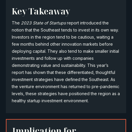
Key Takeaway
The
2023 State of Startups
report introduced the
notion that the Southeast tends to invest in its own way.
Investors in the region tend to be cautious, waiting a
few months behind other innovation markets before
deploying capital. They also tend to make smaller initial
investments and follow up with companies
demonstrating value and sustainability. This year’s
report has shown that these differentiated, thoughtful
investment strategies have defined the Southeast. As
the venture environment has returned to pre-pandemic
levels, these strategies have positioned the region as a
healthy startup investment environment.
Implication for