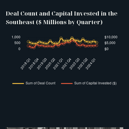
Deal Count and Capital Invested in the
Southeast ($ Millions by Quarter)