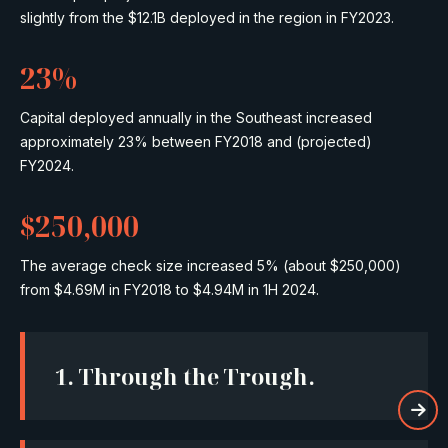
slightly from the $12.1B deployed in the region in FY2023.
23%
Capital deployed annually in the Southeast increased
approximately 23% between FY2018 and (projected)
FY2024.
$250,000
The average check size increased 5% (about $250,000)
from $4.69M in FY2018 to $4.94M in 1H 2024.
1.
Through the Trough.
