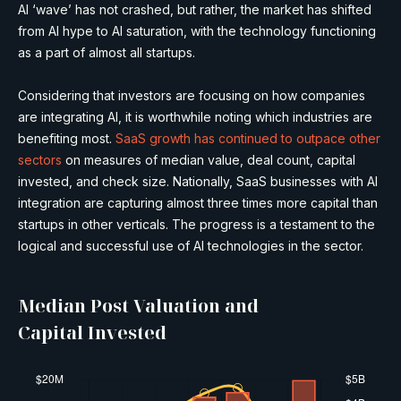
AI ‘wave’ has not crashed, but rather, the market has shifted
from AI hype to AI saturation, with the technology functioning
as a part of almost all startups.
Considering that investors are focusing on how companies
are integrating AI, it is worthwhile noting which industries are
benefiting most.
SaaS growth has continued to outpace other
sectors
on measures of median value, deal count, capital
invested, and check size. Nationally, SaaS businesses with AI
integration are capturing almost three times more capital than
startups in other verticals. The progress is a testament to the
logical and successful use of AI technologies in the sector.
Median Post Valuation and
Capital Invested