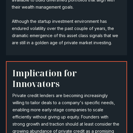
their wealth management goals.
Although the startup investment environment has
endured volatility over the past couple of years, the
dramatic emergence of this asset class signals that we
are still in a golden age of private market investing.
Implication for
Innovators
Private credit lenders are becoming increasingly
willing to tailor deals to a company's specific needs,
enabling more early-stage companies to scale
efficiently without giving up equity. Founders with
strong growth and traction should at least consider the
growing abundance of private credit as a promising