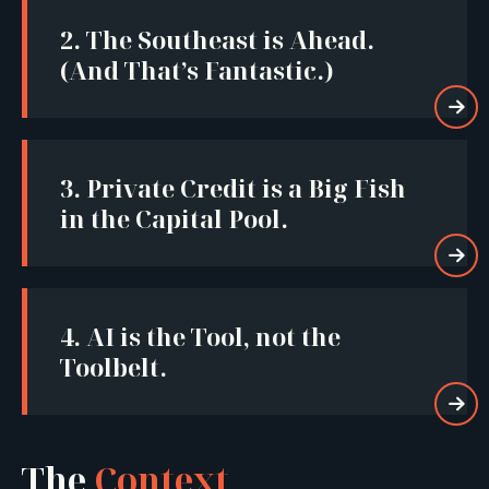
2.
The Southeast is Ahead.
(And That’s Fantastic.)

3.
Private Credit is a Big Fish
in the Capital Pool.

4.
AI is the Tool, not the
Toolbelt.

The
Context