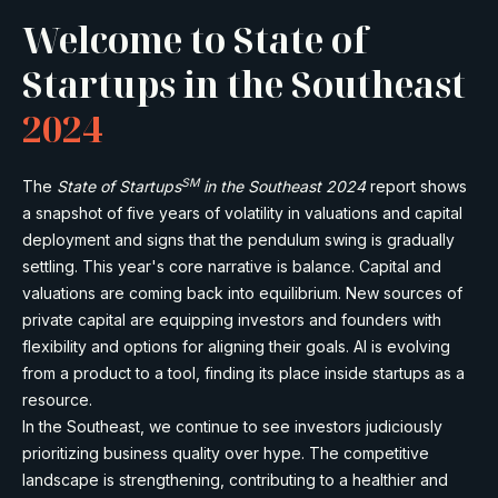
Welcome to State of
Startups in the Southeast
2024
SM
The
State of Startups
in the Southeast 2024
report shows
a snapshot of five years of volatility in valuations and capital
deployment and signs that the pendulum swing is gradually
settling. This year's core narrative is balance. Capital and
valuations are coming back into equilibrium. New sources of
private capital are equipping investors and founders with
flexibility and options for aligning their goals. AI is evolving
from a product to a tool, finding its place inside startups as a
resource.
In the Southeast, we continue to see investors judiciously
prioritizing business quality over hype. The competitive
landscape is strengthening, contributing to a healthier and