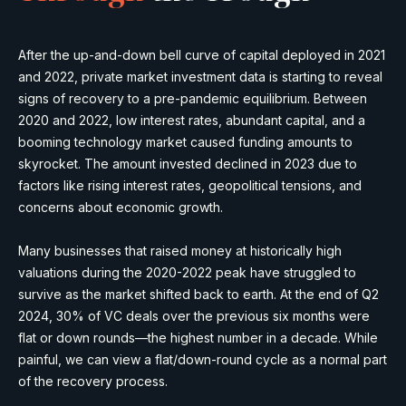
After the up-and-down bell curve of capital deployed in 2021
and 2022, private market investment data is starting to reveal
signs of recovery to a pre-pandemic equilibrium. Between
2020 and 2022, low interest rates, abundant capital, and a
booming technology market caused funding amounts to
skyrocket. The amount invested declined in 2023 due to
factors like rising interest rates, geopolitical tensions, and
concerns about economic growth.
Many businesses that raised money at historically high
valuations during the 2020-2022 peak have struggled to
survive as the market shifted back to earth. At the end of Q2
2024, 30% of VC deals over the previous six months were
flat or down rounds—the highest number in a decade. While
painful, we can view a flat/down-round cycle as a normal part
of the recovery process.