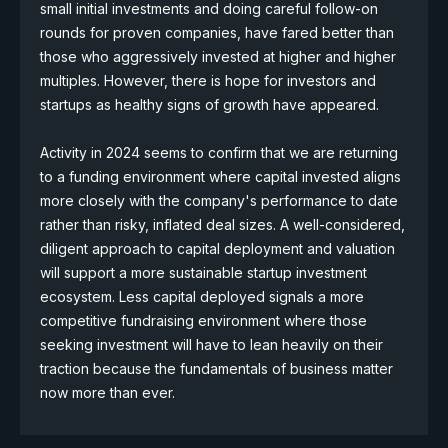
small initial investments and doing careful follow-on
rounds for proven companies, have fared better than
those who aggressively invested at higher and higher
multiples. However, there is hope for investors and
startups as healthy signs of growth have appeared.
Activity in 2024 seems to confirm that we are returning
to a funding environment where capital invested aligns
more closely with the company's performance to date
rather than risky, inflated deal sizes. A well-considered,
diligent approach to capital deployment and valuation
will support a more sustainable startup investment
ecosystem. Less capital deployed signals a more
competitive fundraising environment where those
seeking investment will have to lean heavily on their
traction because the fundamentals of business matter
now more than ever.