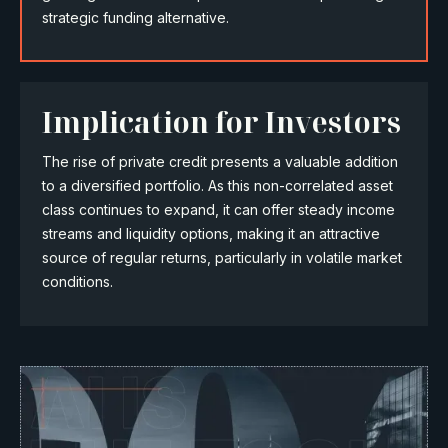
strategic funding alternative.
Implication for Investors
The rise of private credit presents a valuable addition
to a diversified portfolio. As this non-correlated asset
class continues to expand, it can offer steady income
streams and liquidity options, making it an attractive
source of regular returns, particularly in volatile market
conditions.