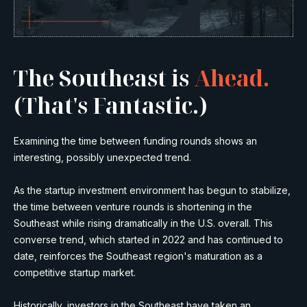
The Southeast is
Ahead.
(That's Fantastic.)
Examining the time between funding rounds shows an
interesting, possibly unexpected trend.
As the startup investment environment has begun to stabilize,
the time between venture rounds is shortening in the
Southeast while rising dramatically in the U.S. overall. This
converse trend, which started in 2022 and has continued to
date, reinforces the Southeast region's maturation as a
competitive startup market.
Historically, investors in the Southeast have taken an