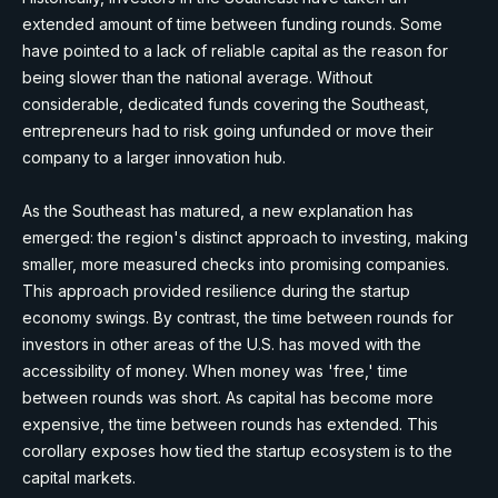
extended amount of time between funding rounds. Some
have pointed to a lack of reliable capital as the reason for
being slower than the national average. Without
considerable, dedicated funds covering the Southeast,
entrepreneurs had to risk going unfunded or move their
company to a larger innovation hub.
As the Southeast has matured, a new explanation has
emerged: the region's distinct approach to investing, making
smaller, more measured checks into promising companies.
This approach provided resilience during the startup
economy swings. By contrast, the time between rounds for
investors in other areas of the U.S. has moved with the
accessibility of money. When money was 'free,' time
between rounds was short. As capital has become more
expensive, the time between rounds has extended. This
corollary exposes how tied the startup ecosystem is to the
capital markets.