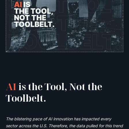
AI
is the Tool, Not the
Toolbelt.
The blistering pace of AI innovation has impacted every
sector across the U.S. Therefore, the data pulled for this trend