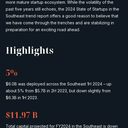
more mature startup ecosystem. While the volatility of the
past five years still echoes, the 2024 State of Startups in the
Southeast trend report offers a good reason to believe that
we have come through the trenches and are stabilizing in
preparation for an exciting road ahead.
Highlights
5%
$6.0B was deployed across the Southeast 1H 2024 – up
about 5% from $5.7B in 2H 2023, but down slightly from
$6.3B in 1H 2023.
$11.97 B
Total capital projected for FY2024 in the Southeast is down