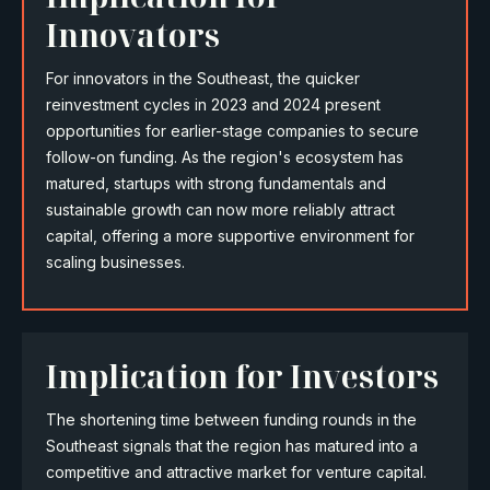
Innovators
For innovators in the Southeast, the quicker
reinvestment cycles in 2023 and 2024 present
opportunities for earlier-stage companies to secure
follow-on funding. As the region's ecosystem has
matured, startups with strong fundamentals and
sustainable growth can now more reliably attract
capital, offering a more supportive environment for
scaling businesses.
Implication for Investors
The shortening time between funding rounds in the
Southeast signals that the region has matured into a
competitive and attractive market for venture capital.