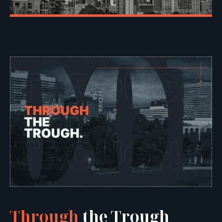
Through
the Trough