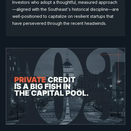
Investors who adopt a thoughtful, measured approach
—aligned with the Southeast's historical discipline—are
well-positioned to capitalize on resilient startups that
have persevered through the recent headwinds.