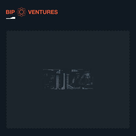
ABOUT
TEAM
PORTFOLIO
RESOURCES
CAREERS
GET IN TOUCH