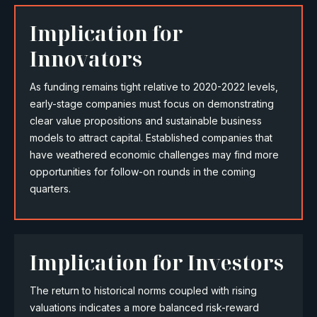
Implication for
Innovators
As funding remains tight relative to 2020-2022 levels,
early-stage companies must focus on demonstrating
clear value propositions and sustainable business
models to attract capital. Established companies that
have weathered economic challenges may find more
opportunities for follow-on rounds in the coming
quarters.
Implication for Investors
The return to historical norms coupled with rising
valuations indicates a more balanced risk-reward