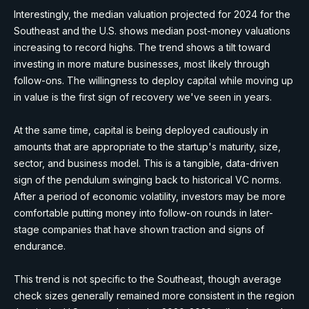
Interestingly, the median valuation projected for 2024 for the
Southeast and the U.S. shows median post-money valuations
increasing to record highs. The trend shows a tilt toward
investing in more mature businesses, most likely through
follow-ons. The willingness to deploy capital while moving up
in value is the first sign of recovery we've seen in years.
At the same time, capital is being deployed cautiously in
amounts that are appropriate to the startup's maturity, size,
sector, and business model. This is a tangible, data-driven
sign of the pendulum swinging back to historical VC norms.
After a period of economic volatility, investors may be more
comfortable putting money into follow-on rounds in later-
stage companies that have shown traction and signs of
endurance.
This trend is not specific to the Southeast, though average
check sizes generally remained more consistent in the region