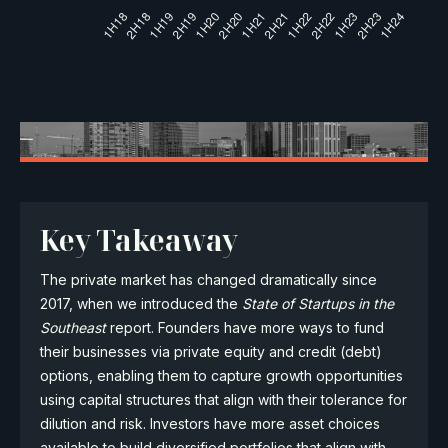
Key Takeaway
The private market has changed dramatically since
2017, when we introduced the
State of Startups in the
Southeast
report. Founders have more ways to fund
their businesses via private equity and credit (debt)
options, enabling them to capture growth opportunities
using capital structures that align with their tolerance for
dilution and risk. Investors have more asset choices
available to build diversified portfolios that align with