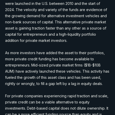
were launched in the U.S. between 2010 and the start of
2024. The velocity and variety of the funds are evidence of
the growing demand for alternative investment vehicles and
non-bank sources of capital. This alternative private market
asset is gaining traction faster than any other as a source of
capital for entrepreneurs and a high-liquidity portfolio
addition for private market investors.
As more investors have added the asset to their portfolios,
more private credit funding has become available to
entrepreneurs. Mid-sized private market firms ($1B-$10B
AUM) have actively launched these vehicles. This activity has
fueled the growth of this asset class and has been used,
rightly or wrongly, to fill a gap left by a lag in equity deals.
For private companies experiencing rapid traction and scale,
private credit can be a viable alternative to equity
investments. Debt-based capital does not dilute ownership. It
can be a more efficient funding source than equity and is