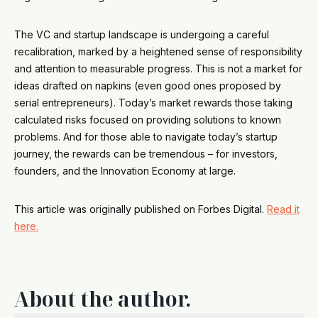
The VC and startup landscape is undergoing a careful
recalibration, marked by a heightened sense of responsibility
and attention to measurable progress. This is not a market for
ideas drafted on napkins (even good ones proposed by
serial entrepreneurs). Today’s market rewards those taking
calculated risks focused on providing solutions to known
problems. And for those able to navigate today’s startup
journey, the rewards can be tremendous – for investors,
founders, and the Innovation Economy at large.
This article was originally published on Forbes Digital.
Read it
here.
About the author.