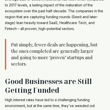
to 2017 levels, a lasting impact of the maturation of the
ecosystem over the past half-decade. The companies in the
region that are capturing funding rounds (Seed and later-
stage) lean heavily toward SaaS, Healthcare Tech, and
Fintech – all proven, high-potential sectors.
Put simply, fewer deals are happening, but
the ones completed are generally larger
and going to more ‘proven’ startups and
sectors.
Good Businesses are Still
Getting Funded
High interest rates have led to a challenging funding
environment, but at the same time, they've weeded out