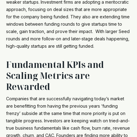
weaker startups. Investment firms are adopting a meritocratic
approach, focusing on deal sizes that are more appropriate
for the company being funded. They also are extending time
windows between funding rounds to give startups time to
scale, gain traction, and prove their impact. With larger Seed
rounds and more follow-on and later-stage deals happening,
high-quality startups are still getting funded.
Fundamental KPIs and
Scaling Metrics are
Rewarded
Companies that are successfully navigating today’s market
are benefitting from having the previous years ‘funding
frenzy’ subside at the same time that more priority is put on
tangible progress. Investors are keeping watch on tried-and-
true business fundamentals like cash flow, burn rate, revenue
growth, churn, and CAC. Founders are finding more ability to