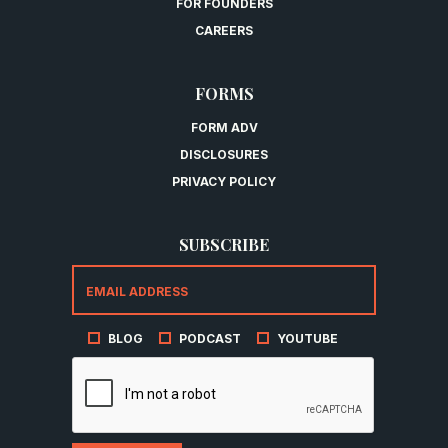
FOR FOUNDERS
CAREERS
FORMS
FORM ADV
DISCLOSURES
PRIVACY POLICY
SUBSCRIBE
BLOG
PODCAST
YOUTUBE