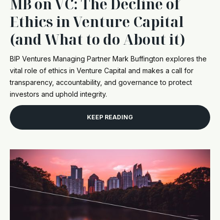
MB on VC: The Decline of
Ethics in Venture Capital
(and What to do About it)
BIP Ventures Managing Partner Mark Buffington explores the
vital role of ethics in Venture Capital and makes a call for
transparency, accountability, and governance to protect
investors and uphold integrity.
KEEP READING