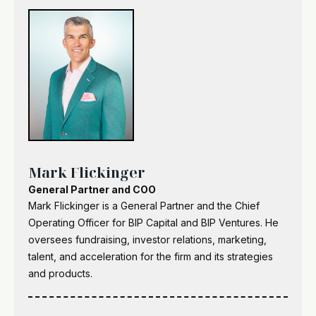
Mark Flickinger
General Partner and COO
Mark Flickinger is a General Partner and the Chief
Operating Officer for BIP Capital and BIP Ventures. He
oversees fundraising, investor relations, marketing,
talent, and acceleration for the firm and its strategies
and products.