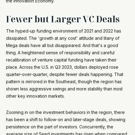
the Innovation Economy.
Fewer but Larger VC Deals
The hyped-up funding environment of 2021 and 2022 has
dissipated. The 'growth at any cost' attitude and litany of
Mega deals have all but disappeared. And that's a good
thing. A heightened sense of responsibility and careful
recalibration of venture capital funding have taken their
place. Across the U.S. in Q3 2023, dollars deployed rose
quarter-over-quarter, despite fewer deals happening. That
pattern is mirrored in the Southeast, though the region has
shown less aggressive swings and more stability than most
other key innovation markets.
Zooming in on the investment behaviors in the region, there
has been a shift to follow-on and later-stage deals, showing
persistence on the part of investors. Concurrently, the
average size of Seed investments has risen when compared