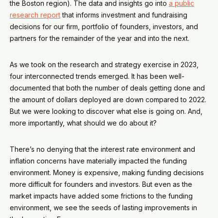
the Boston region). The data and insights go into
a public
research report
that informs investment and fundraising
decisions for our firm, portfolio of founders, investors, and
partners for the remainder of the year and into the next.
As we took on the research and strategy exercise in 2023,
four interconnected trends emerged. It has been well-
documented that both the number of deals getting done and
the amount of dollars deployed are down compared to 2022.
But we were looking to discover what else is going on. And,
more importantly, what should we do about it?
There’s no denying that the interest rate environment and
inflation concerns have materially impacted the funding
environment. Money is expensive, making funding decisions
more difficult for founders and investors. But even as the
market impacts have added some frictions to the funding
environment, we see the seeds of lasting improvements in