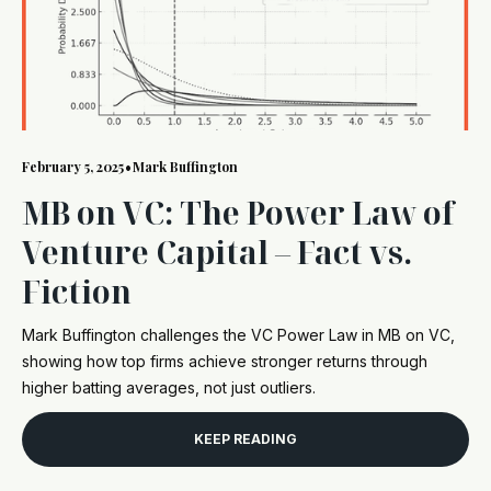
February 5, 2025
•
Mark Buffington
MB on VC: The Power Law of
Venture Capital – Fact vs.
Fiction
Mark Buffington challenges the VC Power Law in MB on VC,
showing how top firms achieve stronger returns through
higher batting averages, not just outliers.
KEEP READING