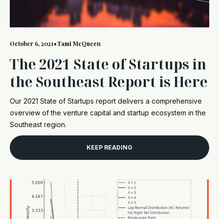
October 6, 2021
•
Tami McQueen
The 2021 State of Startups in
the Southeast Report is Here
Our 2021 State of Startups report delivers a comprehensive
overview of the venture capital and startup ecosystem in the
Southeast region.
KEEP READING