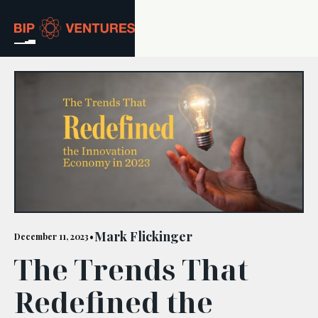
ABOUT
TEAM
PORTFOLIO
RESOURCES
CAREERS
Mark Flickinger
December 11, 2023
•
The Trends That
GET IN TOUCH
Redefined the