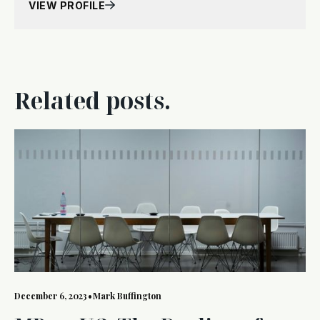
VIEW PROFILE
Related posts.
December 6, 2023
•
Mark Buffington