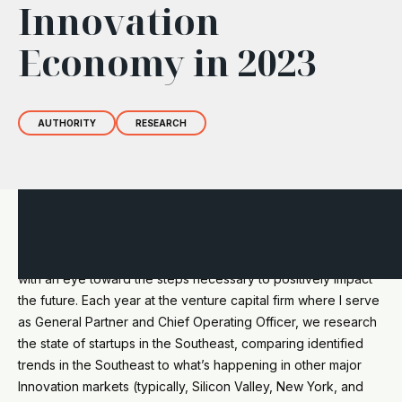
Innovation
Economy in 2023
AUTHORITY
RESEARCH
Every time a new quarter begins, it’s an opportunity to
observe the state of affairs by looking backward and forward
with an eye toward the steps necessary to positively impact
the future. Each year at the venture capital firm where I serve
as General Partner and Chief Operating Officer, we research
the state of startups in the Southeast, comparing identified
trends in the Southeast to what’s happening in other major
Innovation markets (typically, Silicon Valley, New York, and