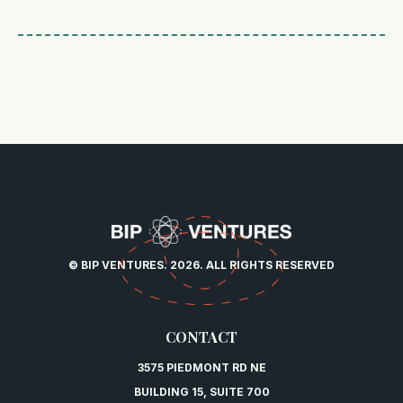
© BIP VENTURES. 2026. ALL RIGHTS RESERVED
CONTACT
3575 PIEDMONT RD NE
BUILDING 15, SUITE 700