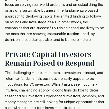
focus on solving real-world problems and on establishing the
pillars of a sustainable business. The fundamentals-based
approach to deploying capital has shifted funding to follow-
on rounds and later-stage deals. In other words, the
companies that are successfully raising capital are likely to be
the ones that are showing measurable traction – and, by
definition, those startups also tend to be more mature.
Private Capital Investors
Remain Poised to Respond
The challenging market, meritocratic investment mindset, and
return-to-fundamentals business mentality appear to be
motivations for VC investors. While it might seem counter-
intuitive, challenging economic conditions do little to deter
seasoned VC investors. Experienced investors, advisors, and
money managers are still looking for unique opportunities that
align with their long-term investment strategies.