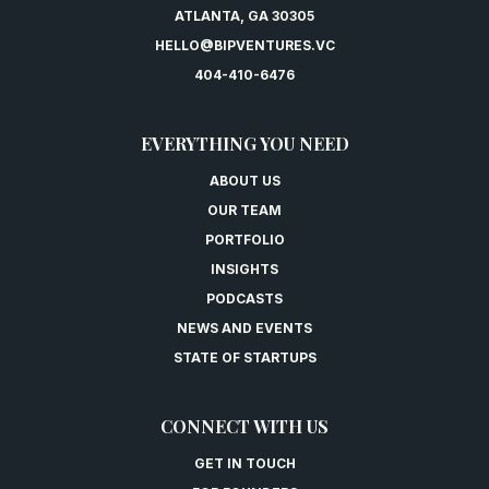
ATLANTA, GA 30305
HELLO@BIPVENTURES.VC
404-410-6476
EVERYTHING YOU NEED
ABOUT US
OUR TEAM
PORTFOLIO
INSIGHTS
PODCASTS
NEWS AND EVENTS
STATE OF STARTUPS
CONNECT WITH US
GET IN TOUCH