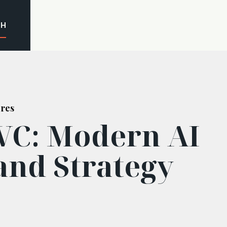
CH
ures
VC: Modern AI
and Strategy