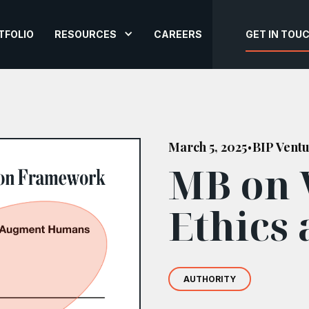
TFOLIO
RESOURCES
CAREERS
GET IN TOU
March 5, 2025
BIP Vent
•
MB on 
Ethics 
AUTHORITY