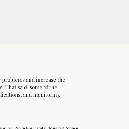
ore problems and increase the
y. That said, some of the
plications, and monitoring
standing. While BIP Capital does not 'chase