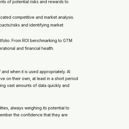
nts of potential risks and rewards to
cated competitive and market analysis.
pacts/risks and identifying market
rtfolio. From ROI benchmarking to GTM
rational and financial health.
 and when it is used appropriately. AI
 on their own, at least in a short period
ing vast amounts of data quickly and
ties, always weighing its potential to
ember the confidence that they are