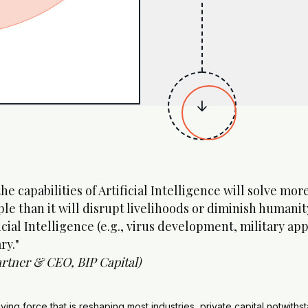

 the capabilities of Artificial Intelligence will solve m
le than it will disrupt livelihoods or diminish humanit
icial Intelligence (e.g., virus development, military ap
ry."
rtner & CEO, BIP Capital)
riving force that is reshaping most industries, private capital notwith