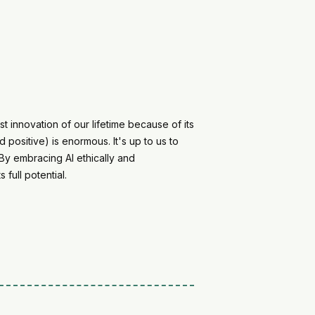
 innovation of our lifetime because of its
positive) is enormous. It's up to us to
 By embracing AI ethically and
 full potential.