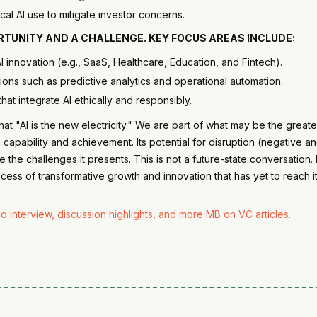
al AI use to mitigate investor concerns.
PORTUNITY AND A CHALLENGE. KEY FOCUS AREAS INCLUDE:
 AI innovation (e.g., SaaS, Healthcare, Education, and Fintech).
ions such as predictive analytics and operational automation.
that integrate AI ethically and responsibly.
 "AI is the new electricity." We are part of what may be the greatest
pability and achievement. Its potential for disruption (negative and 
e the challenges it presents. This is not a future-state conversation.
ocess of transformative growth and innovation that has yet to reach its
o interview, discussion highlights, and more MB on VC articles.