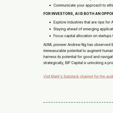
Communicate your approach to ethic
FOR
INVESTORS
, AI IS BOTH AN OP
Explore industries that are ripe for
Staying ahead of emerging applicat
Focus capital allocation on startups 
AI/ML pioneer Andrew Ng has observed that
immeasurable potential to augment human ca
harness its potential for good and navigat
strategically, BIP Capital is unlocking a pr
Visit Mark's Substack channel for the audi