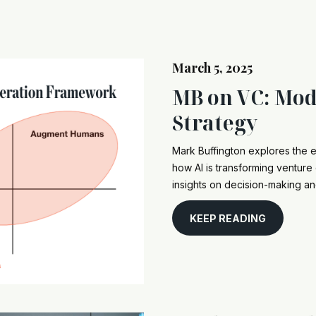
March 5, 2025
MB on VC: Mod
Strategy
Mark Buffington explores the e
how AI is transforming venture 
insights on decision-making an
KEEP READING