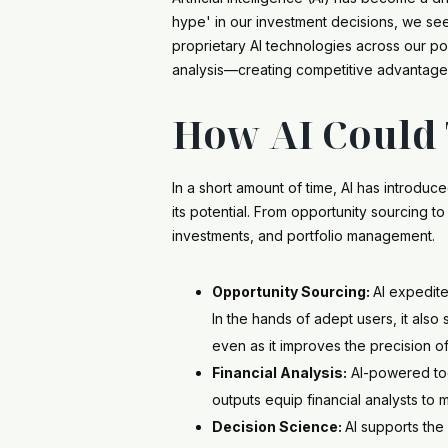
hype' in our investment decisions, we see
proprietary AI technologies across our po
analysis—creating competitive advantage
How AI Could 
In a short amount of time, AI has introdu
its potential. From opportunity sourcing t
investments, and portfolio management.
Opportunity Sourcing:
AI expedite
In the hands of adept users, it als
even as it improves the precision of
Financial Analysis:
AI-powered tool
outputs equip financial analysts to
Decision Science:
AI supports the