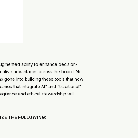
e augmented ability to enhance decision-
etitive advantages across the board. No
 gone into building these tools that now
nies that integrate AI" and "traditional"
igilance and ethical stewardship will
SIZE THE FOLLOWING: