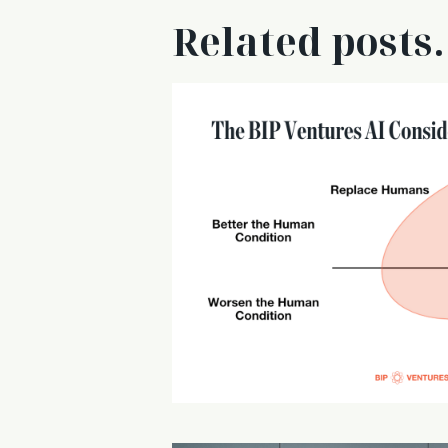
Related posts.