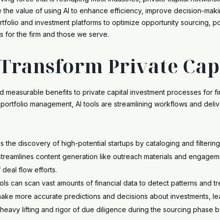
 the value of using AI to enhance efficiency, improve decision-maki
rtfolio and investment platforms to optimize opportunity sourcing,
s for the firm and those we serve.
Transform Private Cap
ced measurable benefits to private capital investment processes for
o portfolio management, AI tools are streamlining workflows and deliv
s the discovery of high-potential startups by cataloging and filteri
o streamlines content generation like outreach materials and engage
 deal flow efforts.
s can scan vast amounts of financial data to detect patterns and tr
 make more accurate predictions and decisions about investments, lea
 heavy lifting and rigor of due diligence during the sourcing phase 