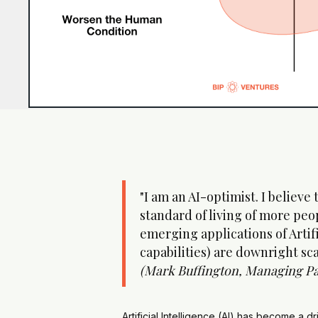
"I am an AI-optimist. I believe
standard of living of more peop
emerging applications of Artif
capabilities) are downright sca
(Mark Buffington, Managing Pa
Artificial Intelligence (AI) has become a d