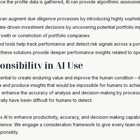
ce the profile data is gathered, AI can provide algorithmic assessme
can augment due diligence processes by introducing highly sophisti
ata-driven investment decisions by uncovering potential portfolio im
growth or constriction of portfolio companies.
 tools help track performance and detect risk signals across a po
 these solutions provide deeper performance insights related to ope
nsibility in AI Use
ential to create enduring value and improve the human condition – if
and produce insights that would be impossible for humans to achieve
an enhance the accuracy of analysis and decision-making by process
cally have been difficult for humans to detect.
oys AI to enhance productivity, accuracy, and decision-making capabili
ience. We engage a consideration framework to give every team m
sponsibly.