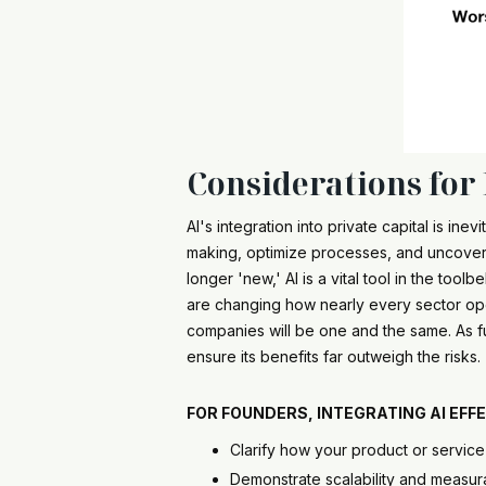
Considerations for
AI's integration into private capital is i
making, optimize processes, and uncover
longer 'new,' AI is a vital tool in the toolbe
are changing how nearly every sector opera
companies will be one and the same. As fu
ensure its benefits far outweigh the risk
FOR
FOUNDERS
, INTEGRATING AI EF
Clarify how your product or servic
Demonstrate scalability and measu