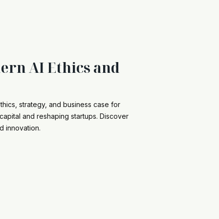
ern AI Ethics and
thics, strategy, and business case for
capital and reshaping startups. Discover
d innovation.