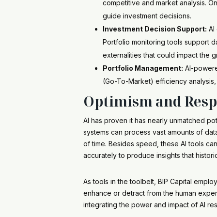
competitive and market analysis. On
guide investment decisions.
Investment Decision Support:
AI 
Portfolio monitoring tools support d
externalities that could impact the 
Portfolio Management:
AI-powered
(Go-To-Market) efficiency analysis,
Optimism and Respo
AI has proven it has nearly unmatched pot
systems can process vast amounts of data 
of time. Besides speed, these AI tools c
accurately to produce insights that histori
As tools in the toolbelt, BIP Capital empl
enhance or detract from the human exper
integrating the power and impact of AI re