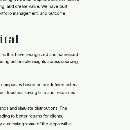
ng, and create value. We have built
 portfolio management, and outcome
ital
 firms that have recognized and harnessed
ering actionable insights across sourcing,
ng companies based on predefined criteria.
ment touches, saving time and resources
ends and simulate distributions. The
ding to better returns for clients.
by automating some of the steps within