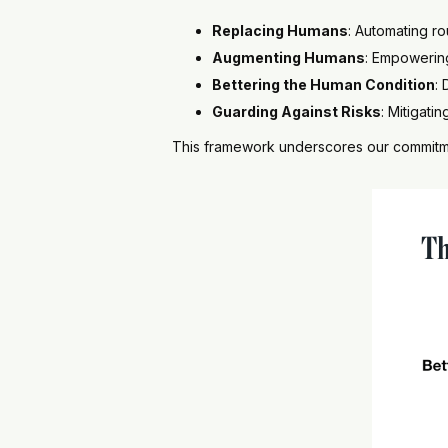
Replacing Humans
: Automating ro
Augmenting Humans
: Empowerin
Bettering the Human Condition
:
Guarding Against Risks
: Mitigati
This framework underscores our commitmen