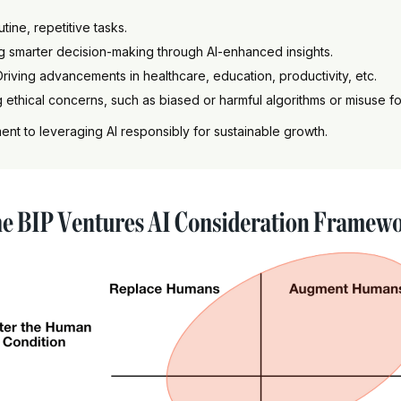
utine, repetitive tasks.
g smarter decision-making through AI-enhanced insights.
 Driving advancements in healthcare, education, productivity, etc.
ng ethical concerns, such as biased or harmful algorithms or misuse 
t to leveraging AI responsibly for sustainable growth.