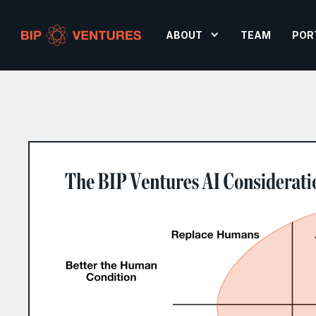
ABOUT
TEAM
POR