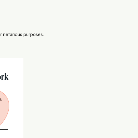
for nefarious purposes.