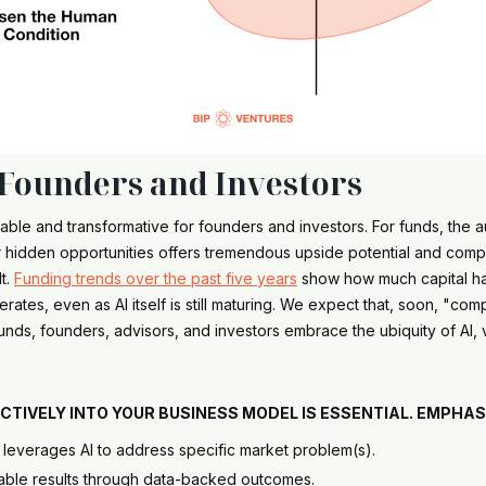
 Founders and Investors
nevitable and transformative for founders and investors. For funds, th
 hidden opportunities offers tremendous upside potential and comp
lt.
Funding trends over the past five years
show how much capital has
tes, even as AI itself is still maturing. We expect that, soon, "compa
nds, founders, advisors, and investors embrace the ubiquity of AI, v
s.
FECTIVELY INTO YOUR BUSINESS MODEL IS ESSENTIAL. EMPHA
e leverages AI to address specific market problem(s).
rable results through data-backed outcomes.