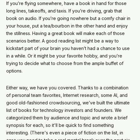
If you’re flying somewhere, have a book in hand for those
long lines, takeoffs, and taxis. If you’re driving, grab that
book on audio. If you’re going nowhere but a comfy chair in
your house, put a tea/bourbon in the other hand and enjoy
the stillness. Having a great book will make each of those
scenarios better. A good reading list might be a way to
kickstart part of your brain you haven’t had a chance to use
in a while. Or it might be your favorite hobby, and you’re
trying to decide what to choose from the ample buffet of
options.
Either way, we have you covered. Thanks to a combination
of personal team favorites, Internet research, some AI, and
good old-fashioned crowdsourcing, we’ve built the ultimate
list of books for technology investors and founders. We
categorized them by audience and topic and wrote a brief
synopsis for each, so it'll be quick to find something
interesting. (There's even a piece of fiction on the list, in