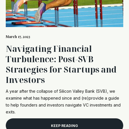
March 17, 2023
Navigating Financial
Turbulence: Post-SVB
Strategies for Startups and
Investors
A year after the collapse of Silicon Valley Bank (SVB), we
examine what has happened since and (re)provide a guide
to help founders and investors navigate VC investments and
exits.
KEEP READING