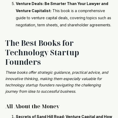
Venture Deals: Be Smarter Than Your Lawyer and
Venture Capitalist:
This book is a comprehensive
guide to venture capital deals, covering topics such as
negotiation, term sheets, and shareholder agreements.
The Best Books for
Technology Startup
Founders
These books offer strategic guidance, practical advice, and
innovative thinking, making them especially valuable for
technology startup founders navigating the challenging
journey from idea to successful business.
All About the Money
Secrets of Sand Hill Road: Venture Capital and How