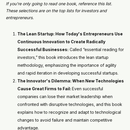
If you’re only going to read one book, reference this list.
These selections are on the top lists for investors and
entrepreneurs.
The Lean Startup: How Today's Entrepreneurs Use
Continuous Innovation to Create Radically
Successful Businesses:
Called “essential reading for
investors,” this book introduces the lean startup
methodology, emphasizing the importance of agility
and rapid iteration in developing successful startups.
The Innovator's Dilemma: When New Technologies
Cause Great Firms to Fail:
Even successful
companies can lose their market leadership when
confronted with disruptive technologies, and this book
explains how to recognize and adapt to technological
changes to avoid failure and maintain competitive
advantage.