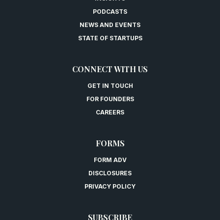
PODCASTS
NEWS AND EVENTS
STATE OF STARTUPS
CONNECT WITH US
GET IN TOUCH
FOR FOUNDERS
CAREERS
FORMS
FORM ADV
DISCLOSURES
PRIVACY POLICY
SUBSCRIBE