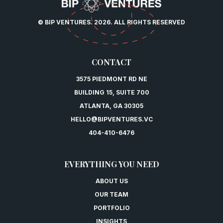
© BIP VENTURES. 2026. ALL RIGHTS RESERVED
CONTACT
3575 PIEDMONT RD NE
BUILDING 15, SUITE 700
ATLANTA, GA 30305
HELLO@BIPVENTURES.VC
404-410-6476
EVERYTHING YOU NEED
ABOUT US
OUR TEAM
PORTFOLIO
INSIGHTS