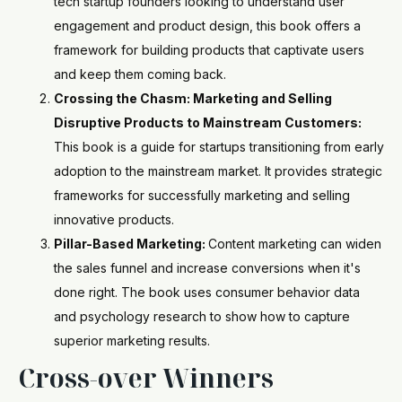
tech startup founders looking to understand user
engagement and product design, this book offers a
framework for building products that captivate users
and keep them coming back.
Crossing the Chasm: Marketing and Selling
Disruptive Products to Mainstream Customers:
This book is a guide for startups transitioning from early
adoption to the mainstream market. It provides strategic
frameworks for successfully marketing and selling
innovative products.
Pillar-Based Marketing:
Content marketing can widen
the sales funnel and increase conversions when it's
done right. The book uses consumer behavior data
and psychology research to show how to capture
superior marketing results.
Cross-over Winners