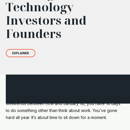
Technology
Investors and
Founders
EXPLAINER
Hey you, it’s time to take a beat. Here’s a happy reminder. If
you only take time off for the actual holiday days and
weekends between now and January 1st, you have 14 days
to do something other than think about work. You’ve gone
hard all year. It’s about time to sit down for a moment.