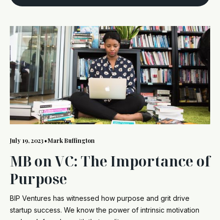
July 19, 2023
•
Mark Buffington
MB on VC: The Importance of
Purpose
BIP Ventures has witnessed how purpose and grit drive
startup success. We know the power of intrinsic motivation