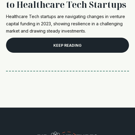
to Healthcare Tech Startups
Healthcare Tech startups are navigating changes in venture
capital funding in 2023, showing resilience in a challenging
market and drawing steady investments.
KEEP READING