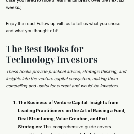
case you need to take a real mental break over the next six
weeks.)
Enjoy the read. Follow up with us to tell us what you chose
and what you thought of it!
The Best Books for
Technology Investors
These books provide practical advice, strategic thinking, and
insights into the venture capital ecosystem, making them
compelling and useful for current and would-be investors.
The Business of Venture Capital: Insights from
Leading Practitioners on the Art of Raising a Fund,
Deal Structuring, Value Creation, and Exit
Strategies:
This comprehensive guide covers