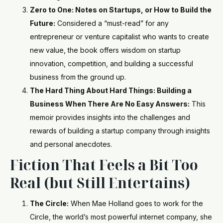
Zero to One: Notes on Startups, or How to Build the
Future:
Considered a “must-read” for any
entrepreneur or venture capitalist who wants to create
new value, the book offers wisdom on startup
innovation, competition, and building a successful
business from the ground up.
The Hard Thing About Hard Things: Building a
Business When There Are No Easy Answers:
This
memoir provides insights into the challenges and
rewards of building a startup company through insights
and personal anecdotes.
Fiction That Feels a Bit Too
Real (but Still Entertains)
The Circle:
When Mae Holland goes to work for the
Circle, the world’s most powerful internet company, she