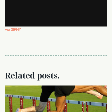
via GIPHY
Related posts.