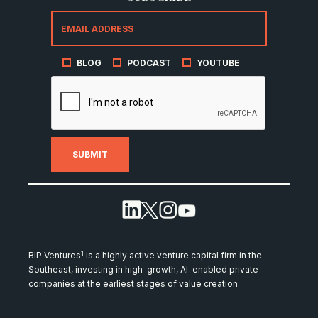
BLOG
PODCAST
YOUTUBE
1
BIP Ventures
is a highly active venture capital firm in the
Southeast, investing in high-growth, AI-enabled private
companies at the earliest stages of value creation.