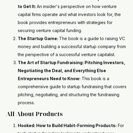
to Get It:
An insider's perspective on how venture
capital firms operate and what investors look for, the
book provides entrepreneurs with strategies for
securing venture capital funding.
The Startup Game:
The book is a guide to raising VC
money and building a successful startup company from
the perspective of a successful venture capitalist.
The Art of Startup Fundraising: Pitching Investors,
Negotiating the Deal, and Everything Else
Entrepreneurs Need to Know:
This book is a
comprehensive guide to startup fundraising that covers
pitching, negotiating, and structuring the fundraising
process.
All About Products
Hooked: How to Build Habit-Forming Products:
For