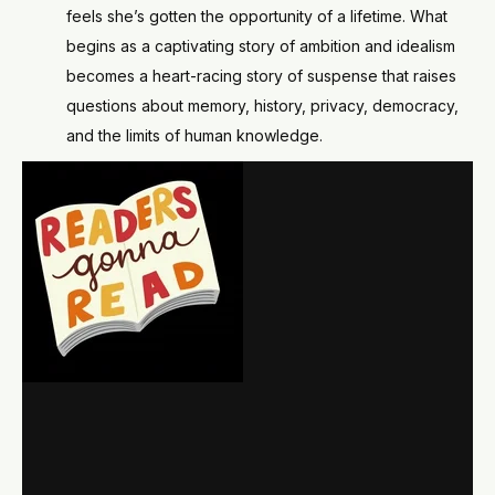
feels she’s gotten the opportunity of a lifetime. What
begins as a captivating story of ambition and idealism
becomes a heart-racing story of suspense that raises
questions about memory, history, privacy, democracy,
and the limits of human knowledge.