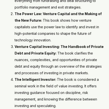
everything from fundraising and deal structuring to
portfolio management and exit strategies.
The Power Law: Venture Capital and the Making of
the New Future:
This book shows how venture
capitalists use the power law to identify and invest in
high-potential companies to shape the future of
technology innovation.
Venture Capital Investing: The Handbook of Private
Debt and Private Equity:
The book clarifies the
nuances, complexities, and opportunities of private
debt and equity through an overview of the strategies
and processes of investing in private markets.
The Intelligent Investor:
The book is considered a
seminal work in the field of value investing. It offers
investing guidance focused on discipline, risk
management, and knowing the difference between
investing and speculating.