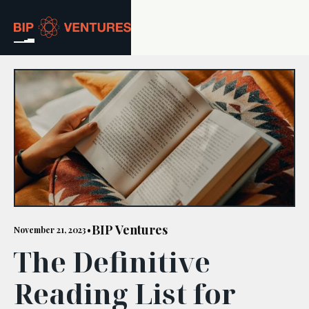
ABOUT
TEAM
PORTFOLIO
RESOURCES
CAREERS
BIP Ventures
November 21, 2023
•
The Definitive
GET IN TOUCH
Reading List for