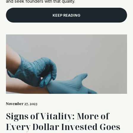
and seek founders with that quality.
KEEP READING
November 27, 2023
Signs of Vitality: More of
Every Dollar Invested Goes